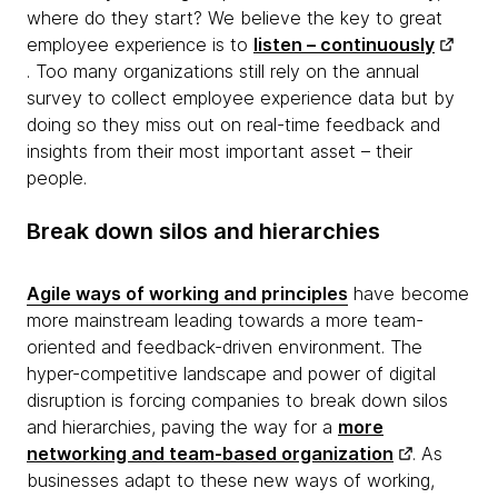
where do they start? We believe the key to great
employee experience is to
listen – continuously
. Too many organizations still rely on the annual
survey to collect employee experience data but by
doing so they miss out on real-time feedback and
insights from their most important asset – their
people.
Break down silos and hierarchies
Agile ways of working and principles
have become
more mainstream leading towards a more team-
oriented and feedback-driven environment. The
hyper-competitive landscape and power of digital
disruption is forcing companies to break down silos
and hierarchies, paving the way for a
more
networking and team-based organization
. As
businesses adapt to these new ways of working,