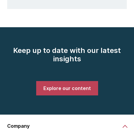
Keep up to date with our latest
insights
Explore our content
Company