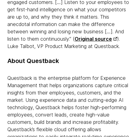
engaged customers. […] Listen to your employees to
get first-hand intelligence on what your competitors
are up to, and why they think it matters. This
anecdotal information can make the difference
between winning and losing new business […]. And
listen to them continuously.” (
Original source
).
Luke Talbot, VP Product Marketing at Questback.
About Questback
Questback is the enterprise platform for Experience
Management that helps organizations capture critical
insights from their employees, customers, and the
market. Using experience data and cutting-edge AI
technology, Questback helps foster high-performing
employees, convert leads, create high-value
customers, build brands and increase profitability.
Questback’s flexible cloud offering allows
organizations to easily integrate real-time experience