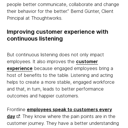
people better communicate, collaborate and change
their behavior for the better.” Bernd Günter, Client
Principal at Thoughtworks.
Improving customer experience with
continuous listening
But continuous listening does not only impact
employees. It also improves the
customer
experience
because engaged employees bring a
host of benefits to the table. Listening and acting
helps to create a more stable, engaged workforce
and that, in turn, leads to better performance
outcomes and happier customers.
Frontline
employees speak to customers every
day
. They know where the pain points are in the
customer journey. They have a better understanding