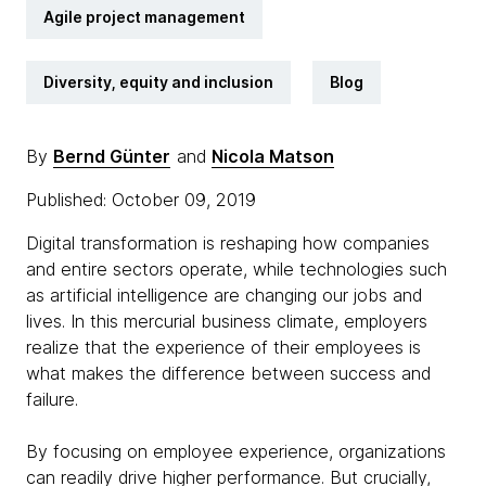
Agile project management
Diversity, equity and inclusion
Blog
By
Bernd Günter
and
Nicola Matson
Published: October 09, 2019
Digital transformation is reshaping how companies
and entire sectors operate, while technologies such
as artificial intelligence are changing our jobs and
lives. In this mercurial business climate, employers
realize that the experience of their employees is
what makes the difference between success and
failure.
By focusing on employee experience, organizations
can readily drive higher performance. But crucially,