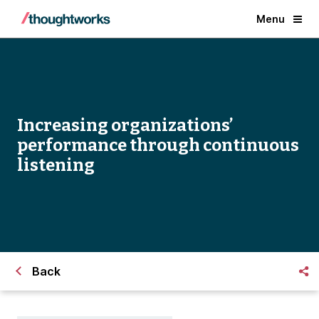
Menu
Increasing organizations’
performance through continuous
listening
Back