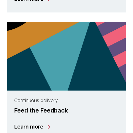
Continuous delivery
Feed the Feedback
Learn more