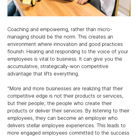
Coaching and empowering, rather than micro-
managing should be the norm. This creates an
environment where innovation and good practices
flourish. Hearing and responding to the voice of your
employees is vital to business. It can give you the
accumulative, strategically-won competitive
advantage that lifts everything.
“More and more businesses are realizing that their
competitive edge is not their products or services,
but their people; the people who create their
products or deliver their services. By listening to their
employees, they can become an employer who
delivers stellar employee experiences. This leads to
more engaged employees committed to the success