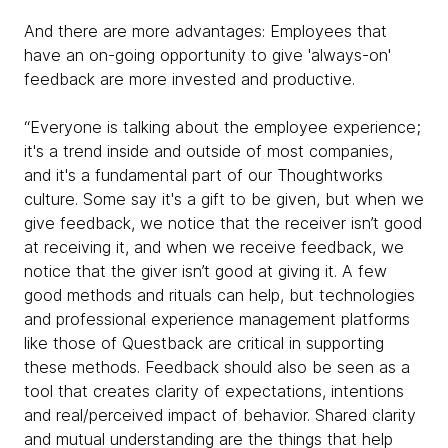
And there are more advantages: Employees that
have an on-going opportunity to give 'always-on'
feedback are more invested and productive.
“Everyone is talking about the employee experience;
it's a trend inside and outside of most companies,
and it's a fundamental part of our Thoughtworks
culture. Some say it's a gift to be given, but when we
give feedback, we notice that the receiver isn’t good
at receiving it, and when we receive feedback, we
notice that the giver isn’t good at giving it. A few
good methods and rituals can help, but technologies
and professional experience management platforms
like those of Questback are critical in supporting
these methods. Feedback should also be seen as a
tool that creates clarity of expectations, intentions
and real/perceived impact of behavior. Shared clarity
and mutual understanding are the things that help