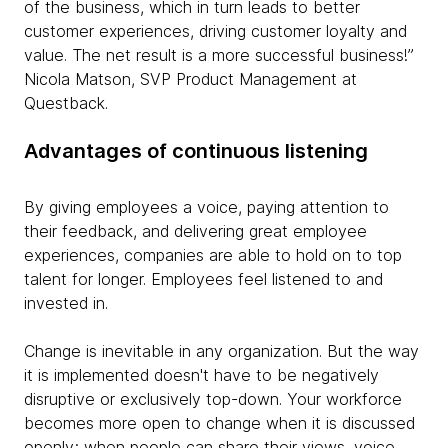
of the business, which in turn leads to better
customer experiences, driving customer loyalty and
value. The net result is a more successful business!”
Nicola Matson, SVP Product Management at
Questback.
Advantages of continuous listening
By giving employees a voice, paying attention to
their feedback, and delivering great employee
experiences, companies are able to hold on to top
talent for longer. Employees feel listened to and
invested in.
Change is inevitable in any organization. But the way
it is implemented doesn't have to be negatively
disruptive or exclusively top-down. Your workforce
becomes more open to change when it is discussed
openly; when people can share their views, voice