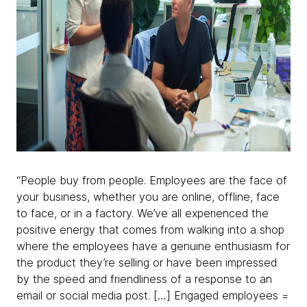
“People buy from people. Employees are the face of
your business, whether you are online, offline, face
to face, or in a factory. We’ve all experienced the
positive energy that comes from walking into a shop
where the employees have a genuine enthusiasm for
the product they’re selling or have been impressed
by the speed and friendliness of a response to an
email or social media post. […] Engaged employees =