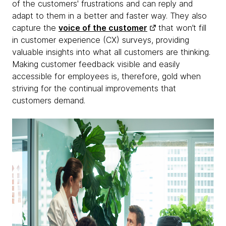
of the customers' frustrations and can reply and
adapt to them in a better and faster way. They also
capture the
voice of the customer
that won’t fill
in customer experience (CX) surveys, providing
valuable insights into what all customers are thinking.
Making customer feedback visible and easily
accessible for employees is, therefore, gold when
striving for the continual improvements that
customers demand.