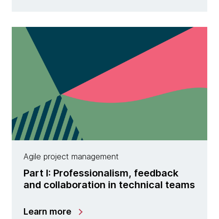
Agile project management
Part I: Professionalism, feedback
and collaboration in technical teams
Learn more