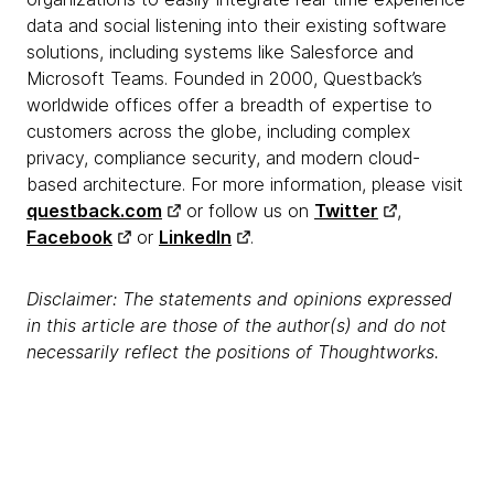
data and social listening into their existing software
solutions, including systems like Salesforce and
Microsoft Teams. Founded in 2000, Questback’s
worldwide offices offer a breadth of expertise to
customers across the globe, including complex
privacy, compliance security, and modern cloud-
based architecture. For more information, please visit
questback.com
or follow us on
Twitter
,
Facebook
or
LinkedIn
.
Disclaimer: The statements and opinions expressed
in this article are those of the author(s) and do not
necessarily reflect the positions of Thoughtworks.