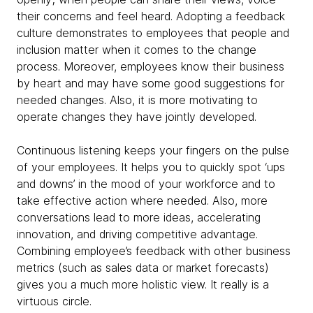
their concerns and feel heard. Adopting a feedback
culture demonstrates to employees that people and
inclusion matter when it comes to the change
process. Moreover, employees know their business
by heart and may have some good suggestions for
needed changes. Also, it is more motivating to
operate changes they have jointly developed.
Continuous listening keeps your fingers on the pulse
of your employees. It helps you to quickly spot ‘ups
and downs’ in the mood of your workforce and to
take effective action where needed. Also, more
conversations lead to more ideas, accelerating
innovation, and driving competitive advantage.
Combining employee’s feedback with other business
metrics (such as sales data or market forecasts)
gives you a much more holistic view. It really is a
virtuous circle.