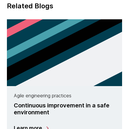
Related Blogs
Agile engineering practices
Continuous improvement in a safe
environment
Learn more