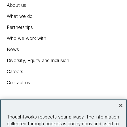
About us
What we do
Partnerships
Who we work with
News
Diversity, Equity and Inclusion
Careers
Contact us
Insights
Thoughtworks respects your privacy. The information
collected through cookies is anonymous and used to
Site info