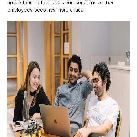
understanding the needs and concerns of their
employees becomes more critical.