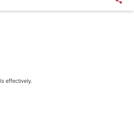
s effectively.