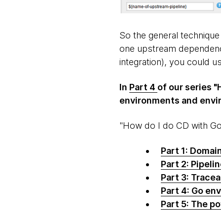
So the general technique
one upstream dependency.
integration), you could 
In
Part 4
of our series "
environments and envir
"How do I do CD with Go?
Part 1: Domai
Part 2: Pipeli
Part 3: Tracea
Part 4: Go en
Part 5: The p