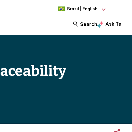
Brazil | English
Ask Tai
Search
raceability