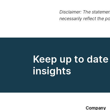
Disclaimer: The statement
necessarily reflect the 
Keep up to date 
insights
Company