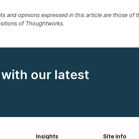
s and opinions expressed in this article are those of 
positions of Thoughtworks.
with our latest
Insights
Site info