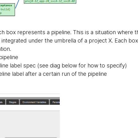
h box represents a pipeline. This is a situation where 
ntegrated under the umbrella of a project X. Each box h
tion.
pipeline
line label spec (see diag below for how to specify)
eline label after a certain run of the pipeline