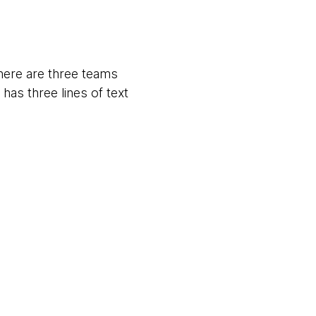
there are three teams
as three lines of text