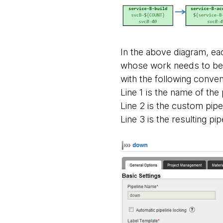
In the above diagram, eac
whose work needs to be i
with the following conven
Line 1 is the name of the 
Line 2 is the custom pipe
Line 3 is the resulting pip