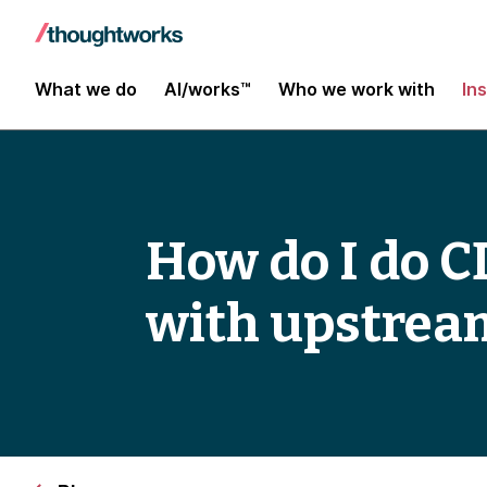
What we do
AI/works™
Who we work with
In
How do I do CD
with upstream