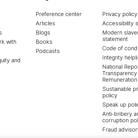
Preference center
Privacy policy
Articles
Accessibility 
s
Blogs
Modern slave
statement
k with
Books
Code of cond
Podcasts
Integrity helpl
quity and
National Repo
Transparency
Remuneration 
Sustainable 
policy
Speak up poli
Anti-bribery a
corruption pol
Fraud advisor