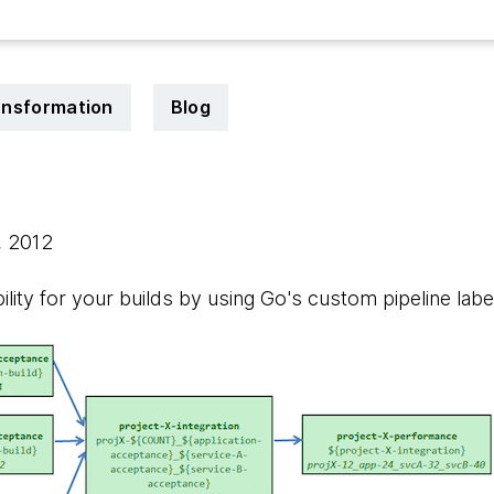
ransformation
Blog
, 2012
lity for your builds by using Go's custom pipeline label