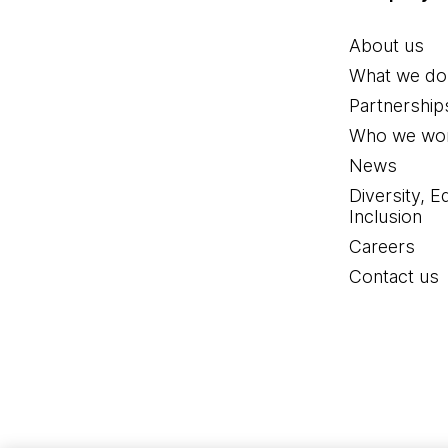
About us
What we do
Partnership
Who we wor
News
Diversity, E
Inclusion
Careers
Contact us