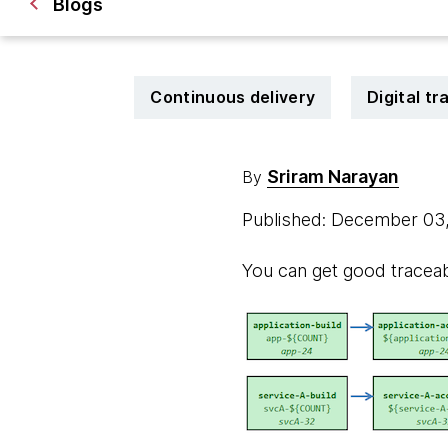
Blogs
Continuous delivery
Digital t
Sriram Narayan
By
Published: December 03
You can get good traceabi