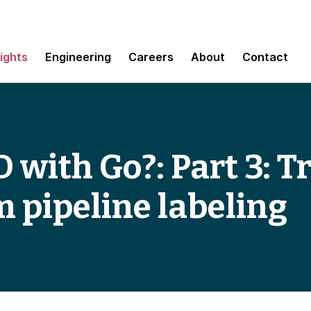
sights
Engineering
Careers
About
Contact
 with Go?: Part 3: T
 pipeline labeling