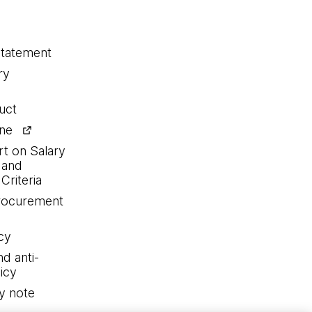
statement
ry
uct
ine
rt on Salary
 and
Criteria
procurement
cy
nd anti-
icy
y note