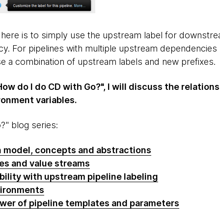
 here is to simply use the upstream label for downstrea
 For pipelines with multiple upstream dependencies (
use a combination of upstream labels and new prefixes.
How do I do CD with Go?", I will discuss the relatio
onment variables.
" blog series:
n model, concepts and abstractions
nes and value streams
bility with upstream pipeline labeling
vironments
ower of pipeline templates and parameters