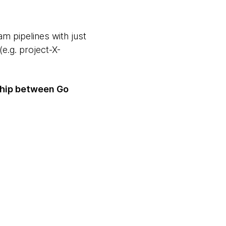
m pipelines with just
e.g. project-X-
nship between Go