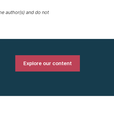
the author(s) and do not
Explore our content