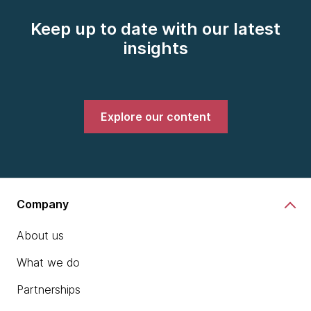
Keep up to date with our latest
insights
Explore our content
Company
About us
What we do
Partnerships