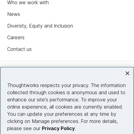
Who we work with
News
Diversity, Equity and Inclusion
Careers
Contact us
Insights
Thoughtworks respects your privacy. The information
collected through cookies is anonymous and used to
Site info
enhance our site's performance. To improve your
online experience, all cookies are currently enabled.
Connect with us
You can update your preferences at any time by
clicking on Manage preferences. For more details,
please see our
Privacy Policy
.