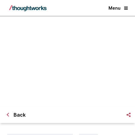
Menu
Best practices for adaptive
software teams
Back