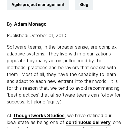
Agile project management
Blog
By
Adam Monago
Published: October 01, 2010
Software teams, in the broader sense, are complex
adaptive systems. They live within organizations
populated by many actors, influenced by the
methods, practices and behaviors that coexist with
them. Most of all, they have the capability to learn
and adapt to each new entrant into their world. It is
for this reason that, we tend to avoid recommending
‘best practices’ that all software teams can follow for
success, let alone ‘agility’.
At
Thoughtworks Studios
, we have defined our
ideal state as being one of
continuous delivery
: one