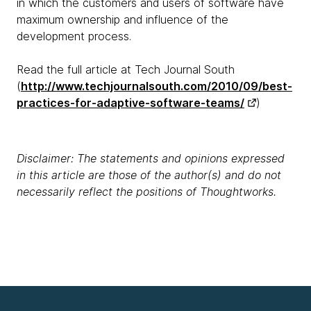
in which the customers and users of software have
maximum ownership and influence of the
development process.
Read the full article at Tech Journal South
(
http://www.techjournalsouth.com/2010/09/best-
practices-for-adaptive-software-teams/
)
Disclaimer: The statements and opinions expressed
in this article are those of the author(s) and do not
necessarily reflect the positions of Thoughtworks.