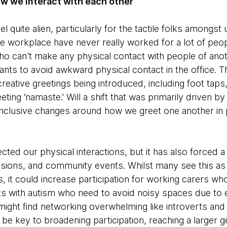
how we interact with each other
l quite alien, particularly for the tactile folks amongst u
e workplace have never really worked for a lot of peo
o can't make any physical contact with people of ano
nts to avoid awkward physical contact in the office. 
creative greetings being introduced, including foot ta
ting ‘namaste.' Will a shift that was primarily driven 
nclusive changes around how we greet one another in 
ted our physical interactions, but it has also forced a r
ssions, and community events. Whilst many see this as
ts, it could increase participation for working carers wh
ks with autism who need to avoid noisy spaces due to e
ight find networking overwhelming like introverts and
 be key to broadening participation, reaching a larger 