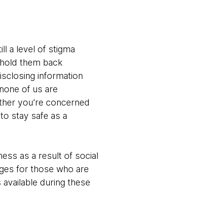
ll a level of stigma
t hold them back
disclosing information
t none of us are
ether you’re concerned
to stay safe as a
ess as a result of social
nges for those who are
 available during these