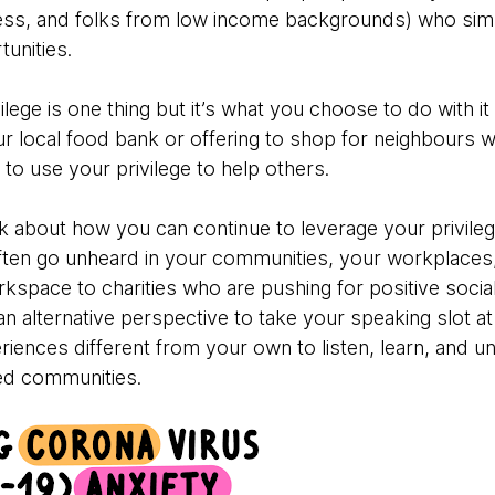
ss, and folks from low income backgrounds) who sim
unities.
ege is one thing but it’s what you choose to do with it 
ur local food bank or offering to shop for neighbours w
to use your privilege to help others.
nk about how you can continue to leverage your privileg
ten go unheard in your communities, your workplaces,
orkspace to charities who are pushing for positive so
 alternative perspective to take your speaking slot at
riences different from your own to listen, learn, and 
ved communities.