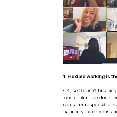
1. Flexible working is t
OK, so this isn’t breakin
jobs couldn’t be done remo
caretaker responsibiliti
balance your circumstance