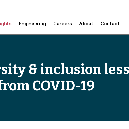
sights
Engineering
Careers
About
Contact
rsity & inclusion le
 from COVID-19