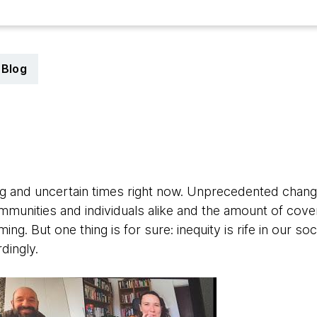
Blog
0
ing and uncertain times right now. Unprecedented chang
mmunities and individuals alike and the amount of cov
g. But one thing is for sure: inequity is rife in our s
dingly.