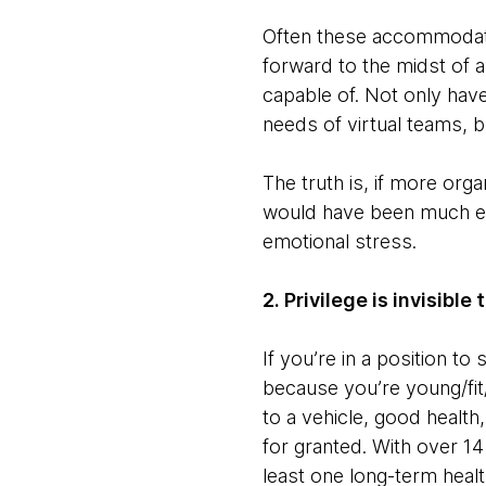
Often these accommodatio
forward to the midst of 
capable of. Not only ha
needs of virtual teams, 
The truth is, if more or
would have been much eas
emotional stress.
2. Privilege is invisible
If you’re in a position to
because you’re young/fit/h
to a vehicle, good health,
for granted. With over 14 
least one long-term health