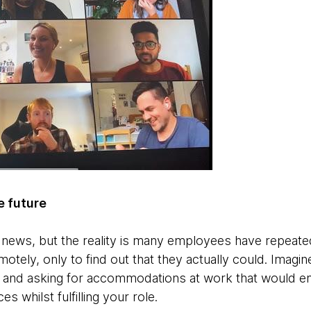
he future
g news, but the reality is many employees have repeated
tely, only to find out that they actually could. Imagine
es and asking for accommodations at work that would en
s whilst fulfilling your role.