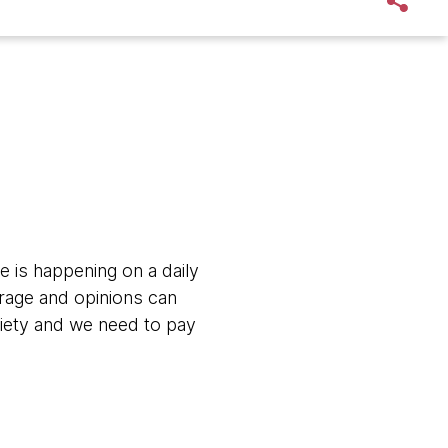
e is happening on a daily
erage and opinions can
ociety and we need to pay