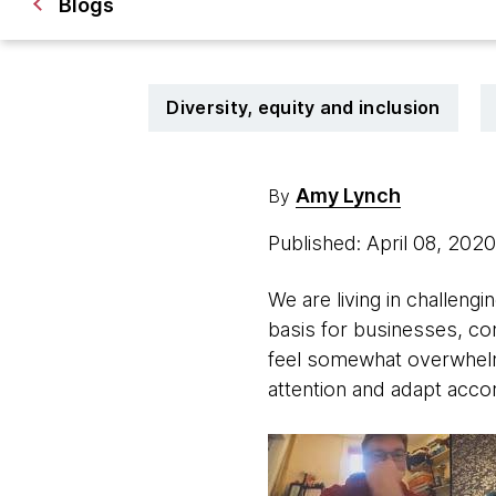
Blogs
Diversity, equity and inclusion
Amy Lynch
By
Published: April 08, 202
We are living in challeng
basis for businesses, co
feel somewhat overwhelmin
attention and adapt accor