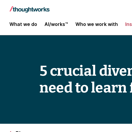
What we do
AI/works™
Who we work with
In
5 crucial dive
need to learn