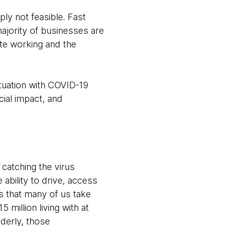
ly not feasible. Fast
ajority of businesses are
te working and the
tuation with COVID-19
ial impact, and
t catching the virus
 ability to drive, access
es that many of us take
 million living with at
lderly, those