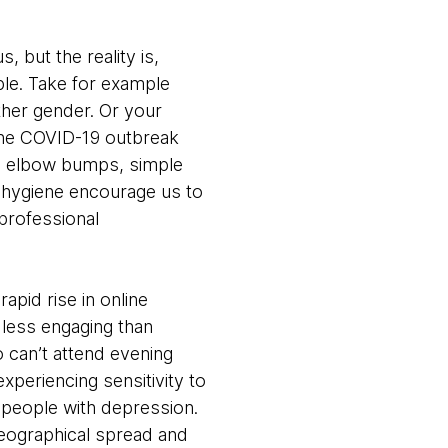
s, but the reality is,
ple. Take for example
ther gender. Or your
The COVID-19 outbreak
ps, elbow bumps, simple
by hygiene encourage us to
professional
apid rise in online
 less engaging than
o can’t attend evening
xperiencing sensitivity to
 people with depression.
geographical spread and