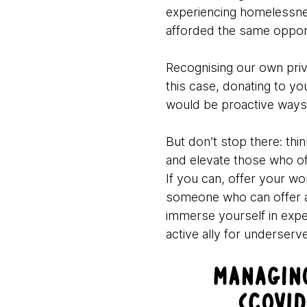
experiencing homelessne
afforded the same opport
Recognising our own privil
this case, donating to yo
would be proactive ways 
But don’t stop there: thi
and elevate those who of
If you can, offer your w
someone who can offer an
immerse yourself in expe
active ally for underser