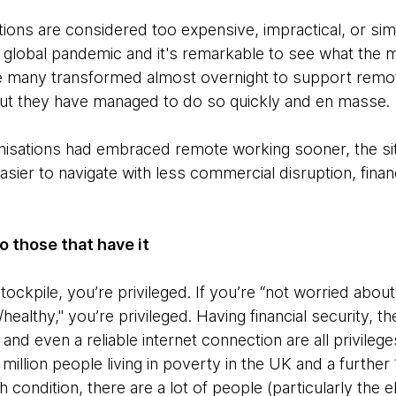
ns are considered too expensive, impractical, or simp
a global pandemic and it's remarkable to see what the m
ve many transformed almost overnight to support remo
but they have managed to do so quickly and en masse.
ganisations had embraced remote working sooner, the si
ier to navigate with less commercial disruption, financ
 to those that have it
 stockpile, you’re privileged. If you’re “not worried abou
ealthy," you’re privileged. Having financial security, the
 and even a reliable internet connection are all privileg
million people living in poverty in the UK and a further 15
 condition, there are a lot of people (particularly the e