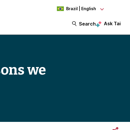
Brazil | English
Ask Tai
Search
ssons we