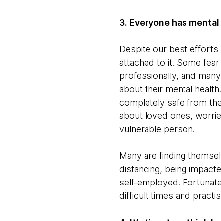
3. Everyone has mental
Despite our best efforts t
attached to it. Some fear
professionally, and many b
about their mental health.
completely safe from the
about loved ones, worried
vulnerable person.
Many are finding themselv
distancing, being impact
self-employed. Fortunatel
difficult times and pract