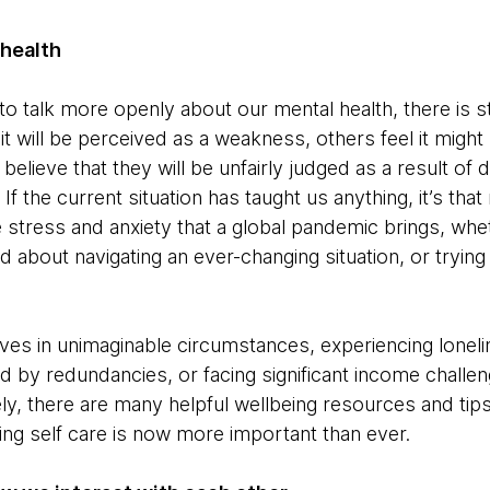
 health
o talk more openly about our mental health, there is sti
 it will be perceived as a weakness, others feel it migh
elieve that they will be unfairly judged as a result of 
 If the current situation has taught us anything, it’s tha
 stress and anxiety that a global pandemic brings, wh
 about navigating an ever-changing situation, or trying 
es in unimaginable circumstances, experiencing lonelin
ed by redundancies, or facing significant income challe
y, there are many helpful wellbeing resources and tips
ising self care is now more important than ever.