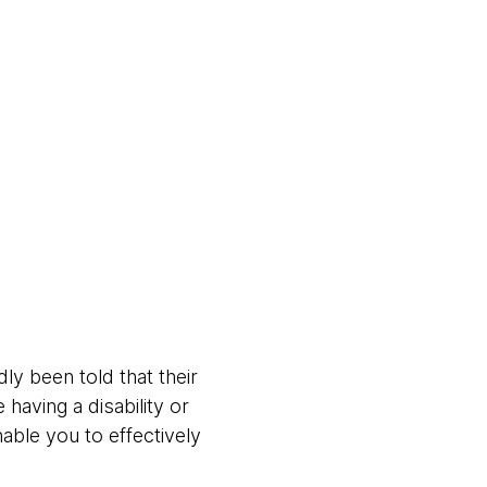
ly been told that their
 having a disability or
able you to effectively