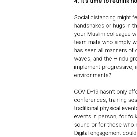
4. It’s time to rethink 
Social distancing might fee
handshakes or hugs in th
your Muslim colleague wh
team mate who simply wa
has seen all manners of 
waves, and the Hindu gree
implement progressive, i
environments?
COVID-19 hasn’t only affec
conferences, training se
traditional physical even
events in person, for fol
sound or for those who m
Digital engagement could