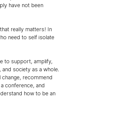
ply have not been
that really matters! In
ho need to self isolate
e to support, amplify,
 and society as a whole.
cial change, recommend
 a conference, and
understand how to be an