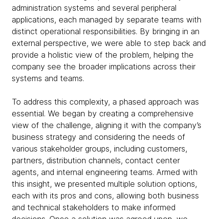
administration systems and several peripheral
applications, each managed by separate teams with
distinct operational responsibilities. By bringing in an
external perspective, we were able to step back and
provide a holistic view of the problem, helping the
company see the broader implications across their
systems and teams.
To address this complexity, a phased approach was
essential. We began by creating a comprehensive
view of the challenge, aligning it with the company’s
business strategy and considering the needs of
various stakeholder groups, including customers,
partners, distribution channels, contact center
agents, and internal engineering teams. Armed with
this insight, we presented multiple solution options,
each with its pros and cons, allowing both business
and technical stakeholders to make informed