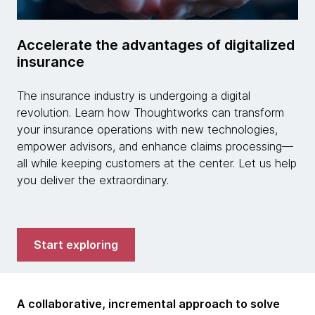
Accelerate the advantages of digitalized
insurance
The insurance industry is undergoing a digital
revolution. Learn how Thoughtworks can transform
your insurance operations with new technologies,
empower advisors, and enhance claims processing—
all while keeping customers at the center. Let us help
you deliver the extraordinary.
Start exploring
A collaborative, incremental approach to solve