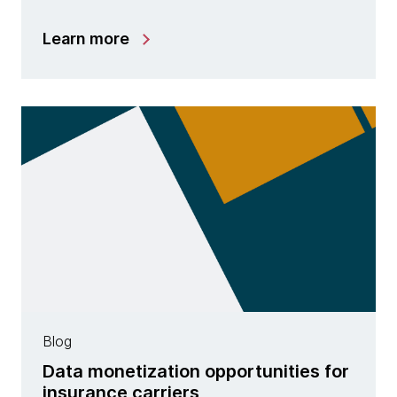
Learn more
Blog
Data monetization opportunities for
insurance carriers