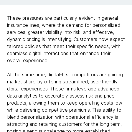
These pressures are particularly evident in general
insurance lines, where the demand for personalized
services, greater visibility into risk, and effective,
dynamic pricing is intensifying. Customers now expect
tailored policies that meet their specific needs, with
seamless digital interactions that enhance their
overall experience.
At the same time, digital-first competitors are gaining
market share by offering streamlined, user-friendly
digital experiences. These firms leverage advanced
data analytics to accurately assess risk and price
products, allowing them to keep operating costs low
while delivering competitive premiums. This ability to
blend personalization with operational efficiency is
attracting and retaining customers for the long term,
posing a serious challenge to more established