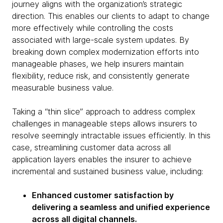
journey aligns with the organization’s strategic
direction. This enables our clients to adapt to change
more effectively while controlling the costs
associated with large-scale system updates. By
breaking down complex modernization efforts into
manageable phases, we help insurers maintain
flexibility, reduce risk, and consistently generate
measurable business value.
Taking a “thin slice” approach to address complex
challenges in manageable steps allows insurers to
resolve seemingly intractable issues efficiently. In this
case, streamlining customer data across all
application layers enables the insurer to achieve
incremental and sustained business value, including:
Enhanced customer satisfaction by
delivering a seamless and unified experience
across all digital channels.