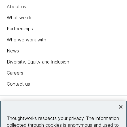
About us
What we do
Partnerships
Who we work with
News
Diversity, Equity and Inclusion
Careers
Contact us
Insights
Thoughtworks respects your privacy. The information
collected through cookies is anonymous and used to
Site info