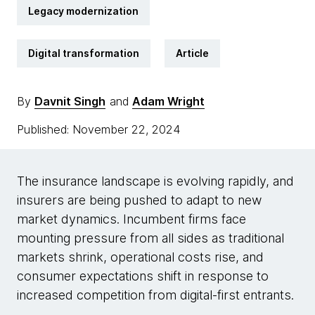
Legacy modernization
Digital transformation
Article
By
Davnit Singh
and
Adam Wright
Published: November 22, 2024
The insurance landscape is evolving rapidly, and
insurers are being pushed to adapt to new
market dynamics. Incumbent firms face
mounting pressure from all sides as traditional
markets shrink, operational costs rise, and
consumer expectations shift in response to
increased competition from digital-first entrants.