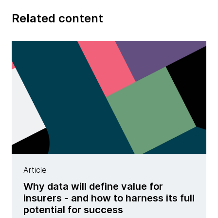
Related content
Article
Why data will define value for
insurers - and how to harness its full
potential for success