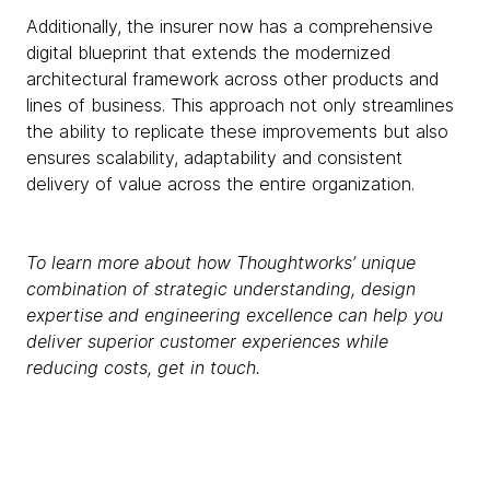
Additionally, the insurer now has a comprehensive
digital blueprint that extends the modernized
architectural framework across other products and
lines of business. This approach not only streamlines
the ability to replicate these improvements but also
ensures scalability, adaptability and consistent
delivery of value across the entire organization.
To learn more about how Thoughtworks’ unique
combination of strategic understanding, design
expertise and engineering excellence can help you
deliver superior customer experiences while
reducing costs, get in touch.