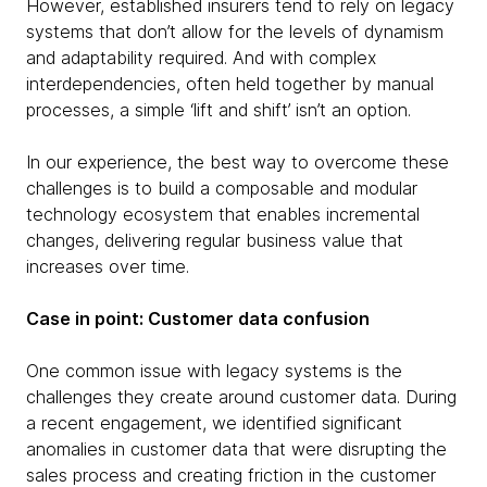
However, established insurers tend to rely on legacy
systems that don’t allow for the levels of dynamism
and adaptability required. And with complex
interdependencies, often held together by manual
processes, a simple ‘lift and shift’ isn’t an option.
In our experience, the best way to overcome these
challenges is to build a composable and modular
technology ecosystem that enables incremental
changes, delivering regular business value that
increases over time.
Case in point: Customer data confusion
One common issue with legacy systems is the
challenges they create around customer data. During
a recent engagement, we identified significant
anomalies in customer data that were disrupting the
sales process and creating friction in the customer