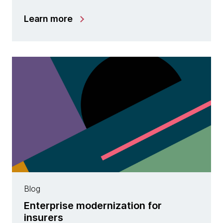
Learn more
Blog
Enterprise modernization for
insurers