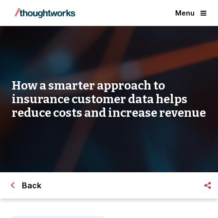
Menu
How a smarter approach to
insurance customer data helps
reduce costs and increase revenue
Back