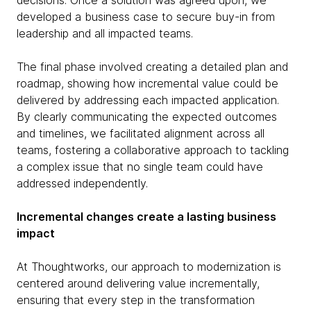
decisions. Once a solution was agreed upon, we
developed a business case to secure buy-in from
leadership and all impacted teams.
The final phase involved creating a detailed plan and
roadmap, showing how incremental value could be
delivered by addressing each impacted application.
By clearly communicating the expected outcomes
and timelines, we facilitated alignment across all
teams, fostering a collaborative approach to tackling
a complex issue that no single team could have
addressed independently.
Incremental changes create a lasting business
impact
At Thoughtworks, our approach to modernization is
centered around delivering value incrementally,
ensuring that every step in the transformation