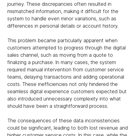
journey. These discrepancies often resulted in
mismatched information, making it difficult for the
system to handle even minor variations, such as
differences in personal details or account history.
This problem became particularly apparent when
customers attempted to progress through the digital
sales channel, such as moving from a quote to
finalizing a purchase. In many cases, the system
required manual intervention from customer service
teams, delaying transactions and adding operational
costs. These inefficiencies not only hindered the
seamless digital experience customers expected but
also introduced unnecessary complexity into what
should have been a straightforward process.
The consequences of these data inconsistencies
could be significant, leading to both lost revenue and
higher customer service costs. In this case, while the