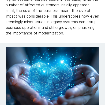
number of affected customers initially appeared
small, the size of the business meant the overall
impact was considerable. This underscores how even
seemingly minor issues in legacy systems can disrupt
business operations and stifle growth, emphasizing
the importance of modernization.