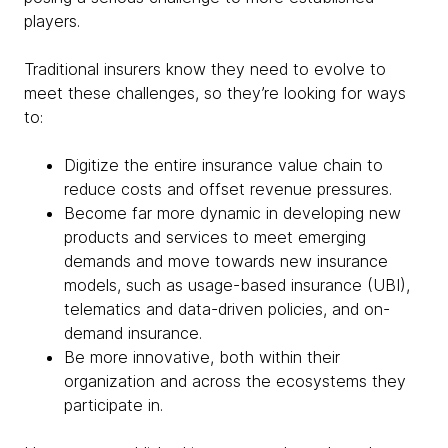
players.
Traditional insurers know they need to evolve to
meet these challenges, so they’re looking for ways
to:
Digitize the entire insurance value chain to
reduce costs and offset revenue pressures.
Become far more dynamic in developing new
products and services to meet emerging
demands and move towards new insurance
models, such as usage-based insurance (UBI),
telematics and data-driven policies, and on-
demand insurance.
Be more innovative, both within their
organization and across the ecosystems they
participate in.