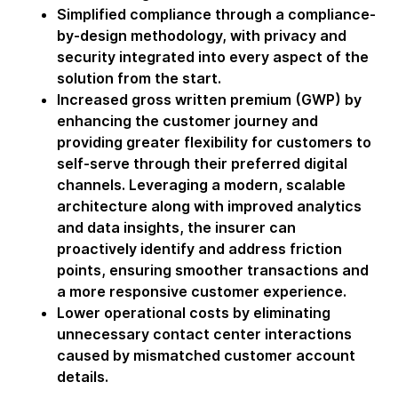
Simplified compliance through a compliance-
by-design methodology, with privacy and
security integrated into every aspect of the
solution from the start.
Increased gross written premium (GWP) by
enhancing the customer journey and
providing greater flexibility for customers to
self-serve through their preferred digital
channels. Leveraging a modern, scalable
architecture along with improved analytics
and data insights, the insurer can
proactively identify and address friction
points, ensuring smoother transactions and
a more responsive customer experience.
Lower operational costs by eliminating
unnecessary contact center interactions
caused by mismatched customer account
details.