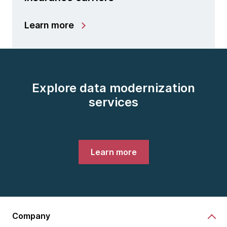
Learn more
Explore data modernization
services
Learn more
Company