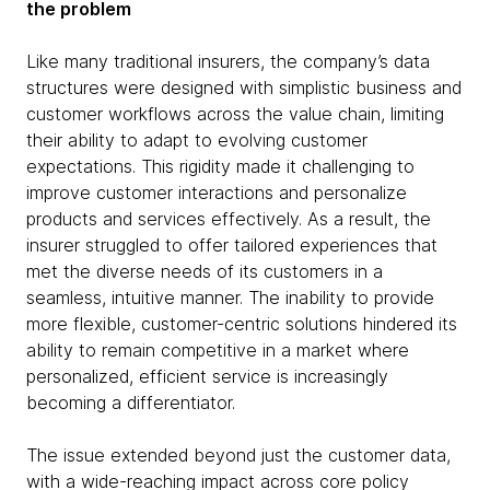
the problem
Like many traditional insurers, the company’s data
structures were designed with simplistic business and
customer workflows across the value chain, limiting
their ability to adapt to evolving customer
expectations. This rigidity made it challenging to
improve customer interactions and personalize
products and services effectively. As a result, the
insurer struggled to offer tailored experiences that
met the diverse needs of its customers in a
seamless, intuitive manner. The inability to provide
more flexible, customer-centric solutions hindered its
ability to remain competitive in a market where
personalized, efficient service is increasingly
becoming a differentiator.
The issue extended beyond just the customer data,
with a wide-reaching impact across core policy