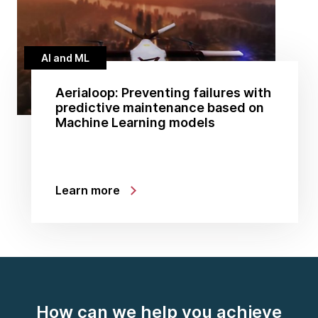
AI and ML
Aerialoop: Preventing failures with
predictive maintenance based on
Machine Learning models
Learn more
How can we help you achieve