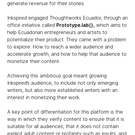
generate revenue for their stories.
Inkspired engaged Thoughtworks Ecuador, through an
office initiative called
Prototype.lab(),
which aims to
help Ecuadorian entrepreneurs and artists to
potentialize their product. They came with a problem
to explore: How to reach a wider audience and
accelerate growth, and how to help that audience to
monetize their content.
Achieving this ambitious goal meant growing
Inkspired’s audience, to include not only emerging
writers, but also more established writers with an
interest in monetizing their work.
A key point of differentiation for this platform is the
way in which they verify content to ensure that it is
suitable for all audiences, that it does not contain
explicit adult content or profanity such as insults, and