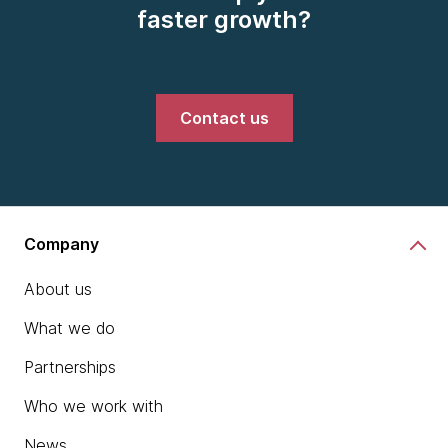
faster growth?
Contact us
Company
About us
What we do
Partnerships
Who we work with
News