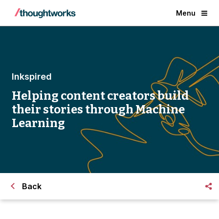
Menu
Inkspired
Helping content creators build
their stories through Machine
Learning
Back