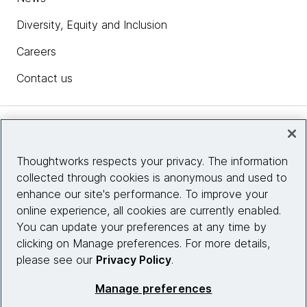
Diversity, Equity and Inclusion
Careers
Contact us
Insights
Thoughtworks respects your privacy. The information
collected through cookies is anonymous and used to
Site info
enhance our site's performance. To improve your
online experience, all cookies are currently enabled.
Connect with us
You can update your preferences at any time by
clicking on Manage preferences. For more details,
please see our
Privacy Policy
.
© 2026 Thoughtworks, Inc.
Manage preferences