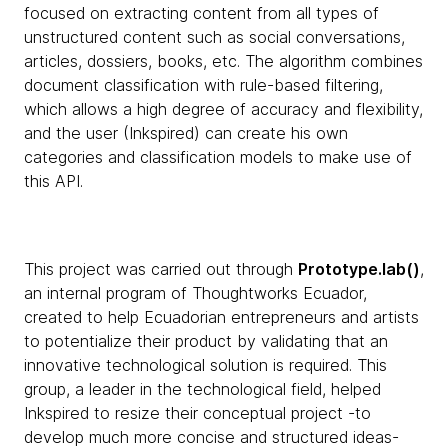
focused on extracting content from all types of
unstructured content such as social conversations,
articles, dossiers, books, etc. The algorithm combines
document classification with rule-based filtering,
which allows a high degree of accuracy and flexibility,
and the user (Inkspired) can create his own
categories and classification models to make use of
this API.
This project was carried out through
Prototype.lab()
,
an internal program of Thoughtworks Ecuador,
created to help Ecuadorian entrepreneurs and artists
to potentialize their product by validating that an
innovative technological solution is required. This
group, a leader in the technological field, helped
Inkspired to resize their conceptual project -to
develop much more concise and structured ideas-