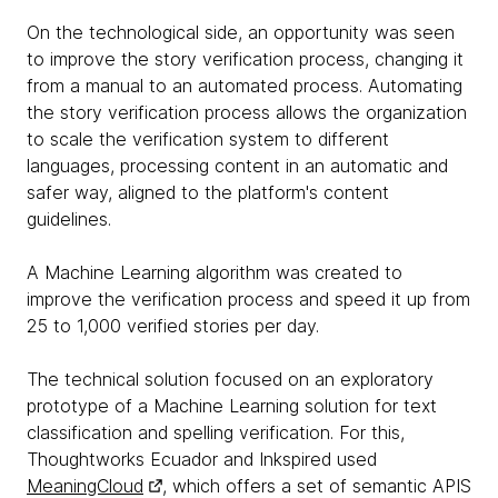
On the technological side, an opportunity was seen
to improve the story verification process, changing it
from a manual to an automated process. Automating
the story verification process allows the organization
to scale the verification system to different
languages, processing content in an automatic and
safer way, aligned to the platform's content
guidelines.
A Machine Learning algorithm was created to
improve the verification process and speed it up from
25 to 1,000 verified stories per day.
The technical solution focused on an exploratory
prototype of a Machine Learning solution for text
classification and spelling verification. For this,
Thoughtworks Ecuador and Inkspired used
MeaningCloud
, which offers a set of semantic APIS