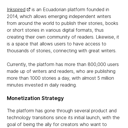
Inkspired
is an Ecuadorian platform founded in
2014, which allows emerging independent writers
from around the world to publish their stories, books
or short stories in various digital formats, thus
creating their own community of readers. Likewise, it
is a space that allows users to have access to
thousands of stories, connecting with great writers.
Currently, the platform has more than 800,000 users
made up of writers and readers, who are publishing
more than 1000 stories a day, with almost 5 million
minutes invested in daily reading.
Monetization Strategy
The platform has gone through several product and
technology transitions since its initial launch, with the
goal of being the ally for creators who want to