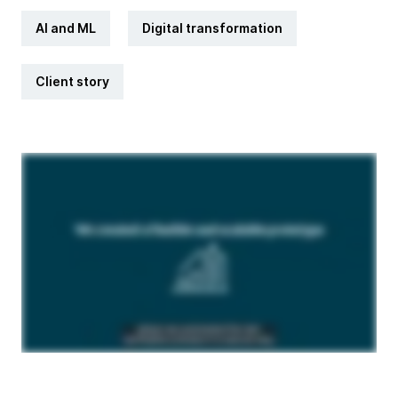
AI and ML
Digital transformation
Client story