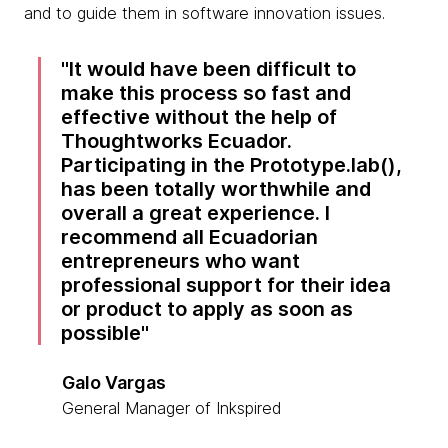
and to guide them in software innovation issues.
It would have been difficult to
make this process so fast and
effective without the help of
Thoughtworks Ecuador.
Participating in the Prototype.lab(),
has been totally worthwhile and
overall a great experience. I
recommend all Ecuadorian
entrepreneurs who want
professional support for their idea
or product to apply as soon as
possible
Galo Vargas
General Manager of Inkspired