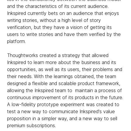
and the characteristics of its current audience.
Inkspired currently bets on an audience that enjoys
writing stories, without a high level of story
verification, but they have a vision of getting its
users to write stories and have them verified by the
platform.
Thoughtworks created a strategy that allowed
Inkspired to learn more about the business and its
opportunities, as well as its users, their problems and
their needs. With the learnings obtained, the team
designed a flexible and scalable product framework,
allowing the Inkspired team to maintain a process of
continuous improvement of its products in the future.
A low-fidelity prototype experiment was created to
test a new way to communicate Inkspired's value
proposition in a simpler way, and a new way to sell
premium subscriptions.