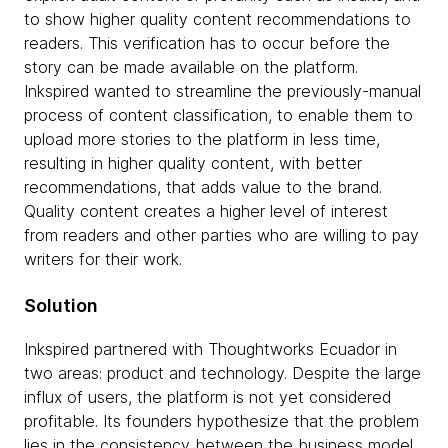
to show higher quality content recommendations to
readers. This verification has to occur before the
story can be made available on the platform.
Inkspired wanted to streamline the previously-manual
process of content classification, to enable them to
upload more stories to the platform in less time,
resulting in higher quality content, with better
recommendations, that adds value to the brand.
Quality content creates a higher level of interest
from readers and other parties who are willing to pay
writers for their work.
Solution
Inkspired partnered with Thoughtworks Ecuador in
two areas: product and technology. Despite the large
influx of users, the platform is not yet considered
profitable. Its founders hypothesize that the problem
lies in the consistency between the business model