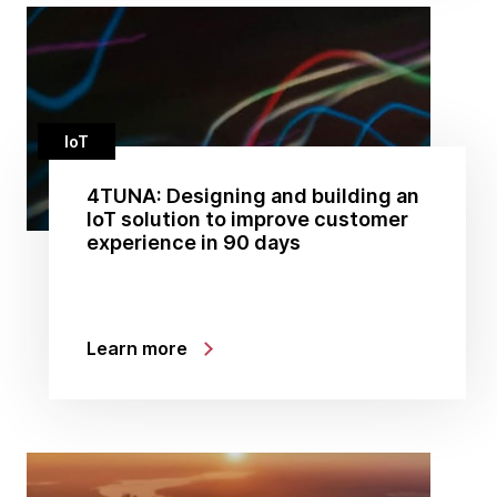
IoT
4TUNA: Designing and building an
IoT solution to improve customer
experience in 90 days
Learn more