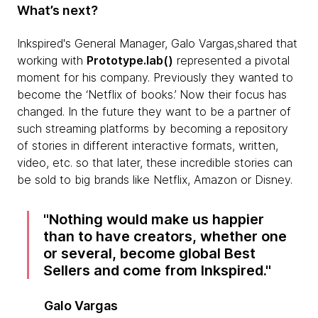
What’s next?
Inkspired's General Manager, Galo Vargas,shared that
working with
Prototype.lab()
represented a pivotal
moment for his company. Previously they wanted to
become the ‘Netflix of books.’ Now their focus has
changed. In the future they want to be a partner of
such streaming platforms by becoming a repository
of stories in different interactive formats, written,
video, etc. so that later, these incredible stories can
be sold to big brands like Netflix, Amazon or Disney.
Nothing would make us happier
than to have creators, whether one
or several, become global Best
Sellers and come from Inkspired.
Galo Vargas