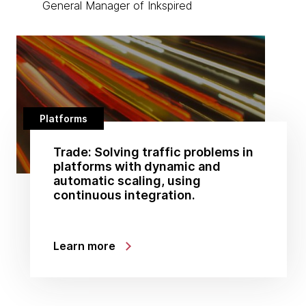
General Manager of Inkspired
Platforms
Trade: Solving traffic problems in
platforms with dynamic and
automatic scaling, using
continuous integration.
Learn more