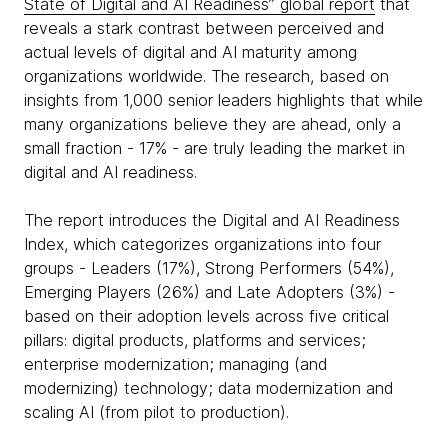
State of Digital and AI Readiness” global report
that
reveals a stark contrast between perceived and
actual levels of digital and AI maturity among
organizations worldwide. The research, based on
insights from 1,000 senior leaders highlights that while
many organizations believe they are ahead, only a
small fraction - 17% - are truly leading the market in
digital and AI readiness.
The report introduces the Digital and AI Readiness
Index, which categorizes organizations into four
groups - Leaders (17%), Strong Performers (54%),
Emerging Players (26%) and Late Adopters (3%) -
based on their adoption levels across five critical
pillars: digital products, platforms and services;
enterprise modernization; managing (and
modernizing) technology; data modernization and
scaling AI (from pilot to production).