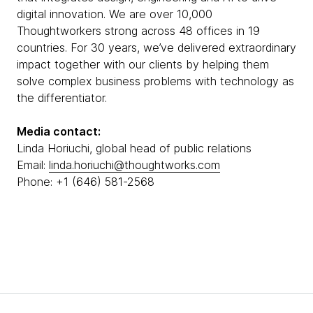
digital innovation. We are over 10,000
Thoughtworkers strong across 48 offices in 19
countries. For 30 years, we’ve delivered extraordinary
impact together with our clients by helping them
solve complex business problems with technology as
the differentiator.
Media contact:
Linda Horiuchi, global head of public relations
Email:
linda.horiuchi@thoughtworks.com
Phone: +1 (646) 581-2568