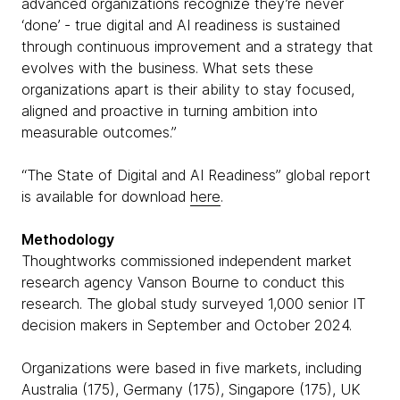
advanced organizations recognize they’re never
‘done’ - true digital and AI readiness is sustained
through continuous improvement and a strategy that
evolves with the business. What sets these
organizations apart is their ability to stay focused,
aligned and proactive in turning ambition into
measurable outcomes.”
“The State of Digital and AI Readiness” global report
is available for download
here
.
Methodology
Thoughtworks commissioned independent market
research agency Vanson Bourne to conduct this
research. The global study surveyed 1,000 senior IT
decision makers in September and October 2024.
Organizations were based in five markets, including
Australia (175), Germany (175), Singapore (175), UK