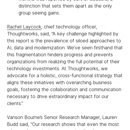
distinction that sets them apart as the only
group seeing gains.
Rachel Laycock
, chief technology officer,
Thoughtworks, said, “A key challenge highlighted by
this report is the prevalence of siloed approaches to
AI, data and modernization. We've seen firsthand that
this fragmentation hinders progress and prevents
organizations from realizing the full potential of their
technology investments. At Thoughtworks, we
advocate for a holistic, cross-functional strategy that
aligns these initiatives with overarching business
goals, fostering the collaboration and communication
necessary to drive extraordinary impact for our
clients.”
Vanson Bourne’s Senior Research Manager, Lauren
Budd said, “Our research shows that even the most