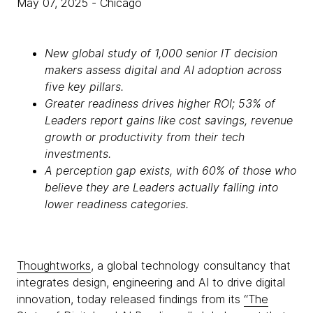
May 07, 2025
- Chicago
New global study of 1,000 senior IT decision
makers assess digital and AI adoption across
five key pillars.
Greater readiness drives higher ROI; 53% of
Leaders report gains like cost savings, revenue
growth or productivity from their tech
investments.
A perception gap exists, with 60% of those who
believe they are Leaders actually falling into
lower readiness categories.
Thoughtworks
, a global technology consultancy that
integrates design, engineering and AI to drive digital
innovation, today released findings from its
“The