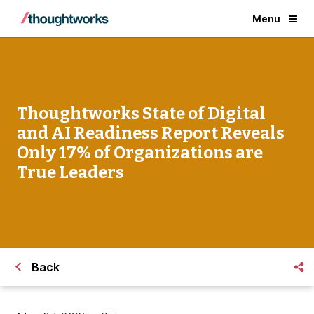
Menu
Thoughtworks State of Digital
and AI Readiness Report Reveals
Only 17% of Organizations are
True Leaders
Back