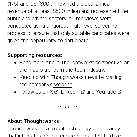
(175) and US (300). They had a global annual
revenue of at least $500 million and represented the
public and private sectors. All interviews were
conducted using a rigorous multi-level screening
process to ensure that only suitable candidates were
given the opportunity to participate.
Supporting resources:
Read more about Thoughtworks’ perspective on
the
macro trends in the tech industry
.
Keep up with Thoughtworks news by visiting
the company’s
website
.
Follow us on
X
,
LinkedIn
and
YouTube
.
- ### -
About
Thoughtworks
Thoughtworks is a global technology consultancy
that integrates design, engineering and AI to drive