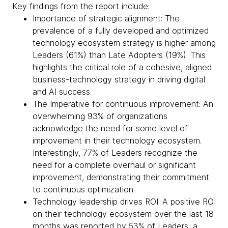
Key findings from the report include:
Importance of strategic alignment: The
prevalence of a fully developed and optimized
technology ecosystem strategy is higher among
Leaders (61%) than Late Adopters (19%). This
highlights the critical role of a cohesive, aligned
business-technology strategy in driving digital
and AI success.
The Imperative for continuous improvement: An
overwhelming 93% of organizations
acknowledge the need for some level of
improvement in their technology ecosystem.
Interestingly, 77% of Leaders recognize the
need for a complete overhaul or significant
improvement, demonstrating their commitment
to continuous optimization.
Technology leadership drives ROI: A positive ROI
on their technology ecosystem over the last 18
months was reported by 53% of Leaders, a