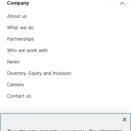
Company
About us
What we do
Partnerships
Who we work with
News
Diversity, Equity and Inclusion
Careers
Contact us
Insights