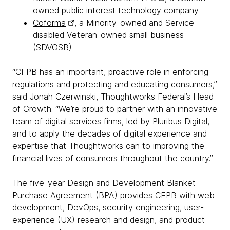
owned public interest technology company
Coforma
, a Minority-owned and Service-
disabled Veteran-owned small business
(SDVOSB)
“CFPB has an important, proactive role in enforcing
regulations and protecting and educating consumers,”
said
Jonah Czerwinski
, Thoughtworks Federal’s Head
of Growth. “We’re proud to partner with an innovative
team of digital services firms, led by Pluribus Digital,
and to apply the decades of digital experience and
expertise that Thoughtworks can to improving the
financial lives of consumers throughout the country.”
The five-year Design and Development Blanket
Purchase Agreement (BPA) provides CFPB with web
development, DevOps, security engineering, user-
experience (UX) research and design, and product