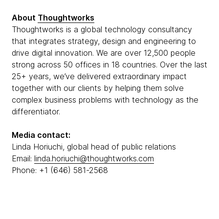
About
Thoughtworks
Thoughtworks is a global technology consultancy
that integrates strategy, design and engineering to
drive digital innovation. We are over 12,500 people
strong across 50 offices in 18 countries. Over the last
25+ years, we’ve delivered extraordinary impact
together with our clients by helping them solve
complex business problems with technology as the
differentiator.
Media contact:
Linda Horiuchi, global head of public relations
Email:
linda.horiuchi@thoughtworks.com
Phone: +1 (646) 581-2568