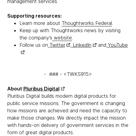
management services.
Supporting resources:
Learn more about
Thoughtworks Federal
.
Keep up with Thoughtworks news by visiting
the company’s
website
.
Follow us on
Twitter
,
LinkedIn
and
YouTube
.
- ### - <TWKS915>
About
Pluribus Digital
Pluribus Digital builds modern digital products for
public service missions. The government is changing
how missions are achieved and need the capacity to
make those changes. We directly impact the mission
with hands-on delivery of government services in the
form of great digital products.