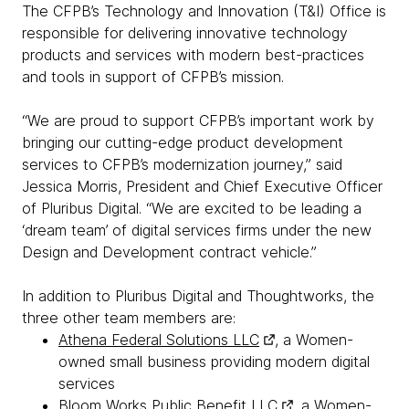
The CFPB’s Technology and Innovation (T&I) Office is
responsible for delivering innovative technology
products and services with modern best-practices
and tools in support of CFPB’s mission.
“We are proud to support CFPB’s important work by
bringing our cutting-edge product development
services to CFPB’s modernization journey,” said
Jessica Morris, President and Chief Executive Officer
of Pluribus Digital. “We are excited to be leading a
‘dream team’ of digital services firms under the new
Design and Development contract vehicle.”
In addition to Pluribus Digital and Thoughtworks, the
three other team members are:
Athena Federal Solutions LLC
, a Women-
owned small business providing modern digital
services
Bloom Works Public Benefit LLC
, a Women-