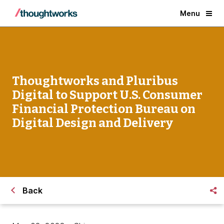
Menu
Thoughtworks and Pluribus
Digital to Support U.S. Consumer
Financial Protection Bureau on
Digital Design and Delivery
Back