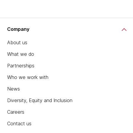
Company
About us
What we do
Partnerships
Who we work with
News
Diversity, Equity and Inclusion
Careers
Contact us