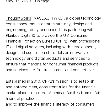
May 02, 2023
- Chicago
Thoughtworks
(NASDAQ: TWKS), a global technology
consultancy that integrates strategy, design and
engineering, today announced it is partnering with
Pluribus Digital
to provide the U.S. Consumer
Financial Protection Bureau (CFPB) with professional
IT and digital services, including web development,
design and user research to deliver innovative
technology and digital products and services to
ensure that markets for consumer financial products
and services are fair, transparent and competitive.
Established in 2010, CFPB’s mission is to establish
and enforce clear, consistent rules for the financial
marketplace, to protect American families from unfair
financial practices
and to improve the financial literacy of consumers.