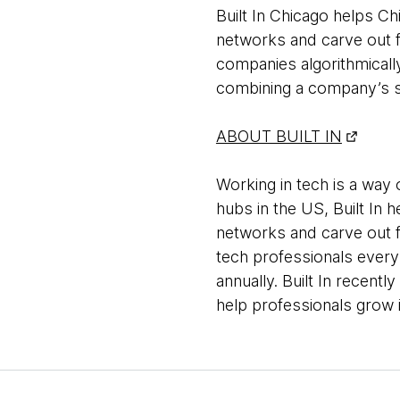
Built In Chicago helps C
networks and carve out fu
companies algorithmical
combining a company’s sc
ABOUT BUILT IN
Working in tech is a way o
hubs in the US, Built In 
networks and carve out fu
tech professionals every
annually. Built In recent
help professionals grow i