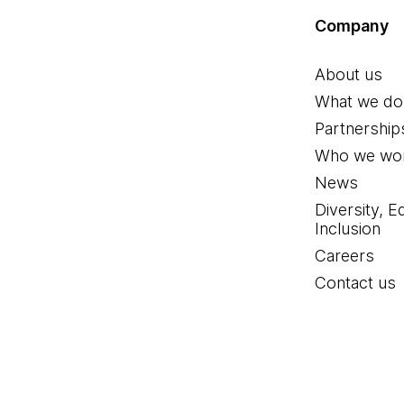
Company
About us
What we do
Partnership
Who we wor
News
Diversity, E
Inclusion
Careers
Contact us