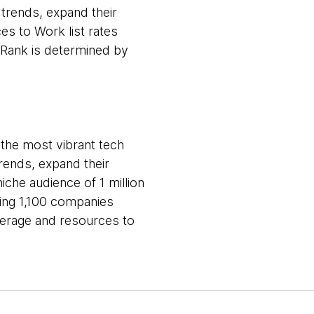
 trends, expand their
es to Work list rates
 Rank is determined by
s the most vibrant tech
trends, expand their
iche audience of 1 million
ving 1,100 companies
overage and resources to