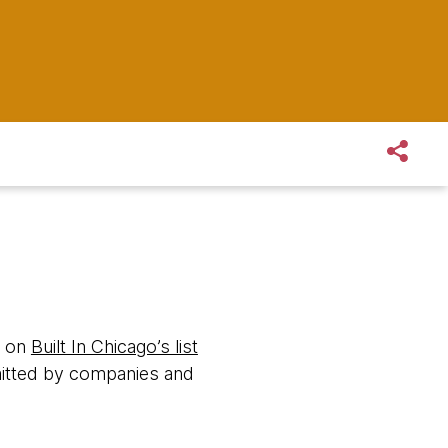
d on
Built In Chicago’s list
itted by companies and