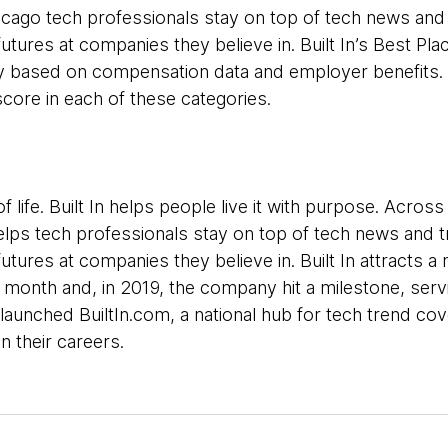
hicago tech professionals stay on top of tech news and
tures at companies they believe in. Built In’s Best Plac
ly based on compensation data and employer benefits.
ore in each of these categories.
f life. Built In helps people live it with purpose. Acros
helps tech professionals stay on top of tech news and 
tures at companies they believe in. Built In attracts a n
 month and, in 2019, the company hit a milestone, ser
ly launched BuiltIn.com, a national hub for tech trend c
n their careers.