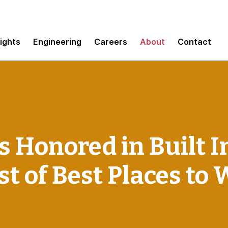
sights
Engineering
Careers
About
Contact
Honored in Built In
st of Best Places to 