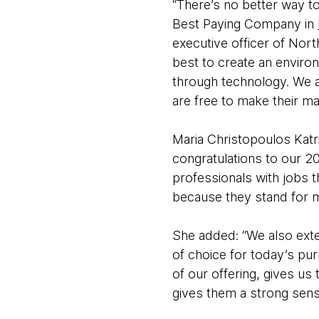
“There’s no better way t
Best Paying Company in
executive officer of Nor
best to create an enviro
through technology. We a
are free to make their m
Maria Christopoulos Katri
congratulations to our 20
professionals with jobs
because they stand for m
She added: “We also ext
of choice for today’s pur
of our offering, gives us 
gives them a strong sens