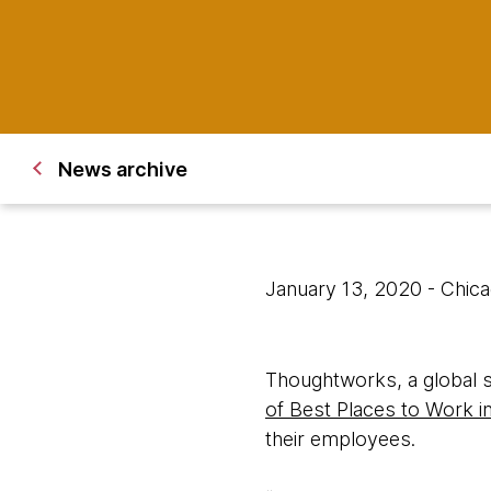
News archive
January 13, 2020
- Chic
Thoughtworks, a global 
of Best Places to Work i
their employees.