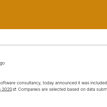
ago
software consultancy, today announced it was include
n 2020
. Companies are selected based on data subm