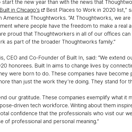
o start the new year than with the news that Thoughtw
Built in Chicago’s
Best Places to Work in 2020 list,” 
th America at Thoughtworks. “At Thoughtworks, we are
nment where people have the freedom to make a real a
re proud that Thoughtworkers in all of our offices can
ark as part of the broader Thoughtworks family.”
s, CEO and Co-Founder of Built In, said: “We extend ou
20 honorees. Built In aims to change lives by connecti
 they were born to do. These companies have become pa
ore than just the work they’re doing. They stand for t
end our gratitude. These companies exemplify what it
pose-driven tech workforce. Writing about them inspire
total confidence that the professionals who visit our we
e of professional and personal meaning.”