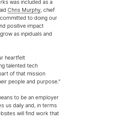
orks was included as a
said
Chris Murphy
, chief
 committed to doing our
nd positive impact
 grow as inpiduals and
r heartfelt
ng talented tech
rt of that mission
heir people and purpose.”
 means to be an employer
s us daily and, in terms
bsites will find work that