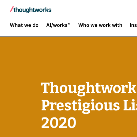
What we do
AI/works™
Who we work with
In
Thoughtworks 
Prestigious Li
2020