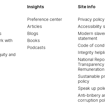
Insights
Site info
Preference center
Privacy policy
Articles
Accessibility 
s
Blogs
Modern slave
statement
k with
Books
Code of cond
Podcasts
Integrity helpl
quity and
National Repo
Transparency
Remuneration 
Sustainable 
policy
Speak up poli
Anti-bribery a
corruption pol