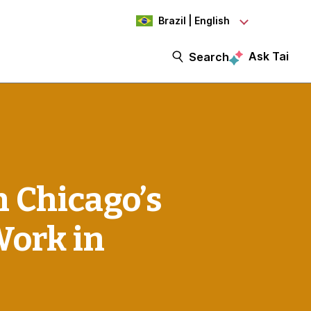
Brazil | English
Ask Tai
Search
 Chicago’s
Work in