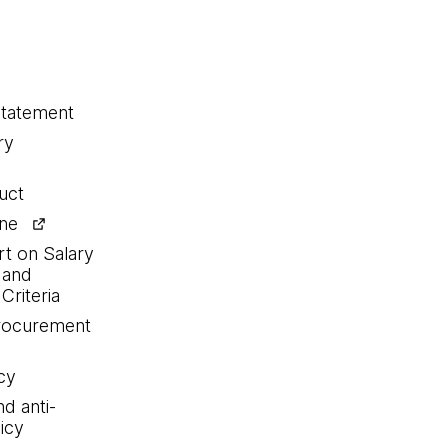
statement
ry
uct
ine
rt on Salary
 and
Criteria
procurement
cy
nd anti-
icy