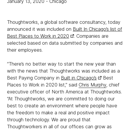
January 13, 2020
- Chicago
Thoughtworks, a global software consultancy, today
announced it was included on
Built In Chicago’s list of
Best Places to Work in 2020
. Companies are
selected based on data submitted by companies and
their employees.
“There’s no better way to start the new year than
with the news that Thoughtworks was included as a
Best Paying Company in
Built in Chicago’s
Best
Places to Work in 2020 list,” said
Chris Murphy
, chief
executive officer of North America at Thoughtworks.
“At Thoughtworks, we are committed to doing our
best to create an environment where people have
the freedom to make a real and positive impact
through technology. We are proud that
Thoughtworkers in all of our offices can grow as