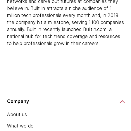
networks and carve out futures at companies they
believe in. Built In attracts a niche audience of 1
million tech professionals every month and, in 2019,
the company hit a milestone, serving 1,100 companies
annually. Built In recently launched BuiltIn.com, a
national hub for tech trend coverage and resources
to help professionals grow in their careers.
Company
About us
What we do