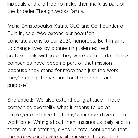
inpiduals and are free to make their mark as part of
the broader Thoughtworks family.”
Maria Christopoulos Katris, CEO and Co-Founder of
Built In, said: “We extend our heartfelt
congratulations to our 2020 honorees. Built In aims
to change lives by connecting talented tech
professionals with jobs they were born to do. These
companies have become part of that mission
because they stand for more than just the work
they’re doing. They stand for their people and
purpose.”
She added: “We also extend our gratitude. These
companies exemplify what it means to be an
employer of choice for today’s purpose-driven tech
workforce. Writing about them inspires us daily and, in
terms of our offering, gives us total confidence that
the professionals who visit our websites will find