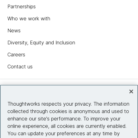
Partnerships
Who we work with
News
Diversity, Equity and Inclusion
Careers
Contact us
Insights
Thoughtworks respects your privacy. The information
collected through cookies is anonymous and used to
Site info
enhance our site's performance. To improve your
online experience, all cookies are currently enabled.
Connect with us
You can update your preferences at any time by