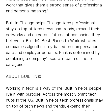
work that gives them a strong sense of professional
and personal meaning.”
Built In Chicago helps Chicago tech professionals
stay on top of tech news and trends, expand their
networks and carve out futures at companies they
believe in. Built In’s Best Places to Work list rates
companies algorithmically based on compensation
data and employer benefits. Rank is determined by
combining a company’s score in each of these
categories.
ABOUT BUILT IN
Working in tech is a way of life. Built In helps people
live it with purpose. Across the most vibrant tech
hubs in the US, Built In helps tech professionals stay
on top of tech news and trends, expand their