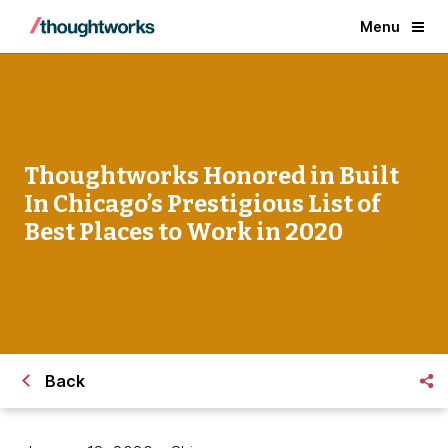
Menu
Thoughtworks Honored in Built
In Chicago’s Prestigious List of
Best Places to Work in 2020
Back