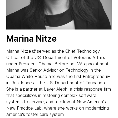
Marina Nitze
Marina Nitze
served as the Chief Technology
Officer of the U.S. Department of Veterans Affairs
under President Obama. Before her VA appointment,
Marina was Senior Advisor on Technology in the
Obama White House and was the first Entrepreneur-
in-Residence at the U.S. Department of Education.
She is a partner at Layer Aleph, a crisis response firm
that specializes in restoring complex software
systems to service, and a fellow at New America's
New Practice Lab, where she works on modernizing
America's foster care system.