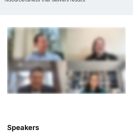
Speakers