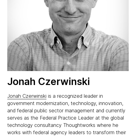
Jonah Czerwinski
Jonah Czerwinski
is a recognized leader in
government modernization, technology, innovation,
and federal public sector management and currently
serves as the Federal Practice Leader at the global
technology consultancy Thoughtworks where he
works with federal agency leaders to transform their