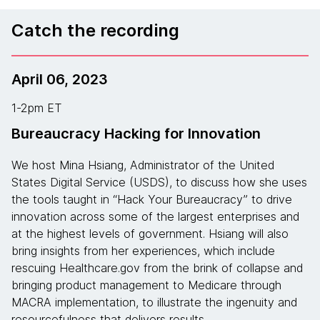
Catch the recording
April 06, 2023
1-2pm ET
Bureaucracy Hacking for Innovation
We host Mina Hsiang, Administrator of the United
States Digital Service (USDS), to discuss how she uses
the tools taught in “Hack Your Bureaucracy” to drive
innovation across some of the largest enterprises and
at the highest levels of government. Hsiang will also
bring insights from her experiences, which include
rescuing Healthcare.gov from the brink of collapse and
bringing product management to Medicare through
MACRA implementation, to illustrate the ingenuity and
resourcefulness that delivers results.