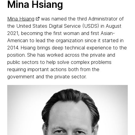
Mina Hsiang
Mina Hsiang
was named the third Administrator of
the United States Digital Service (USDS) in August
2021, becoming the first woman and first Asian-
American to lead the organization since it started in
2014. Hsiang brings deep technical experience to the
position. She has worked across the private and
public sectors to help solve complex problems
requiring important actions both from the
government and the private sector.