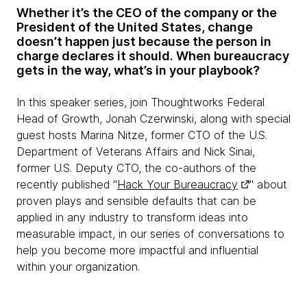
Whether it’s the CEO of the company or the
President of the United States, change
doesn’t happen just because the person in
charge declares it should.
When bureaucracy
gets in the way, what’s in your playbook?
In this speaker series, join Thoughtworks Federal
Head of Growth, Jonah Czerwinski, along with special
guest hosts Marina Nitze, former CTO of the U.S.
Department of Veterans Affairs and Nick Sinai,
former U.S. Deputy CTO, the co-authors of the
recently published "
Hack Your Bureaucracy
" about
proven plays and sensible defaults that can be
applied in any industry to transform ideas into
measurable impact, in our series of conversations to
help you become more impactful and influential
within your organization.