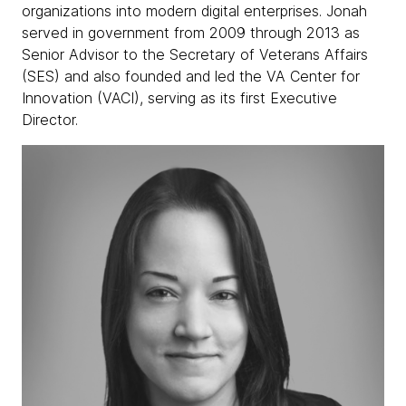
organizations into modern digital enterprises. Jonah
served in government from 2009 through 2013 as
Senior Advisor to the Secretary of Veterans Affairs
(SES) and also founded and led the VA Center for
Innovation (VACI), serving as its first Executive
Director.