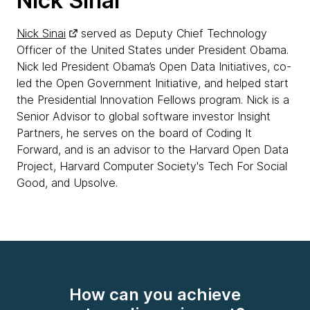
Nick Sinai
Nick Sinai
served as Deputy Chief Technology
Officer of the United States under President Obama.
Nick led President Obama’s Open Data Initiatives, co-
led the Open Government Initiative, and helped start
the Presidential Innovation Fellows program. Nick is a
Senior Advisor to global software investor Insight
Partners, he serves on the board of Coding It
Forward, and is an advisor to the Harvard Open Data
Project, Harvard Computer Society's Tech For Social
Good, and Upsolve.
How can you achieve