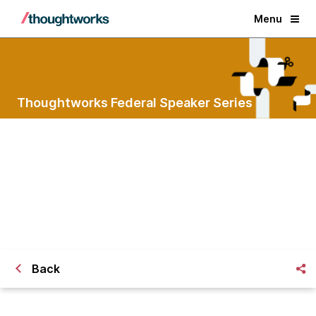
Menu
Thoughtworks Federal Speaker Series
Hack Your Bureaucracy
Lessons learned from the frontlines of
government
Back