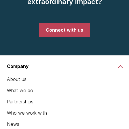
extraordinary impact?
Connect with us
Company
About us
What we do
Partnerships
Who we work with
News