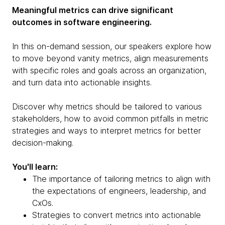
Meaningful metrics can drive significant
outcomes in software engineering.
In this on-demand session, our speakers explore how
to move beyond vanity metrics, align measurements
with specific roles and goals across an organization,
and turn data into actionable insights.
Discover why metrics should be tailored to various
stakeholders, how to avoid common pitfalls in metric
strategies and ways to interpret metrics for better
decision-making.
You'll learn:
The importance of tailoring metrics to align with
the expectations of engineers, leadership, and
CxOs.
Strategies to convert metrics into actionable