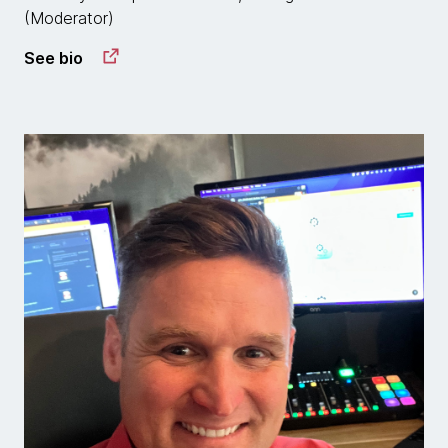
(Moderator)
See bio