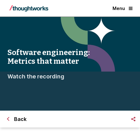
Menu
Software engineering:
Metrics that matter
Watch the recording
Back