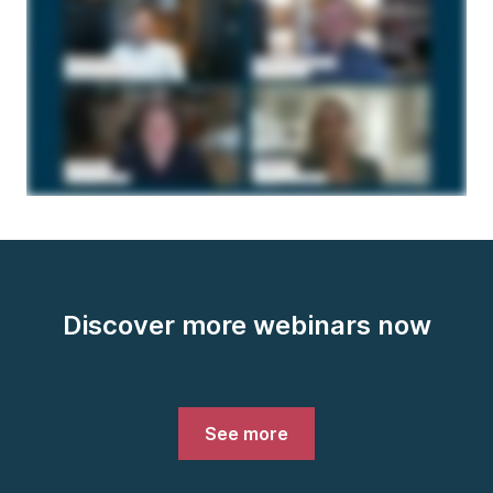
Discover more webinars now
See more