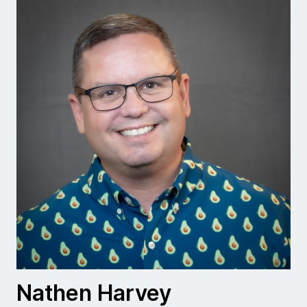
Nathen Harvey