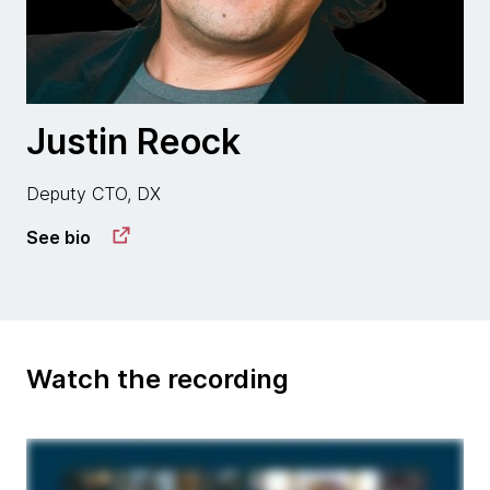
Justin Reock
Deputy CTO, DX
See bio
Watch the recording