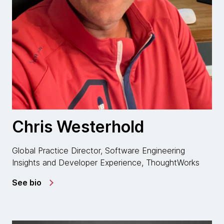
Chris Westerhold
Global Practice Director, Software Engineering
Insights and Developer Experience, ThoughtWorks
See bio