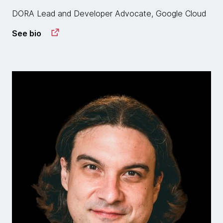
DORA Lead and Developer Advocate, Google Cloud
See bio