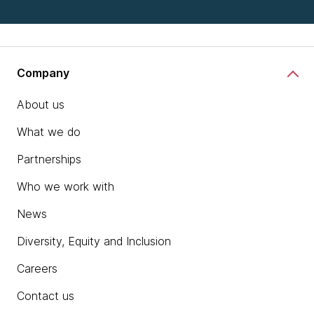
Company
About us
What we do
Partnerships
Who we work with
News
Diversity, Equity and Inclusion
Careers
Contact us