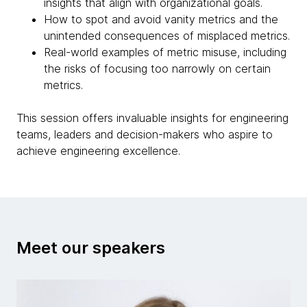
insights that align with organizational goals.
How to spot and avoid vanity metrics and the
unintended consequences of misplaced metrics.
Real-world examples of metric misuse, including
the risks of focusing too narrowly on certain
metrics.
This session offers invaluable insights for engineering
teams, leaders and decision-makers who aspire to
achieve engineering excellence.
Meet our speakers