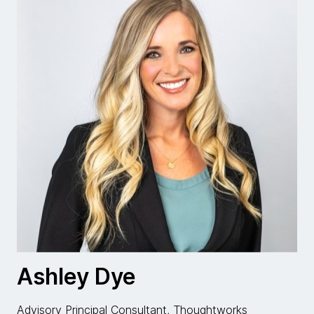
Ashley Dye
Advisory Principal Consultant, Thoughtworks