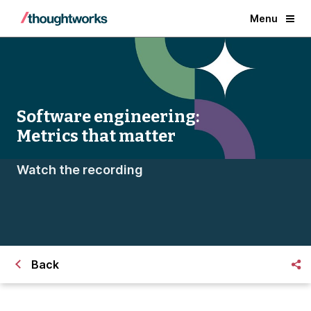
Menu
Software engineering:
Metrics that matter
Watch the recording
Back