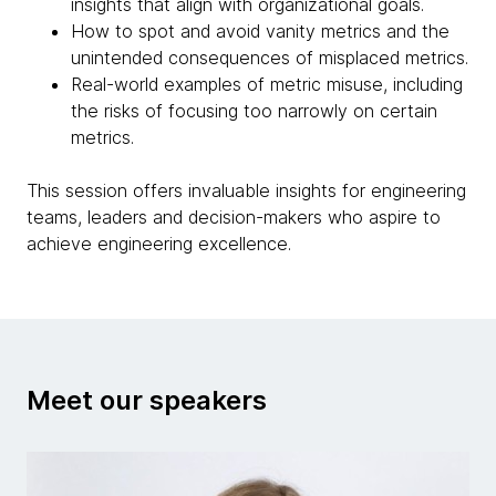
insights that align with organizational goals.
How to spot and avoid vanity metrics and the
unintended consequences of misplaced metrics.
Real-world examples of metric misuse, including
the risks of focusing too narrowly on certain
metrics.
This session offers invaluable insights for engineering
teams, leaders and decision-makers who aspire to
achieve engineering excellence.
Meet our speakers