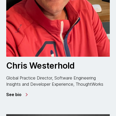
Chris Westerhold
Global Practice Director, Software Engineering
Insights and Developer Experience, ThoughtWorks
See bio