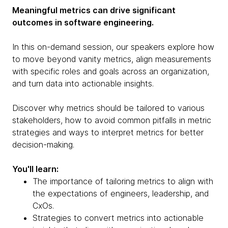
Meaningful metrics can drive significant
outcomes in software engineering.
In this on-demand session, our speakers explore how
to move beyond vanity metrics, align measurements
with specific roles and goals across an organization,
and turn data into actionable insights.
Discover why metrics should be tailored to various
stakeholders, how to avoid common pitfalls in metric
strategies and ways to interpret metrics for better
decision-making.
You'll learn:
The importance of tailoring metrics to align with
the expectations of engineers, leadership, and
CxOs.
Strategies to convert metrics into actionable