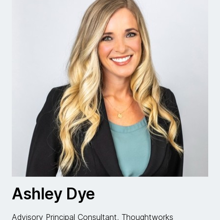
Ashley Dye
Advisory Principal Consultant, Thoughtworks