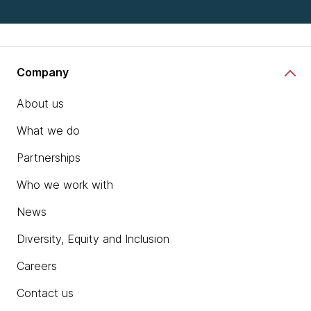
Company
About us
What we do
Partnerships
Who we work with
News
Diversity, Equity and Inclusion
Careers
Contact us