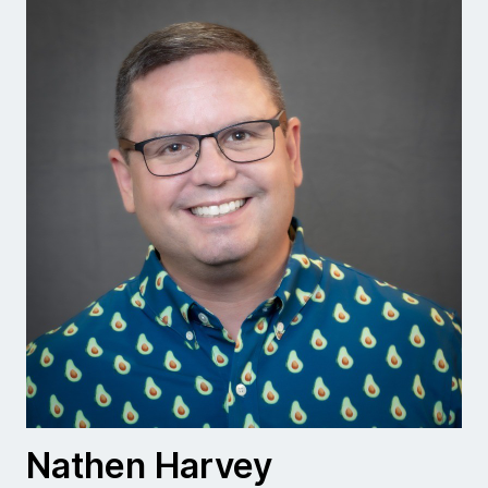
Nathen Harvey