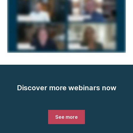
Discover more webinars now
See more