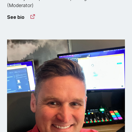
(Moderator)
See bio