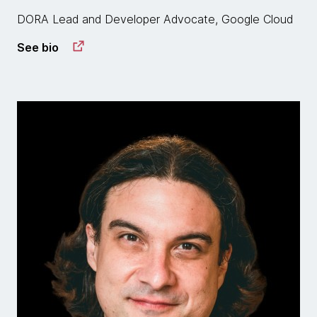
DORA Lead and Developer Advocate, Google Cloud
See bio