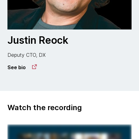
Justin Reock
Deputy CTO, DX
See bio
Watch the recording