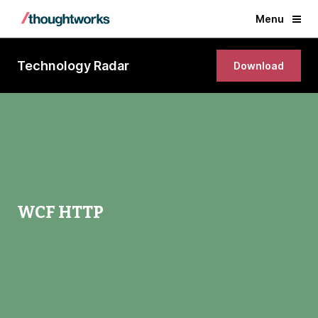
Menu
Technology Radar
Download
WCF HTTP