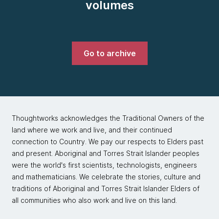
volumes
Go to archive
Thoughtworks acknowledges the Traditional Owners of the
land where we work and live, and their continued
connection to Country. We pay our respects to Elders past
and present. Aboriginal and Torres Strait Islander peoples
were the world's first scientists, technologists, engineers
and mathematicians. We celebrate the stories, culture and
traditions of Aboriginal and Torres Strait Islander Elders of
all communities who also work and live on this land.