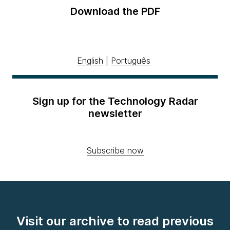
Download the PDF
English
|
Português
Sign up for the Technology Radar
newsletter
Subscribe now
Visit our archive to read previous