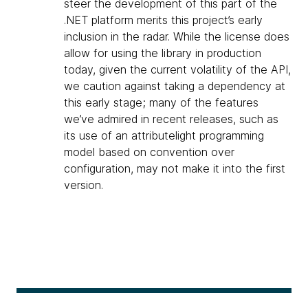
steer the development of this part of the
.NET platform merits this project’s early
inclusion in the radar. While the license does
allow for using the library in production
today, given the current volatility of the API,
we caution against taking a dependency at
this early stage; many of the features
we’ve admired in recent releases, such as
its use of an attributelight programming
model based on convention over
configuration, may not make it into the first
version.