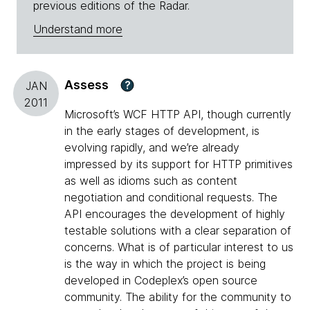
previous editions of the Radar.
Understand more
Assess
?
JAN
2011
Microsoft’s WCF HTTP API, though currently
in the early stages of development, is
evolving rapidly, and we’re already
impressed by its support for HTTP primitives
as well as idioms such as content
negotiation and conditional requests. The
API encourages the development of highly
testable solutions with a clear separation of
concerns. What is of particular interest to us
is the way in which the project is being
developed in Codeplex’s open source
community. The ability for the community to