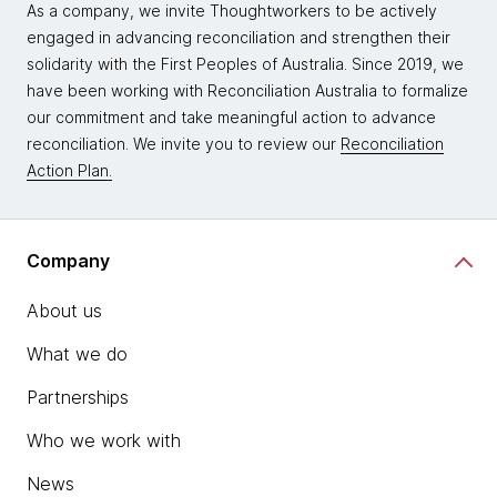
As a company, we invite Thoughtworkers to be actively
engaged in advancing reconciliation and strengthen their
solidarity with the First Peoples of Australia. Since 2019, we
have been working with Reconciliation Australia to formalize
our commitment and take meaningful action to advance
reconciliation. We invite you to review our
Reconciliation
Action Plan.
Company
About us
What we do
Partnerships
Who we work with
News