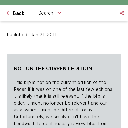
Search
Back
Published : Jan 31, 2011
NOT ON THE CURRENT EDITION
This blip is not on the current edition of the
Radar. If it was on one of the last few editions,
it is likely that it is still relevant. If the blip is
older, it might no longer be relevant and our
assessment might be different today.
Unfortunately, we simply don't have the
bandwidth to continuously review blips from