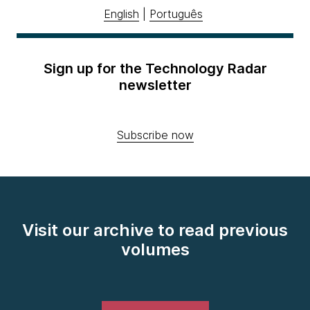
English
|
Português
Sign up for the Technology Radar
newsletter
Subscribe now
Visit our archive to read previous
volumes