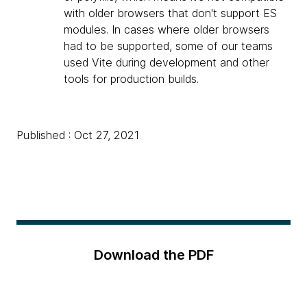
with older browsers that don't support ES
modules. In cases where older browsers
had to be supported, some of our teams
used Vite during development and other
tools for production builds.
Published : Oct 27, 2021
Download the PDF