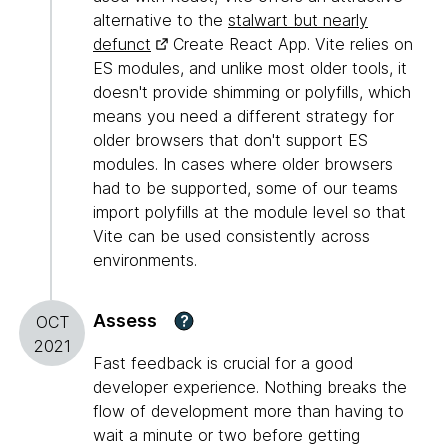
alternative to the
stalwart but nearly
defunct
Create React App. Vite relies on
ES modules, and unlike most older tools, it
doesn't provide shimming or polyfills, which
means you need a different strategy for
older browsers that don't support ES
modules. In cases where older browsers
had to be supported, some of our teams
import polyfills at the module level so that
Vite can be used consistently across
environments.
Assess
?
OCT
2021
Fast feedback is crucial for a good
developer experience. Nothing breaks the
flow of development more than having to
wait a minute or two before getting