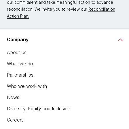
our commitment and take meaningful action to advance
reconciliation. We invite you to review our
Reconciliation
Action Plan.
Company
About us
What we do
Partnerships
Who we work with
News
Diversity, Equity and Inclusion
Careers