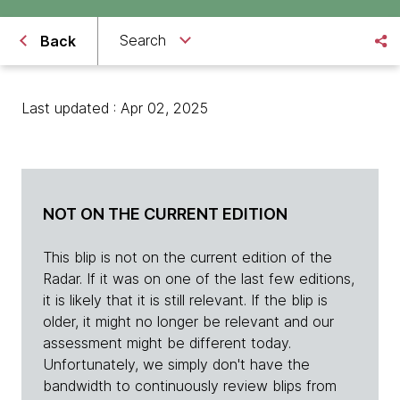
Search
Back
Last updated : Apr 02, 2025
NOT ON THE CURRENT EDITION
This blip is not on the current edition of the
Radar. If it was on one of the last few editions,
it is likely that it is still relevant. If the blip is
older, it might no longer be relevant and our
assessment might be different today.
Unfortunately, we simply don't have the
bandwidth to continuously review blips from