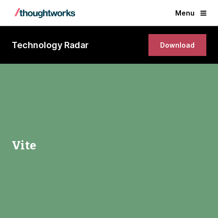
Menu
Technology Radar
Download
Vite