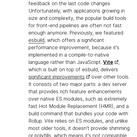
feedback on the last code changes.
Unfortunately, with applications growing in
size and complexity, the popular build tools
for front-end pipelines are often not fast
enough anymore. Previously, we featured
esbuild
, which offers a significant
performance improvement, because it's
implemented in a compile-to-native
language rather than JavaScript.
Vite
,
which is built on top of esbuild, delivers
significant improvements
over other tools.
It consists of two major parts: a dev server
that provides rich feature enhancements
over native ES modules, such as extremely
fast Hot Module Replacement (HMR), and a
build command that bundles your code with
Rollup. Vite relies on ES modules, and unlike
most older tools, it doesn't provide shimming
or polyfills, which means it's not compatible