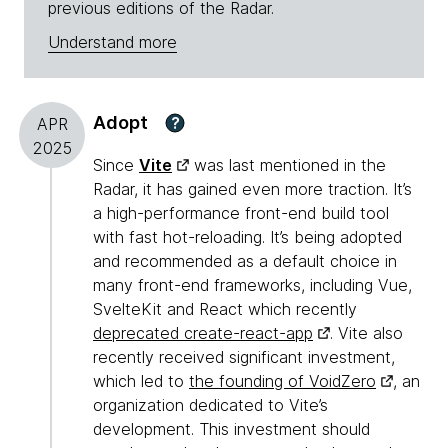
previous editions of the Radar.
Understand more
Adopt
?
APR
2025
Since
Vite
was last mentioned in the
Radar, it has gained even more traction. It’s
a high-performance front-end build tool
with fast hot-reloading. It’s being adopted
and recommended as a default choice in
many front-end frameworks, including Vue,
SvelteKit and React which recently
deprecated create-react-app
. Vite also
recently received significant investment,
which led to
the founding of VoidZero
, an
organization dedicated to Vite’s
development. This investment should