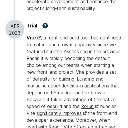
accelerate development and enhance the
project's long-term sustainability.
Trial
?
APR
2023
Vite
, a front-end build tool, has continued
to mature and grow in popularity since we
featured it in the Assess ring in the previous
Radar. It is rapidly becoming the default
choice among our teams when starting a
new front-end project. Vite provides a set
of defaults for building, bundling and
managing dependencies in applications that
depend on ES modules in the browser.
Because it takes advantage of the native
speed of
esbuild
and the
Rollup
bundler,
Vite
significantly improves
the front-end
developer experience. Moreover, when
used with React, Vite offers an attractive