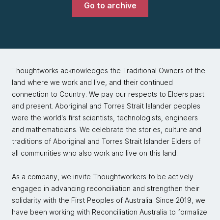
Go to archive
Thoughtworks acknowledges the Traditional Owners of the
land where we work and live, and their continued
connection to Country. We pay our respects to Elders past
and present. Aboriginal and Torres Strait Islander peoples
were the world's first scientists, technologists, engineers
and mathematicians. We celebrate the stories, culture and
traditions of Aboriginal and Torres Strait Islander Elders of
all communities who also work and live on this land.
As a company, we invite Thoughtworkers to be actively
engaged in advancing reconciliation and strengthen their
solidarity with the First Peoples of Australia. Since 2019, we
have been working with Reconciliation Australia to formalize