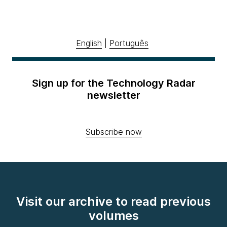
English
|
Português
Sign up for the Technology Radar
newsletter
Subscribe now
Visit our archive to read previous
volumes