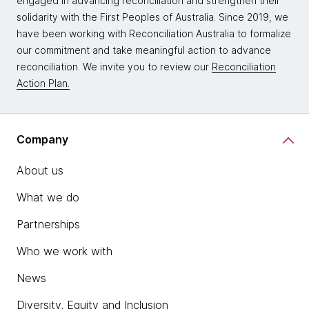
engaged in advancing reconciliation and strengthen their
solidarity with the First Peoples of Australia. Since 2019, we
have been working with Reconciliation Australia to formalize
our commitment and take meaningful action to advance
reconciliation. We invite you to review our
Reconciliation
Action Plan.
Company
About us
What we do
Partnerships
Who we work with
News
Diversity, Equity and Inclusion