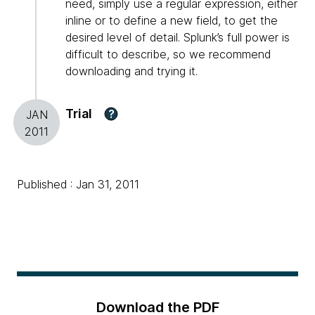
need, simply use a regular expression, either
inline or to define a new field, to get the
desired level of detail. Splunk’s full power is
difficult to describe, so we recommend
downloading and trying it.
Trial
?
JAN
2011
Published : Jan 31, 2011
Download the PDF