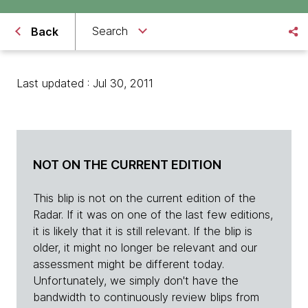
Search
Back
Last updated : Jul 30, 2011
NOT ON THE CURRENT EDITION
This blip is not on the current edition of the
Radar. If it was on one of the last few editions,
it is likely that it is still relevant. If the blip is
older, it might no longer be relevant and our
assessment might be different today.
Unfortunately, we simply don't have the
bandwidth to continuously review blips from