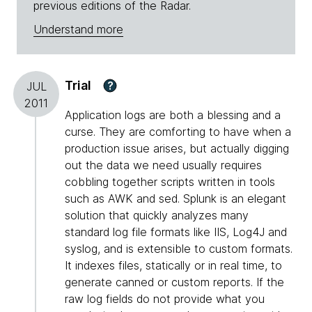
previous editions of the Radar.
Understand more
Trial
?
JUL
2011
Application logs are both a blessing and a
curse. They are comforting to have when a
production issue arises, but actually digging
out the data we need usually requires
cobbling together scripts written in tools
such as AWK and sed. Splunk is an elegant
solution that quickly analyzes many
standard log file formats like IIS, Log4J and
syslog, and is extensible to custom formats.
It indexes files, statically or in real time, to
generate canned or custom reports. If the
raw log fields do not provide what you