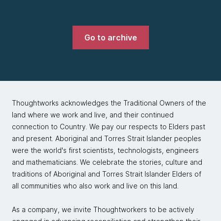
Go to archive
Thoughtworks acknowledges the Traditional Owners of the
land where we work and live, and their continued
connection to Country. We pay our respects to Elders past
and present. Aboriginal and Torres Strait Islander peoples
were the world's first scientists, technologists, engineers
and mathematicians. We celebrate the stories, culture and
traditions of Aboriginal and Torres Strait Islander Elders of
all communities who also work and live on this land.
As a company, we invite Thoughtworkers to be actively