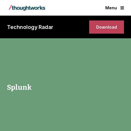
Menu
Technology Radar
Download
Splunk