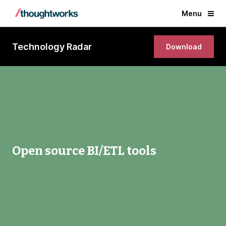
Menu
Technology Radar
Download
Open source BI/ETL tools