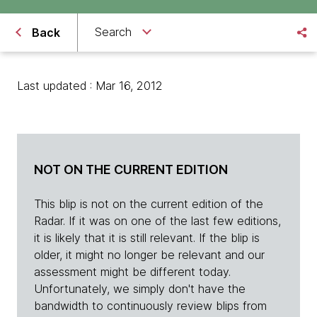
Search
Back
Last updated : Mar 16, 2012
NOT ON THE CURRENT EDITION
This blip is not on the current edition of the
Radar. If it was on one of the last few editions,
it is likely that it is still relevant. If the blip is
older, it might no longer be relevant and our
assessment might be different today.
Unfortunately, we simply don't have the
bandwidth to continuously review blips from