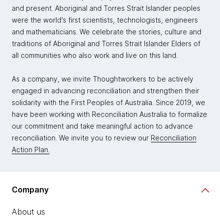
and present. Aboriginal and Torres Strait Islander peoples
were the world's first scientists, technologists, engineers
and mathematicians. We celebrate the stories, culture and
traditions of Aboriginal and Torres Strait Islander Elders of
all communities who also work and live on this land.
As a company, we invite Thoughtworkers to be actively
engaged in advancing reconciliation and strengthen their
solidarity with the First Peoples of Australia. Since 2019, we
have been working with Reconciliation Australia to formalize
our commitment and take meaningful action to advance
reconciliation. We invite you to review our
Reconciliation
Action Plan.
Company
About us