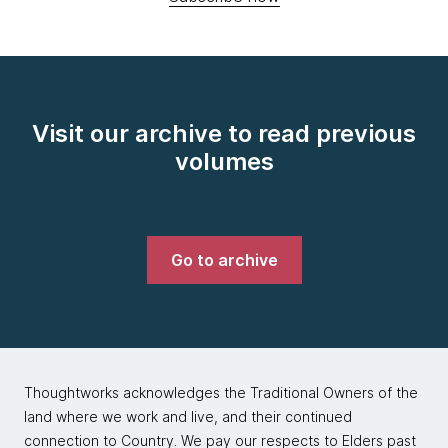
Visit our archive to read previous
volumes
Go to archive
Thoughtworks acknowledges the Traditional Owners of the
land where we work and live, and their continued
connection to Country. We pay our respects to Elders past