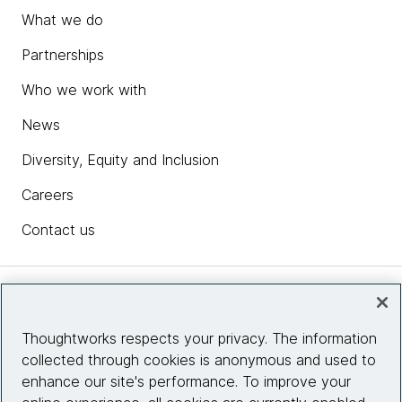
What we do
Partnerships
Who we work with
News
Diversity, Equity and Inclusion
Careers
Contact us
Insights
Thoughtworks respects your privacy. The information
collected through cookies is anonymous and used to
Site info
enhance our site's performance. To improve your