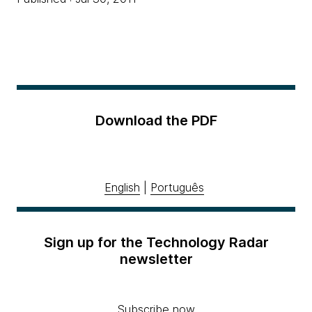
Download the PDF
English
|
Português
Sign up for the Technology Radar
newsletter
Subscribe now