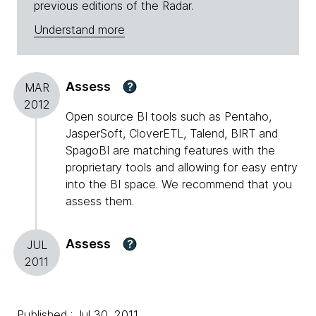
previous editions of the Radar.
Understand more
Assess
?
MAR
2012
Open source BI tools such as Pentaho,
JasperSoft, CloverETL, Talend, BIRT and
SpagoBI are matching features with the
proprietary tools and allowing for easy entry
into the BI space. We recommend that you
assess them.
Assess
?
JUL
2011
Published : Jul 30, 2011