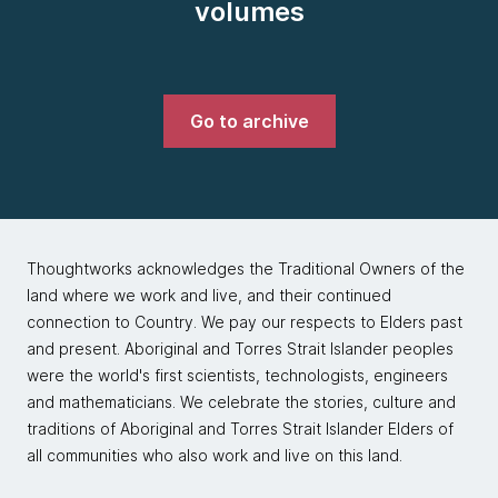
volumes
Go to archive
Thoughtworks acknowledges the Traditional Owners of the
land where we work and live, and their continued
connection to Country. We pay our respects to Elders past
and present. Aboriginal and Torres Strait Islander peoples
were the world's first scientists, technologists, engineers
and mathematicians. We celebrate the stories, culture and
traditions of Aboriginal and Torres Strait Islander Elders of
all communities who also work and live on this land.