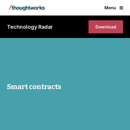
Menu
Technology Radar
Download
Smart contracts