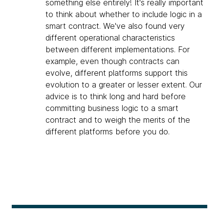
something else entirely! It's really important
to think about whether to include logic in a
smart contract. We've also found very
different operational characteristics
between different implementations. For
example, even though contracts can
evolve, different platforms support this
evolution to a greater or lesser extent. Our
advice is to think long and hard before
committing business logic to a smart
contract and to weigh the merits of the
different platforms before you do.