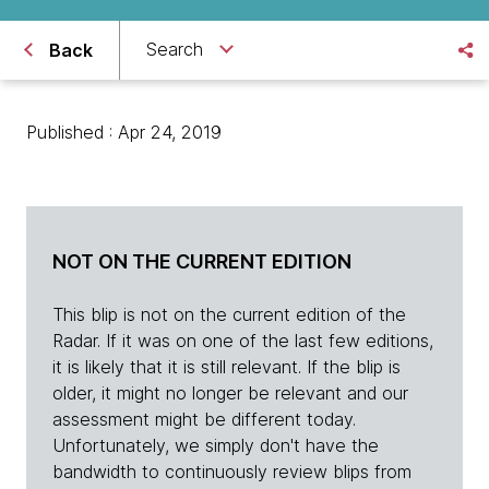
Search
Back
Published : Apr 24, 2019
NOT ON THE CURRENT EDITION
This blip is not on the current edition of the
Radar. If it was on one of the last few editions,
it is likely that it is still relevant. If the blip is
older, it might no longer be relevant and our
assessment might be different today.
Unfortunately, we simply don't have the
bandwidth to continuously review blips from