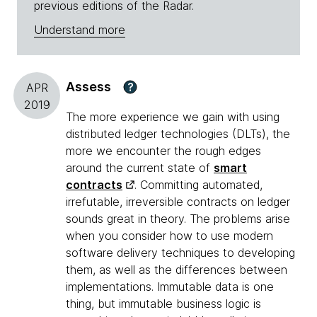
previous editions of the Radar.
Understand more
Assess
?
APR
2019
The more experience we gain with using
distributed ledger technologies (DLTs), the
more we encounter the rough edges
around the current state of
smart
contracts
. Committing automated,
irrefutable, irreversible contracts on ledger
sounds great in theory. The problems arise
when you consider how to use modern
software delivery techniques to developing
them, as well as the differences between
implementations. Immutable data is one
thing, but immutable business logic is