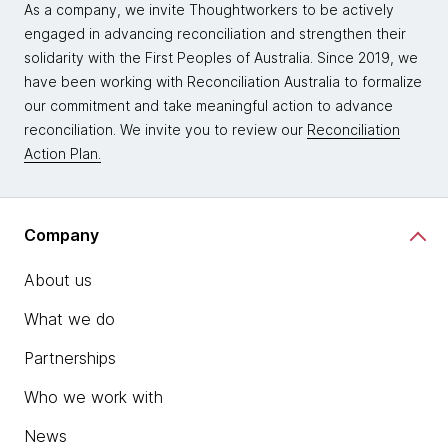
As a company, we invite Thoughtworkers to be actively
engaged in advancing reconciliation and strengthen their
solidarity with the First Peoples of Australia. Since 2019, we
have been working with Reconciliation Australia to formalize
our commitment and take meaningful action to advance
reconciliation. We invite you to review our
Reconciliation
Action Plan.
Company
About us
What we do
Partnerships
Who we work with
News