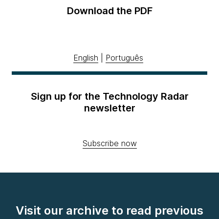
Download the PDF
English
|
Português
Sign up for the Technology Radar
newsletter
Subscribe now
Visit our archive to read previous