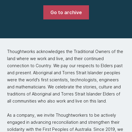
Go to archive
Thoughtworks acknowledges the Traditional Owners of the
land where we work and live, and their continued
connection to Country. We pay our respects to Elders past
and present. Aboriginal and Torres Strait Islander peoples
were the world's first scientists, technologists, engineers
and mathematicians. We celebrate the stories, culture and
traditions of Aboriginal and Torres Strait Islander Elders of
all communities who also work and live on this land.
As a company, we invite Thoughtworkers to be actively
engaged in advancing reconciliation and strengthen their
solidarity with the First Peoples of Australia. Since 2019, we