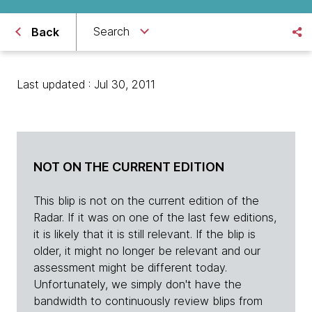
Search
Back
Last updated : Jul 30, 2011
NOT ON THE CURRENT EDITION
This blip is not on the current edition of the
Radar. If it was on one of the last few editions,
it is likely that it is still relevant. If the blip is
older, it might no longer be relevant and our
assessment might be different today.
Unfortunately, we simply don't have the
bandwidth to continuously review blips from