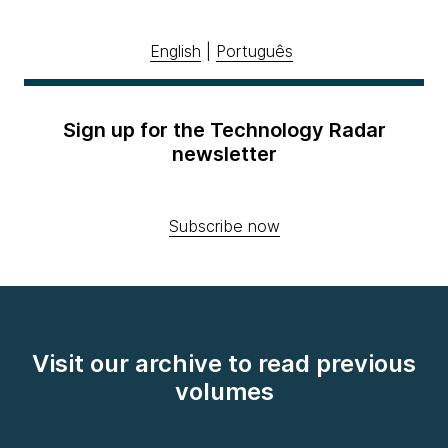
English
|
Português
Sign up for the Technology Radar
newsletter
Subscribe now
Visit our archive to read previous
volumes