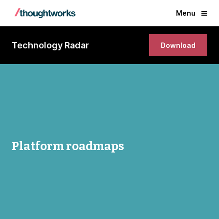
Menu
Technology Radar
Download
Platform roadmaps