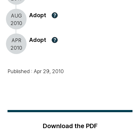
Adopt
?
AUG
2010
Adopt
?
APR
2010
Published : Apr 29, 2010
Download the PDF