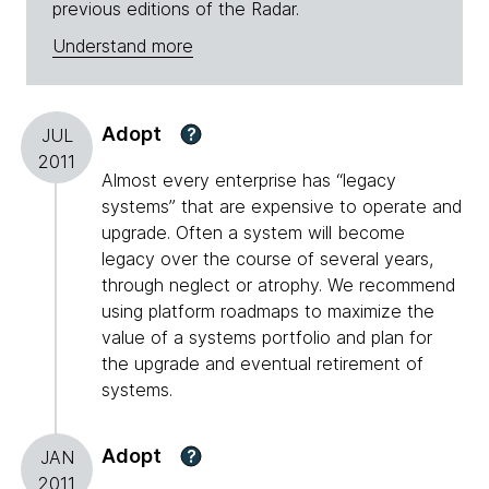
previous editions of the Radar.
Understand more
Adopt
?
JUL
2011
Almost every enterprise has “legacy
systems” that are expensive to operate and
upgrade. Often a system will become
legacy over the course of several years,
through neglect or atrophy. We recommend
using platform roadmaps to maximize the
value of a systems portfolio and plan for
the upgrade and eventual retirement of
systems.
Adopt
?
JAN
2011