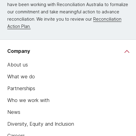
have been working with Reconciliation Australia to formalize
our commitment and take meaningful action to advance
reconciliation. We invite you to review our
Reconciliation
Action Plan.
Company
About us
What we do
Partnerships
Who we work with
News
Diversity, Equity and Inclusion
Careers