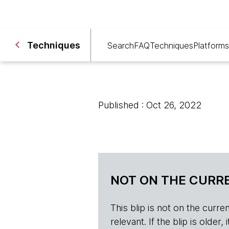
Techniques
Search
FAQ
Techniques
Platforms
Published : Oct 26, 2022
NOT ON THE CURRE
This blip is not on the current 
relevant. If the blip is olde