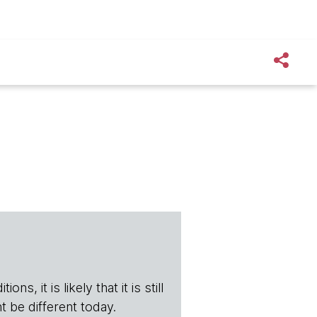
s, it is likely that it is still
t be different today.