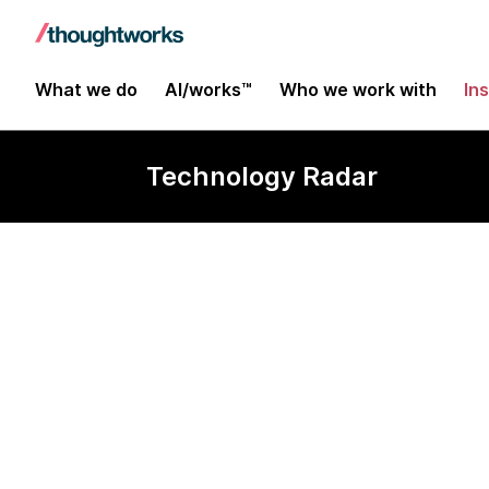
What we do
AI/works™
Who we work with
In
Technology Radar
Observability