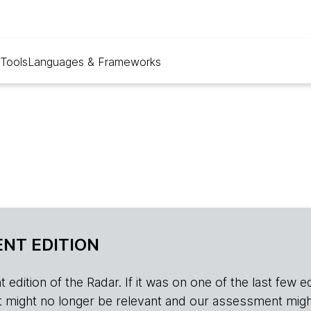
Tools
Languages & Frameworks
NT EDITION
edition of the Radar. If it was on one of the last few edition
r, it might no longer be relevant and our assessment migh