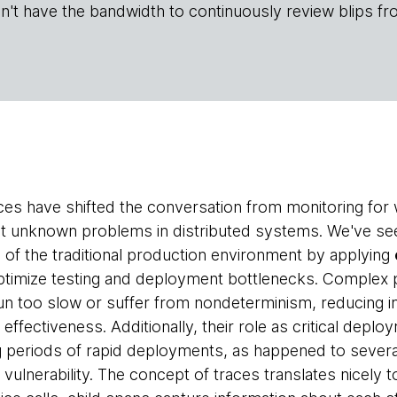
n't have the bandwidth to continuously review blips fr
ices have shifted the conversation from monitoring fo
ot unknown problems in distributed systems. We've see
 of the traditional production environment by applying
ptimize testing and deployment bottlenecks. Complex p
run too slow or suffer from nondeterminism, reducing
effectiveness. Additionally, their role as critical deplo
g periods of rapid deployments, as happened to severa
 vulnerability. The concept of traces translates nicely t