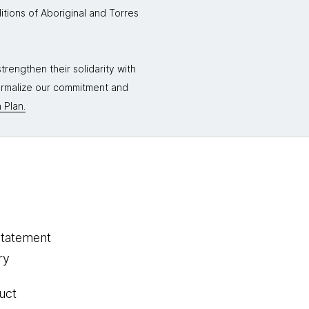
itions of Aboriginal and Torres
rengthen their solidarity with
formalize our commitment and
 Plan.
statement
ry
uct