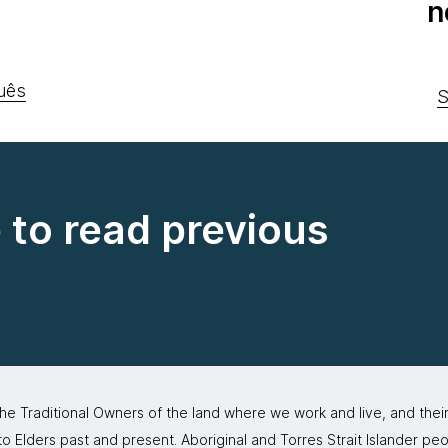
n
uês
S
e to read previous
 Traditional Owners of the land where we work and live, and thei
 Elders past and present. Aboriginal and Torres Strait Islander peo