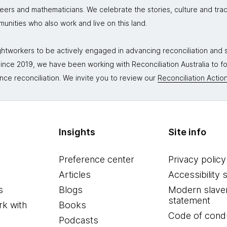
neers and mathematicians. We celebrate the stories, culture and trad
mmunities who also work and live on this land.
tworkers to be actively engaged in advancing reconciliation and st
. Since 2019, we have been working with Reconciliation Australia to 
nce reconciliation. We invite you to review our
Reconciliation Action
Insights
Site info
Preference center
Privacy policy
Articles
Accessibility 
s
Blogs
Modern slave
statement
k with
Books
Code of cond
Podcasts