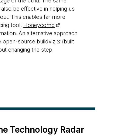
tage of the build. The same
 also be effective in helping us
-out. This enables far more
cing tool,
Honeycomb
rmation. An alternative approach
the open-source
buildviz
(built
hout changing the step
the Technology Radar