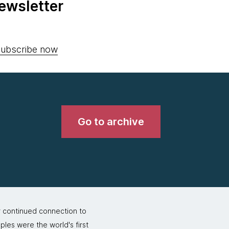
ewsletter
ubscribe now
Go to archive
r continued connection to
ples were the world's first