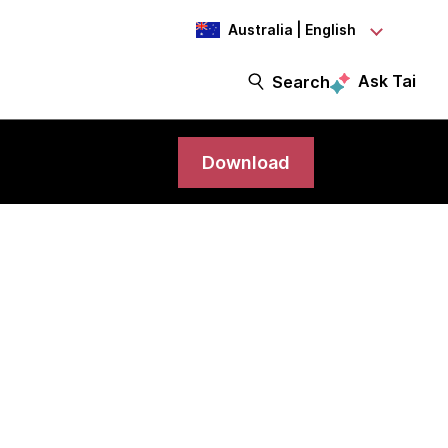
Australia | English
Ask Tai
Search
Download