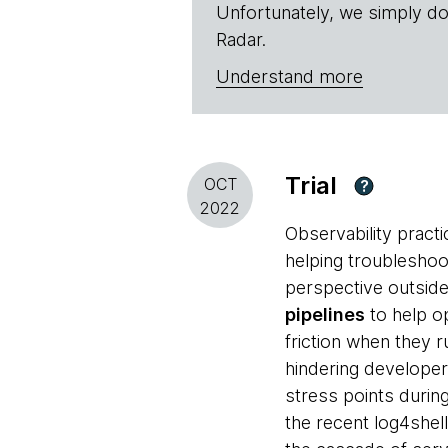
Unfortunately, we simply do
Radar.
Understand more
Trial
OCT
?
2022
Observability pract
helping troublesho
perspective outside
pipelines
to help o
friction when they 
hindering developer 
stress points durin
the recent log4shell