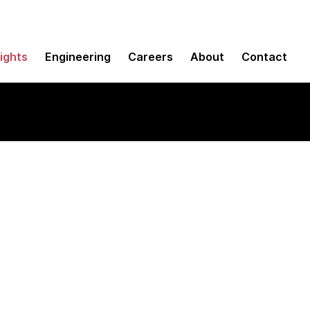
sights
Engineering
Careers
About
Contact
 for CI/CD pipelines