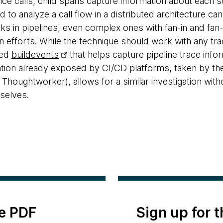
ice calls, child spans capture information about each s
d to analyze a call flow in a distributed architecture can
cks in pipelines, even complex ones with fan-in and fan
n efforts. While the technique should work with any tra
led
buildevents
that helps capture pipeline trace info
mation already exposed by CI/CD platforms, taken by 
 Thoughtworker), allows for a similar investigation wit
selves.
e PDF
Sign up for 