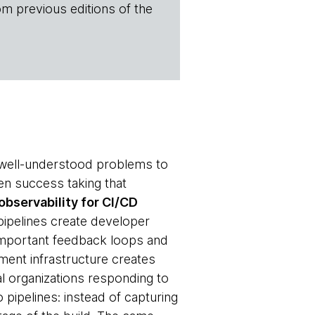
om previous editions of the
r well-understood problems to
n success taking that
observability for CI/CD
ipelines create developer
 important feedback loops and
yment infrastructure creates
l organizations responding to
o pipelines: instead of capturing