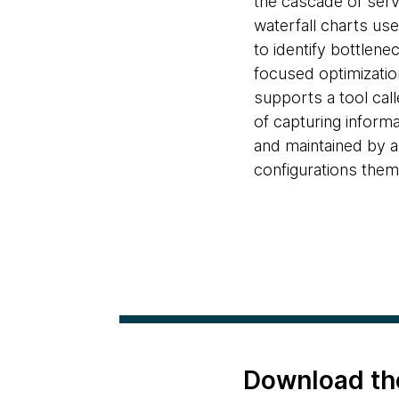
the cascade of serv
waterfall charts use
to identify bottlene
focused optimizatio
supports a tool cal
of capturing infor
and maintained by a
configurations them
Download th