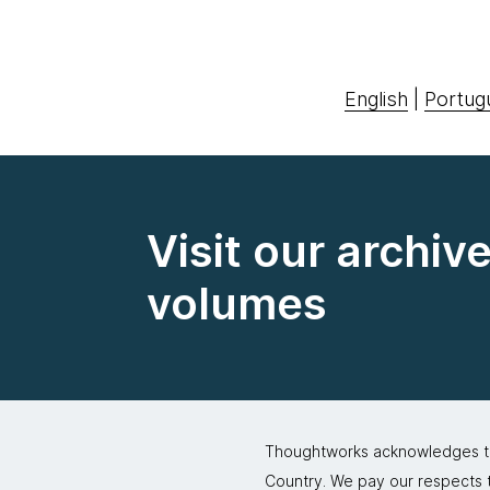
English
|
Portug
Visit our archiv
volumes
Thoughtworks acknowledges the
Country. We pay our respects to