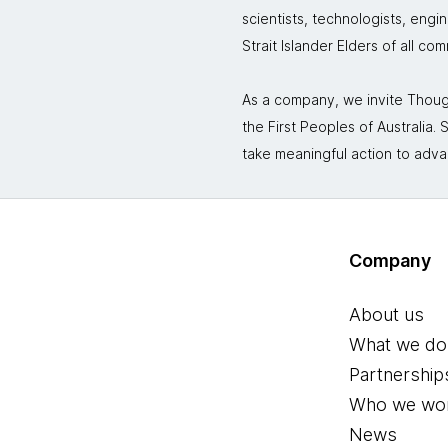
scientists, technologists, engi
Strait Islander Elders of all co
As a company, we invite Though
the First Peoples of Australia
take meaningful action to adva
Company
About us
What we do
Partnership
Who we wor
News