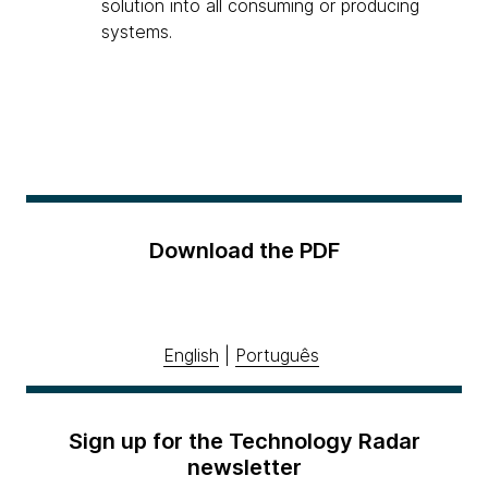
solution into all consuming or producing
systems.
Download the PDF
English
|
Português
Sign up for the Technology Radar
newsletter