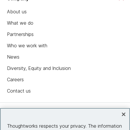
About us
What we do
Partnerships
Who we work with
News
Diversity, Equity and Inclusion
Careers
Contact us
Insights
Thoughtworks respects your privacy. The information