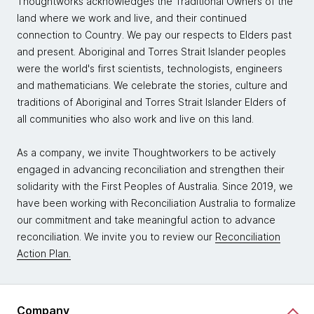
Thoughtworks acknowledges the Traditional Owners of the
land where we work and live, and their continued
connection to Country. We pay our respects to Elders past
and present. Aboriginal and Torres Strait Islander peoples
were the world's first scientists, technologists, engineers
and mathematicians. We celebrate the stories, culture and
traditions of Aboriginal and Torres Strait Islander Elders of
all communities who also work and live on this land.
As a company, we invite Thoughtworkers to be actively
engaged in advancing reconciliation and strengthen their
solidarity with the First Peoples of Australia. Since 2019, we
have been working with Reconciliation Australia to formalize
our commitment and take meaningful action to advance
reconciliation. We invite you to review our
Reconciliation
Action Plan.
Company