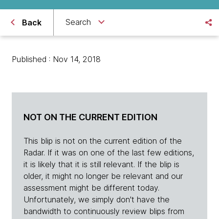
Search
Back
Published : Nov 14, 2018
NOT ON THE CURRENT EDITION
This blip is not on the current edition of the
Radar. If it was on one of the last few editions,
it is likely that it is still relevant. If the blip is
older, it might no longer be relevant and our
assessment might be different today.
Unfortunately, we simply don't have the
bandwidth to continuously review blips from