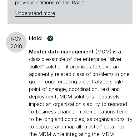
previous editions of the Radar.
Understand more
Hold
?
NOV
2018
Master data management
(MDM) is a
classic example of the enterprise "silver
bullet" solution: it promises to solve an
apparently related class of problems in one
go. Through creating a centralized single
point of change, coordination, test and
deployment, MDM solutions negatively
impact an organization's ability to respond
to business change. Implementations tend
to be long and complex, as organizations try
to capture and map all "master" data into
the MDM while integrating the MDM