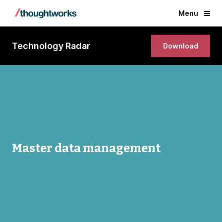
Menu
Technology Radar
Download
Master data management