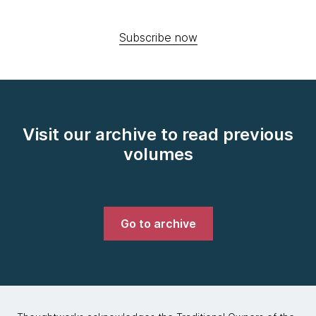
Subscribe now
Visit our archive to read previous
volumes
Go to archive