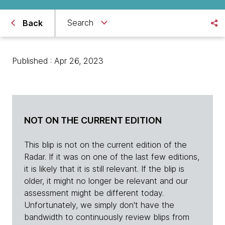
Search
Back
Published : Apr 26, 2023
NOT ON THE CURRENT EDITION
This blip is not on the current edition of the
Radar. If it was on one of the last few editions,
it is likely that it is still relevant. If the blip is
older, it might no longer be relevant and our
assessment might be different today.
Unfortunately, we simply don't have the
bandwidth to continuously review blips from