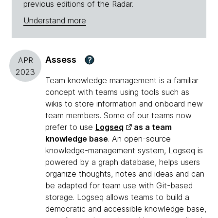
previous editions of the Radar.
Understand more
Assess
?
APR
2023
Team knowledge management is a familiar
concept with teams using tools such as
wikis to store information and onboard new
team members. Some of our teams now
prefer to use
Logseq
as a team
knowledge base
. An open-source
knowledge-management system, Logseq is
powered by a graph database, helps users
organize thoughts, notes and ideas and can
be adapted for team use with Git-based
storage. Logseq allows teams to build a
democratic and accessible knowledge base,