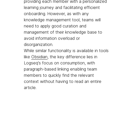
providing each member with a personalized
learning journey and facilitating efficient
onboarding. However, as with any
knowledge management tool, teams will
need to apply good curation and
management of their knowledge base to
avoid information overload or
disorganization.
While similar functionality is available in tools
like
Obsidian
, the key difference lies in
Logseq's focus on consumption, with
paragraph-based linking enabling team
members to quickly find the relevant
context without having to read an entire
article.