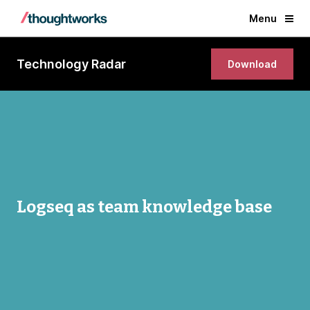
Menu
Technology Radar
Download
Logseq as team knowledge base