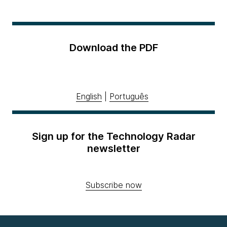
Download the PDF
English
|
Português
Sign up for the Technology Radar
newsletter
Subscribe now