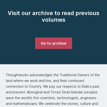
Visit our archive to read previous
volumes
Go to archive
Thoughtworks acknowledges the Traditional Owners of the
land where we work and live, and their continued
connection to Country. We pay our respects to Elders past
and present. Aboriginal and Torres Strait Islander peoples
were the world's first scientists, technologists, engineers
and mathematicians. We celebrate the stories, culture and