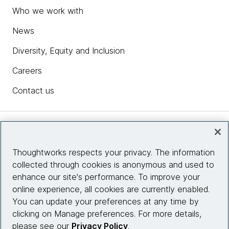
Who we work with
News
Diversity, Equity and Inclusion
Careers
Contact us
Insights
Thoughtworks respects your privacy. The information
collected through cookies is anonymous and used to
Site info
enhance our site's performance. To improve your
online experience, all cookies are currently enabled.
Connect with us
You can update your preferences at any time by
clicking on Manage preferences. For more details,
please see our
Privacy Policy
.