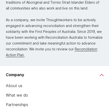
traditions of Aboriginal and Torres Strait Islander Elders of
all communities who also work and live on this land.
As a company, we invite Thoughtworkers to be actively
engaged in advancing reconciliation and strengthen their
solidarity with the First Peoples of Australia. Since 2019, we
have been working with Reconciliation Australia to formalize
our commitment and take meaningful action to advance
reconciliation. We invite you to review our
Reconciliation
Action Plan.
Company
About us
What we do
Partnerships