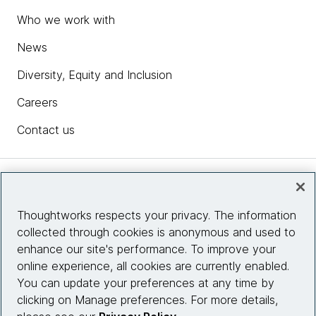
Who we work with
News
Diversity, Equity and Inclusion
Careers
Contact us
Insights
Thoughtworks respects your privacy. The information
collected through cookies is anonymous and used to
Site info
enhance our site's performance. To improve your
online experience, all cookies are currently enabled.
Connect with us
You can update your preferences at any time by
clicking on Manage preferences. For more details,