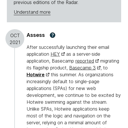
previous editions of the Radar.
Understand more
Assess
?
OCT
2021
After successfully launching their email
application
HEY
as a server-side
application, Basecamp
reported
migrating
its flagship product,
Basecamp 3
, to
Hotwire
this summer. As organizations
increasingly default to single-page
applications (SPAs) for new web
development, we continue to be excited by
Hotwire swimming against the stream.
Unlike SPAs, Hotwire applications keep
most of the logic and navigation on the
server, relying on a minimal amount of