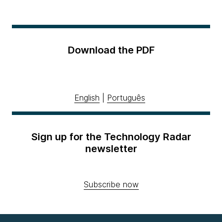
Download the PDF
English
|
Português
Sign up for the Technology Radar
newsletter
Subscribe now