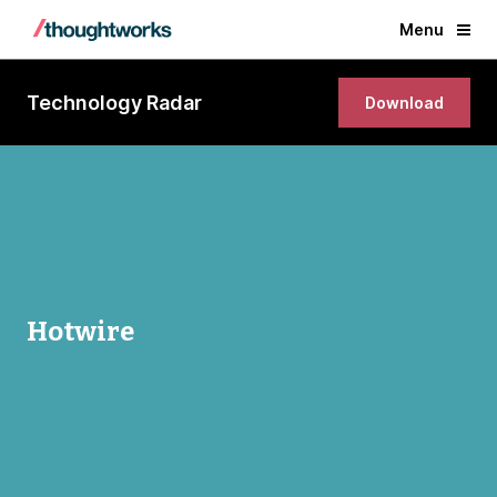
Menu
Technology Radar
Download
Hotwire