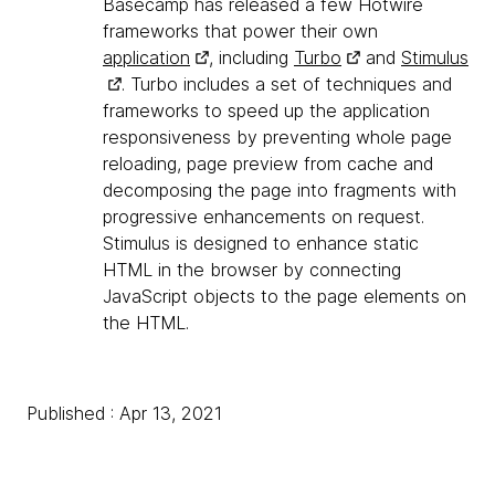
Basecamp has released a few Hotwire
frameworks that power their own
application
, including
Turbo
and
Stimulus
. Turbo includes a set of techniques and
frameworks to speed up the application
responsiveness by preventing whole page
reloading, page preview from cache and
decomposing the page into fragments with
progressive enhancements on request.
Stimulus is designed to enhance static
HTML in the browser by connecting
JavaScript objects to the page elements on
the HTML.
Published : Apr 13, 2021