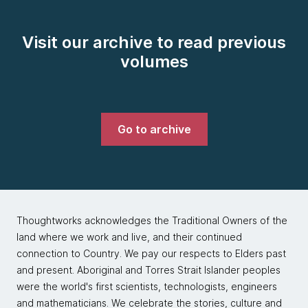
Visit our archive to read previous
volumes
Go to archive
Thoughtworks acknowledges the Traditional Owners of the
land where we work and live, and their continued
connection to Country. We pay our respects to Elders past
and present. Aboriginal and Torres Strait Islander peoples
were the world's first scientists, technologists, engineers
and mathematicians. We celebrate the stories, culture and