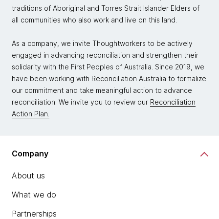
traditions of Aboriginal and Torres Strait Islander Elders of
all communities who also work and live on this land.
As a company, we invite Thoughtworkers to be actively
engaged in advancing reconciliation and strengthen their
solidarity with the First Peoples of Australia. Since 2019, we
have been working with Reconciliation Australia to formalize
our commitment and take meaningful action to advance
reconciliation. We invite you to review our
Reconciliation
Action Plan.
Company
About us
What we do
Partnerships