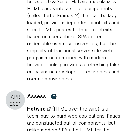
browser JavaScript. Hotwire modularizes
HTML pages into a set of components
(called
Turbo Frames
) that can be lazy
loaded, provide independent contexts and
send HTML updates to those contexts
based on user actions. SPAs offer
undeniable user responsiveness, but the
simplicity of traditional server-side web
programming combined with modern
browser tooling provides a refreshing take
on balancing developer effectiveness and
user responsiveness.
Assess
?
APR
2021
Hotwire
(HTML over the wire) is a
technique to build web applications. Pages
are constructed out of components, but
unlike modern SPAs the HTML for the