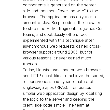
components is generated on the server
side and then sent "over the wire" to the
browser. The application has only a small
amount of JavaScript code in the browser
to stitch the HTML fragments together. Our
teams, and doubtlessly others too,
experimented with this technique after
asynchronous web requests gained cross-
browser support around 2005, but for
various reasons it never gained much
traction.
Today, Hotwire uses modern web browser
and HTTP capabilities to achieve the speed,
responsiveness and dynamic nature of
single-page apps (SPAs). It embraces
simpler web application design by localizing
the logic to the server and keeping the
client-side code simple. The team at