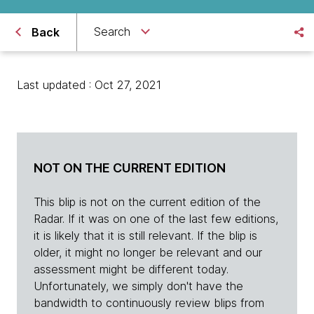
Search
Back
Last updated : Oct 27, 2021
NOT ON THE CURRENT EDITION
This blip is not on the current edition of the
Radar. If it was on one of the last few editions,
it is likely that it is still relevant. If the blip is
older, it might no longer be relevant and our
assessment might be different today.
Unfortunately, we simply don't have the
bandwidth to continuously review blips from