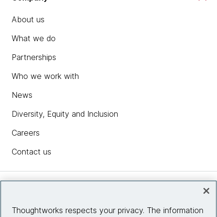
About us
What we do
Partnerships
Who we work with
News
Diversity, Equity and Inclusion
Careers
Contact us
Insights
Thoughtworks respects your privacy. The information