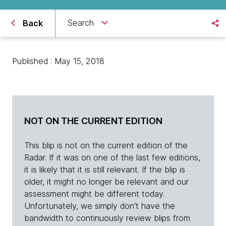
Search
Back
Published : May 15, 2018
NOT ON THE CURRENT EDITION
This blip is not on the current edition of the
Radar. If it was on one of the last few editions,
it is likely that it is still relevant. If the blip is
older, it might no longer be relevant and our
assessment might be different today.
Unfortunately, we simply don't have the
bandwidth to continuously review blips from