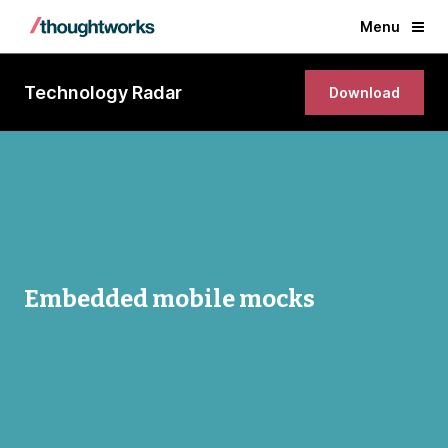
Menu
Technology Radar
Download
Embedded mobile mocks