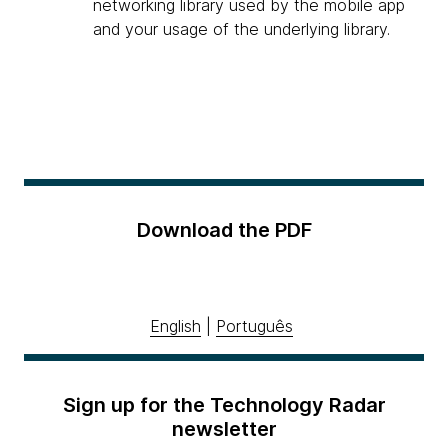
networking library used by the mobile app
and your usage of the underlying library.
Download the PDF
English
|
Português
Sign up for the Technology Radar
newsletter