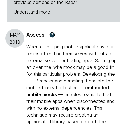
previous editions of the Radar.
Understand more
Assess
?
MAY
2018
When developing mobile applications, our
teams often find themselves without an
external server for testing apps. Setting up
an over-the-wire mock may be a good fit
for this particular problem. Developing the
HTTP mocks and compiling them into the
mobile binary for testing —
embedded
mobile mocks
— enables teams to test
their mobile apps when disconnected and
with no external dependencies. This
technique may require creating an
opinionated library based on both the