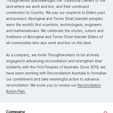
Thoughtworks acknowledges the Traditional Owners of the
land where we work and live, and their continued
connection to Country. We pay our respects to Elders past
and present. Aboriginal and Torres Strait Islander peoples
were the world's first scientists, technologists, engineers
and mathematicians. We celebrate the stories, culture and
traditions of Aboriginal and Torres Strait Islander Elders of
all communities who also work and live on this land.
As a company, we invite Thoughtworkers to be actively
engaged in advancing reconciliation and strengthen their
solidarity with the First Peoples of Australia. Since 2019, we
have been working with Reconciliation Australia to formalize
our commitment and take meaningful action to advance
reconciliation. We invite you to review our
Reconciliation
Action Plan.
Company