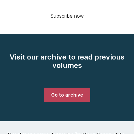
Subscribe now
Visit our archive to read previous
volumes
Go to archive