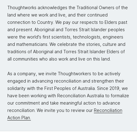
Thoughtworks acknowledges the Traditional Owners of the
land where we work and live, and their continued
connection to Country. We pay our respects to Elders past
and present. Aboriginal and Torres Strait Islander peoples
were the world's first scientists, technologists, engineers
and mathematicians. We celebrate the stories, culture and
traditions of Aboriginal and Torres Strait Islander Elders of
all communities who also work and live on this land.
As a company, we invite Thoughtworkers to be actively
engaged in advancing reconciliation and strengthen their
solidarity with the First Peoples of Australia. Since 2019, we
have been working with Reconciliation Australia to formalize
our commitment and take meaningful action to advance
reconciliation. We invite you to review our
Reconciliation
Action Plan.