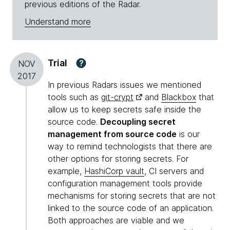
previous editions of the Radar.
Understand more
Trial
?
NOV
2017
In previous Radars issues we mentioned
tools such as
git-crypt
and
Blackbox
that
allow us to keep secrets safe inside the
source code.
Decoupling secret
management from source code
is our
way to remind technologists that there are
other options for storing secrets. For
example,
HashiCorp vault
, CI servers and
configuration management tools provide
mechanisms for storing secrets that are not
linked to the source code of an application.
Both approaches are viable and we