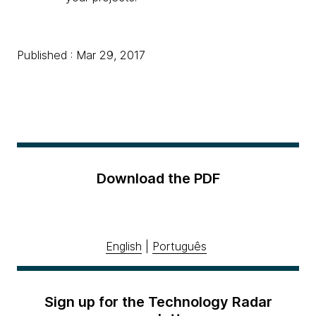
Published : Mar 29, 2017
Download the PDF
English
|
Português
Sign up for the Technology Radar