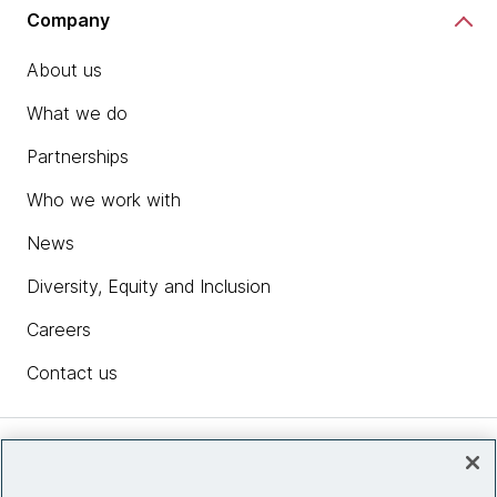
Company
About us
What we do
Partnerships
Who we work with
News
Diversity, Equity and Inclusion
Careers
Contact us
Insights