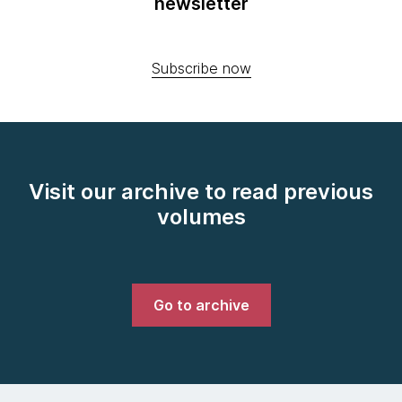
newsletter
Subscribe now
Visit our archive to read previous
volumes
Go to archive