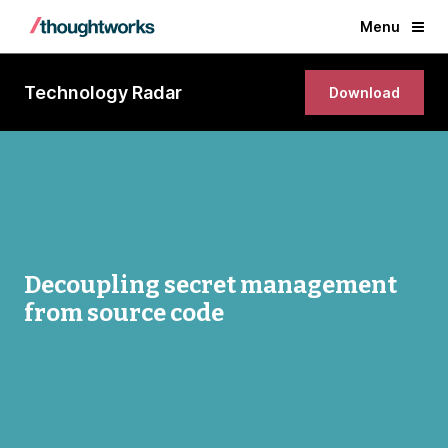
Menu
Technology Radar
Download
Decoupling secret management
from source code