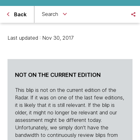
Search
Back
Last updated : Nov 30, 2017
NOT ON THE CURRENT EDITION
This blip is not on the current edition of the
Radar. If it was on one of the last few editions,
it is likely that it is still relevant. If the blip is
older, it might no longer be relevant and our
assessment might be different today.
Unfortunately, we simply don't have the
bandwidth to continuously review blips from