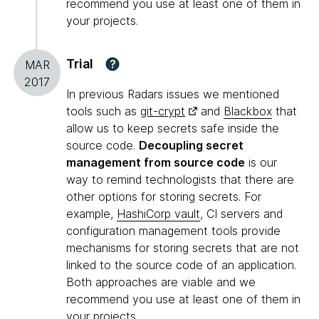
recommend you use at least one of them in
your projects.
Trial
?
MAR
2017
In previous Radars issues we mentioned
tools such as
git-crypt
and
Blackbox
that
allow us to keep secrets safe inside the
source code.
Decoupling secret
management from source code
is our
way to remind technologists that there are
other options for storing secrets. For
example,
HashiCorp vault
, CI servers and
configuration management tools provide
mechanisms for storing secrets that are not
linked to the source code of an application.
Both approaches are viable and we
recommend you use at least one of them in
your projects.