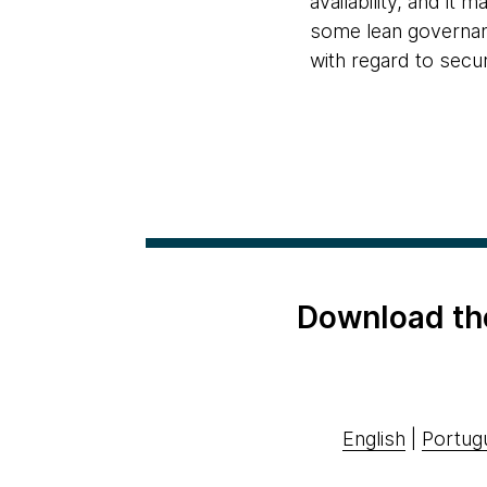
availability, and 
some lean governanc
with regard to secu
Download th
English
|
Portug