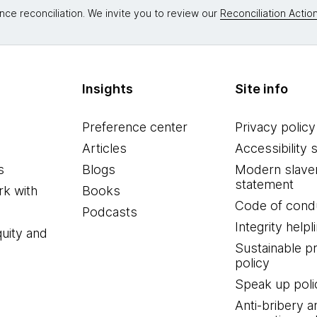
nce reconciliation. We invite you to review our
Reconciliation Action
Insights
Site info
Preference center
Privacy policy
Articles
Accessibility 
s
Blogs
Modern slave
statement
k with
Books
Code of cond
Podcasts
Integrity helpl
quity and
Sustainable 
policy
Speak up poli
Anti-bribery a