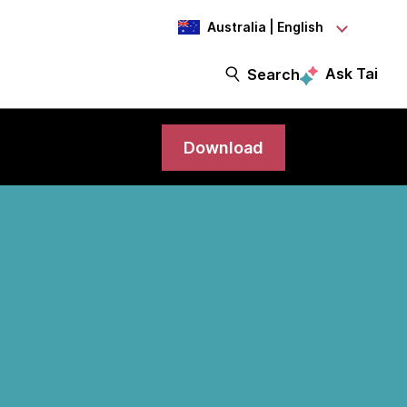
Australia | English
Ask Tai
Search
Download