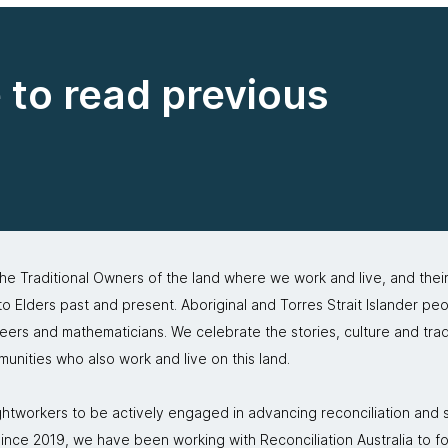
e to read previous
 Traditional Owners of the land where we work and live, and thei
 Elders past and present. Aboriginal and Torres Strait Islander peo
neers and mathematicians. We celebrate the stories, culture and trad
mmunities who also work and live on this land.
tworkers to be actively engaged in advancing reconciliation and st
. Since 2019, we have been working with Reconciliation Australia to 