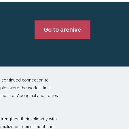
Go to archive
r continued connection to
ples were the world's first
itions of Aboriginal and Torres
rengthen their solidarity with
formalize our commitment and