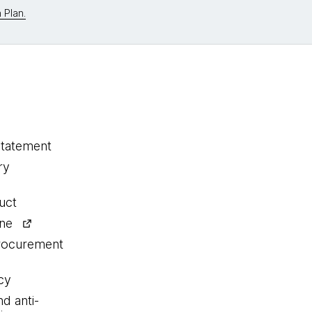
 Plan.
statement
ry
uct
ine
procurement
cy
nd anti-