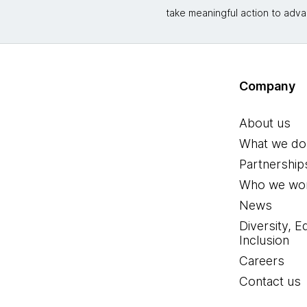
take meaningful action to adva
Company
About us
What we do
Partnership
Who we wor
News
Diversity, E
Inclusion
Careers
Contact us