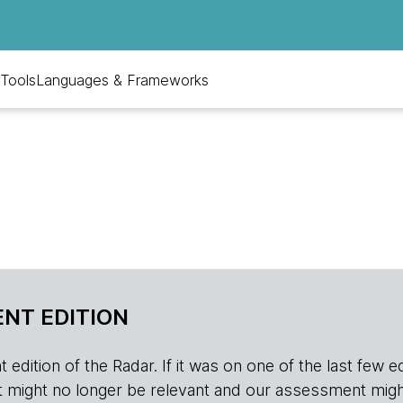
Tools
Languages & Frameworks
NT EDITION
edition of the Radar. If it was on one of the last few edition
r, it might no longer be relevant and our assessment migh