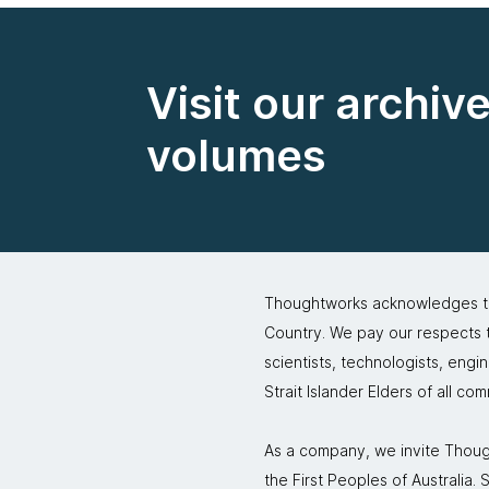
Visit our archiv
volumes
Thoughtworks acknowledges the
Country. We pay our respects to
scientists, technologists, engi
Strait Islander Elders of all co
As a company, we invite Though
the First Peoples of Australia