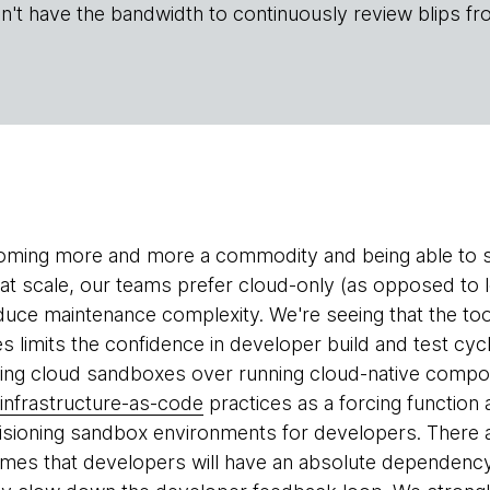
n't have the bandwidth to continuously review blips fr
coming more and more a commodity and being able to 
e at scale, our teams prefer cloud-only (as opposed to
uce maintenance complexity. We're seeing that the tooli
s limits the confidence in developer build and test cycl
zing cloud sandboxes over running cloud-native compo
infrastructure-as-code
practices as a forcing functio
sioning sandbox environments for developers. There ar
ssumes that developers will have an absolute dependen