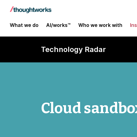
What we do
AI/works™
Who we work with
In
Technology Radar
Cloud sandbo