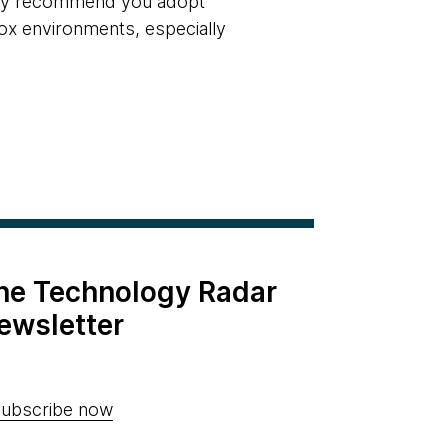
ngly recommend you adopt
ox environments, especially
the Technology Radar
ewsletter
ubscribe now