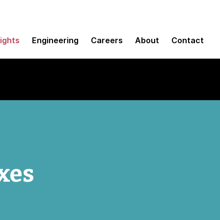
sights
Engineering
Careers
About
Contact
xes