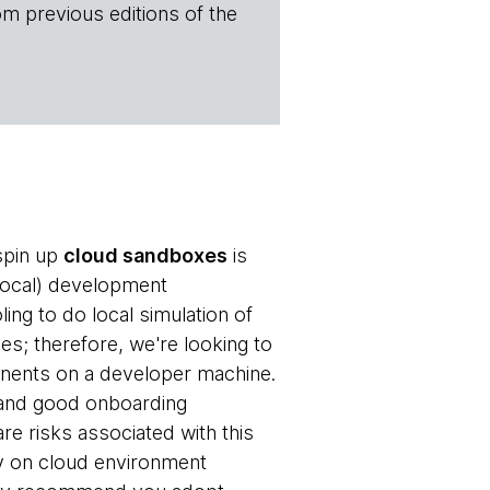
om previous editions of the
spin up
cloud sandboxes
is
 local) development
ng to do local simulation of
es; therefore, we're looking to
nents on a developer machine.
n and good onboarding
e risks associated with this
cy on cloud environment