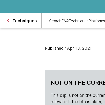
Techniques
Search
FAQ
Techniques
Platforms
Published : Apr 13, 2021
NOT ON THE CURRE
This blip is not on the current 
relevant. If the blip is olde