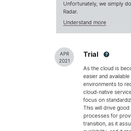
Unfortunately, we simply do
Radar.
Understand more
Trial
APR
?
2021
As the cloud is be
easier and availabl
environments to red
cloud-native service
focus on standardi
This will drive good
processes for provi
transition, as it a