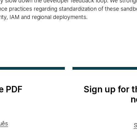
it may slow down the developer feedback loop. We stro
e practices regarding standardization of these sandb
rity, IAM and regional deployments.
e PDF
Sign up for 
n
uês
S