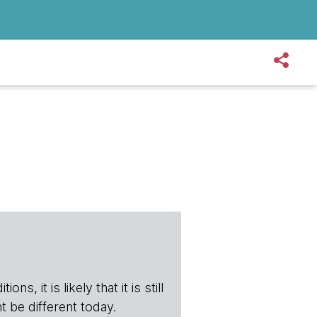
s, it is likely that it is still
t be different today.