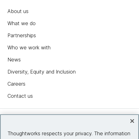
About us
What we do
Partnerships
Who we work with
News
Diversity, Equity and Inclusion
Careers
Contact us
Insights
Thoughtworks respects your privacy. The information