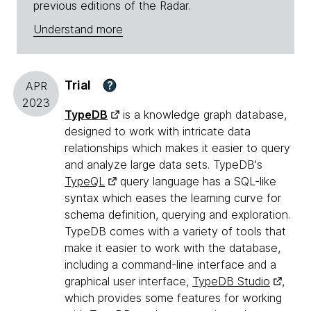
previous editions of the Radar.
Understand more
Trial
?
APR
2023
TypeDB
is a knowledge graph database,
designed to work with intricate data
relationships which makes it easier to query
and analyze large data sets. TypeDB's
TypeQL
query language has a SQL-like
syntax which eases the learning curve for
schema definition, querying and exploration.
TypeDB comes with a variety of tools that
make it easier to work with the database,
including a command-line interface and a
graphical user interface,
TypeDB Studio
,
which provides some features for working