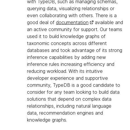
with TypeDB, such as managing schemas,
querying data, visualizing relationships or
even collaborating with others. There is a
good deal of
documentation
available and
an active community for support. Our teams
used it to build knowledge graphs of
taxonomic concepts across different
databases and took advantage of its strong
inference capabilities by adding new
inference rules increasing efficiency and
reducing workload. With its intuitive
developer experience and supportive
community, TypeDB is a good candidate to
consider for any team looking to build data
solutions that depend on complex data
relationships, including natural language
data, recommendation engines and
knowledge graphs.