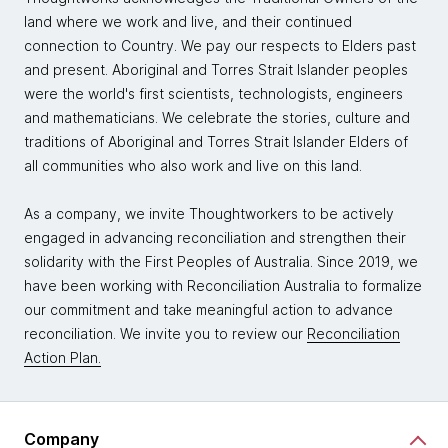
land where we work and live, and their continued
connection to Country. We pay our respects to Elders past
and present. Aboriginal and Torres Strait Islander peoples
were the world's first scientists, technologists, engineers
and mathematicians. We celebrate the stories, culture and
traditions of Aboriginal and Torres Strait Islander Elders of
all communities who also work and live on this land.
As a company, we invite Thoughtworkers to be actively
engaged in advancing reconciliation and strengthen their
solidarity with the First Peoples of Australia. Since 2019, we
have been working with Reconciliation Australia to formalize
our commitment and take meaningful action to advance
reconciliation. We invite you to review our
Reconciliation
Action Plan.
Company