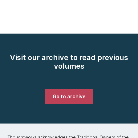
Visit our archive to read previous
volumes
Go to archive
Thoughtworks acknowledges the Traditional Owners of the