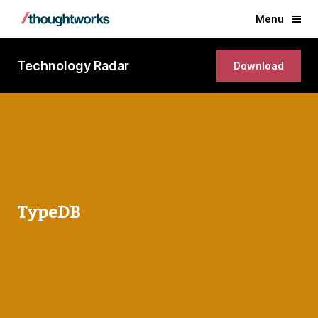
Menu
Technology Radar
Download
TypeDB