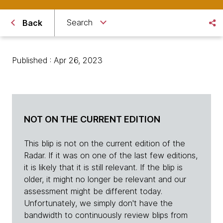
Search
Back
Published : Apr 26, 2023
NOT ON THE CURRENT EDITION
This blip is not on the current edition of the
Radar. If it was on one of the last few editions,
it is likely that it is still relevant. If the blip is
older, it might no longer be relevant and our
assessment might be different today.
Unfortunately, we simply don't have the
bandwidth to continuously review blips from