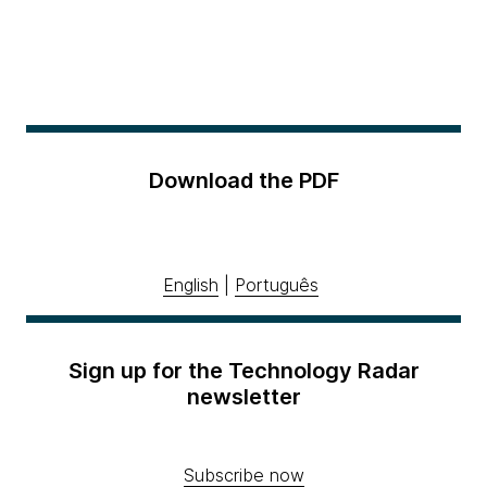
Download the PDF
English
|
Português
Sign up for the Technology Radar
newsletter
Subscribe now