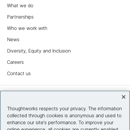
What we do
Partnerships
Who we work with
News
Diversity, Equity and Inclusion
Careers
Contact us
Insights
Thoughtworks respects your privacy. The information
collected through cookies is anonymous and used to
Site info
enhance our site's performance. To improve your
online experience, all cookies are currently enabled.