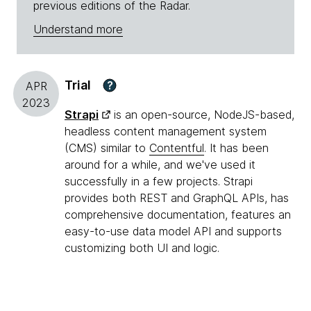
previous editions of the Radar.
Understand more
Trial
?
APR
2023
Strapi
is an open-source, NodeJS-based,
headless content management system
(CMS) similar to
Contentful
. It has been
around for a while, and we've used it
successfully in a few projects. Strapi
provides both REST and GraphQL APIs, has
comprehensive documentation, features an
easy-to-use data model API and supports
customizing both UI and logic.