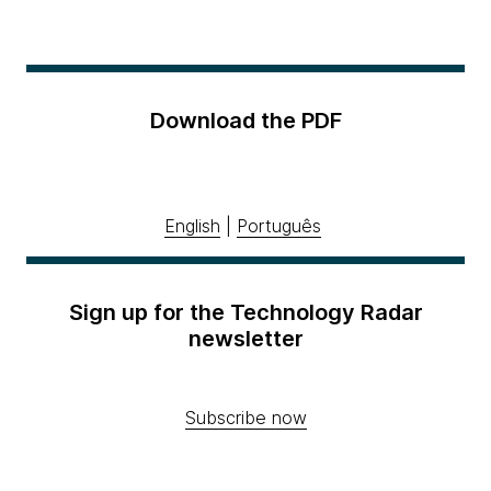
Download the PDF
English
|
Português
Sign up for the Technology Radar
newsletter
Subscribe now