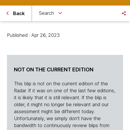
Search
Back
Published : Apr 26, 2023
NOT ON THE CURRENT EDITION
This blip is not on the current edition of the
Radar. If it was on one of the last few editions,
it is likely that it is still relevant. If the blip is
older, it might no longer be relevant and our
assessment might be different today.
Unfortunately, we simply don't have the
bandwidth to continuously review blips from