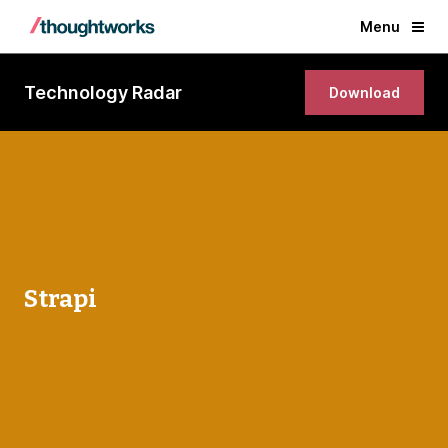
Menu
Technology Radar
Download
Strapi