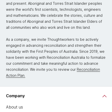
and present. Aboriginal and Torres Strait Islander peoples
were the world's first scientists, technologists, engineers
and mathematicians. We celebrate the stories, culture and
traditions of Aboriginal and Torres Strait Islander Elders of
all communities who also work and live on this land.
As a company, we invite Thoughtworkers to be actively
engaged in advancing reconciliation and strengthen their
solidarity with the First Peoples of Australia. Since 2019, we
have been working with Reconciliation Australia to formalize
our commitment and take meaningful action to advance
reconciliation. We invite you to review our
Reconciliation
Action Plan.
Company
About us