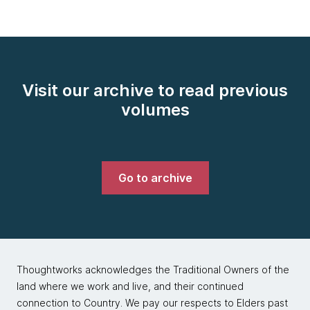
Visit our archive to read previous
volumes
Go to archive
Thoughtworks acknowledges the Traditional Owners of the
land where we work and live, and their continued
connection to Country. We pay our respects to Elders past