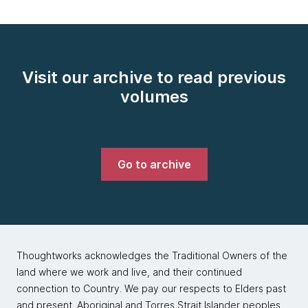
Visit our archive to read previous
volumes
Go to archive
Thoughtworks acknowledges the Traditional Owners of the
land where we work and live, and their continued
connection to Country. We pay our respects to Elders past
and present. Aboriginal and Torres Strait Islander peoples