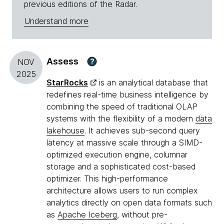
previous editions of the Radar.
Understand more
Assess
?
NOV
2025
StarRocks
is an analytical database that
redefines real-time business intelligence by
combining the speed of traditional OLAP
systems with the flexibility of a modern
data
lakehouse
. It achieves sub-second query
latency at massive scale through a SIMD-
optimized execution engine, columnar
storage and a sophisticated cost-based
optimizer. This high-performance
architecture allows users to run complex
analytics directly on open data formats such
as
Apache Iceberg
, without pre-