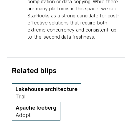
computation or data copying. While there
are many platforms in this space, we see
StarRocks as a strong candidate for cost-
effective solutions that require both
extreme concurrency and consistent, up-
to-the-second data freshness.
Related blips
Lakehouse architecture
Trial
Apache Iceberg
Adopt