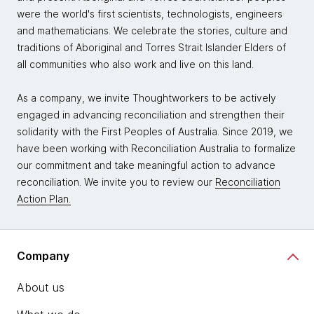
were the world's first scientists, technologists, engineers
and mathematicians. We celebrate the stories, culture and
traditions of Aboriginal and Torres Strait Islander Elders of
all communities who also work and live on this land.
As a company, we invite Thoughtworkers to be actively
engaged in advancing reconciliation and strengthen their
solidarity with the First Peoples of Australia. Since 2019, we
have been working with Reconciliation Australia to formalize
our commitment and take meaningful action to advance
reconciliation. We invite you to review our
Reconciliation
Action Plan.
Company
About us