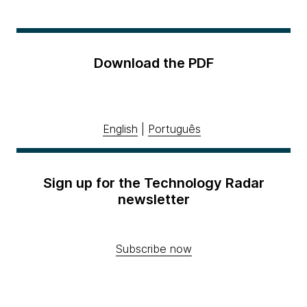
Download the PDF
English
|
Português
Sign up for the Technology Radar
newsletter
Subscribe now