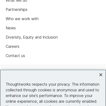
What we do
Partnerships
Who we work with
News
Diversity, Equity and Inclusion
Careers
Contact us
Insights
Thoughtworks respects your privacy. The information
collected through cookies is anonymous and used to
Site info
enhance our site's performance. To improve your
online experience, all cookies are currently enabled.