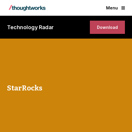
Menu
Technology Radar
Download
StarRocks