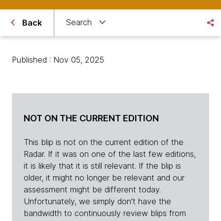
Search
Back
Published : Nov 05, 2025
NOT ON THE CURRENT EDITION
This blip is not on the current edition of the
Radar. If it was on one of the last few editions,
it is likely that it is still relevant. If the blip is
older, it might no longer be relevant and our
assessment might be different today.
Unfortunately, we simply don't have the
bandwidth to continuously review blips from