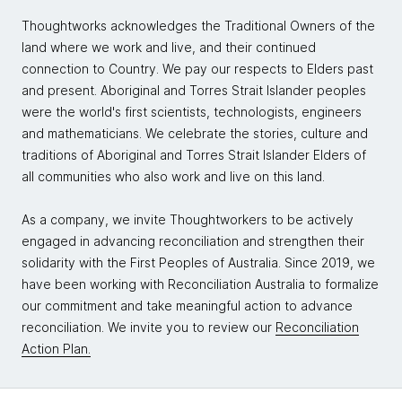
Thoughtworks acknowledges the Traditional Owners of the
land where we work and live, and their continued
connection to Country. We pay our respects to Elders past
and present. Aboriginal and Torres Strait Islander peoples
were the world's first scientists, technologists, engineers
and mathematicians. We celebrate the stories, culture and
traditions of Aboriginal and Torres Strait Islander Elders of
all communities who also work and live on this land.
As a company, we invite Thoughtworkers to be actively
engaged in advancing reconciliation and strengthen their
solidarity with the First Peoples of Australia. Since 2019, we
have been working with Reconciliation Australia to formalize
our commitment and take meaningful action to advance
reconciliation. We invite you to review our
Reconciliation
Action Plan.