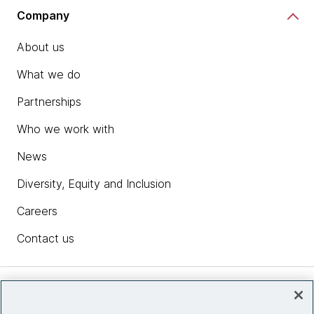
Company
About us
What we do
Partnerships
Who we work with
News
Diversity, Equity and Inclusion
Careers
Contact us
Insights