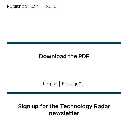
Published : Jan 11, 2010
Download the PDF
English
|
Português
Sign up for the Technology Radar
newsletter