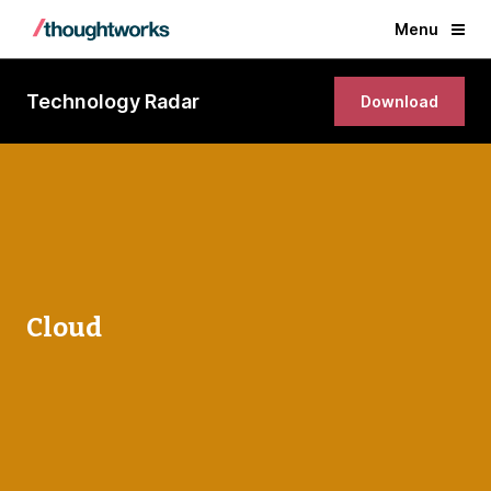
Menu
Technology Radar
Download
Cloud