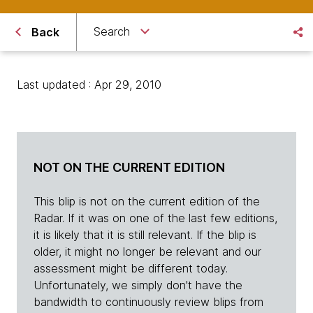
Search
Back
Last updated : Apr 29, 2010
NOT ON THE CURRENT EDITION
This blip is not on the current edition of the
Radar. If it was on one of the last few editions,
it is likely that it is still relevant. If the blip is
older, it might no longer be relevant and our
assessment might be different today.
Unfortunately, we simply don't have the
bandwidth to continuously review blips from