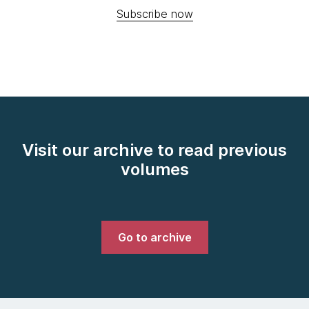
Subscribe now
Visit our archive to read previous
volumes
Go to archive