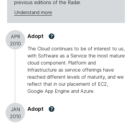
previous editions of the Radar.
Understand more
Adopt
?
APR
2010
The Cloud continues to be of interest to us,
with Software as a Service the most mature
cloud component. Platform and
Infrastructure as service offerings have
reached different levels of maturity, and we
reflect that in our placement of EC2,
Google App Engine and Azure.
Adopt
?
JAN
2010