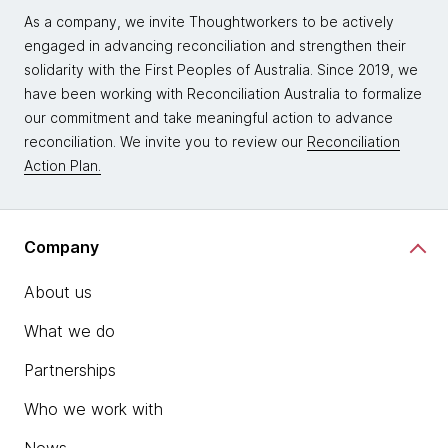
As a company, we invite Thoughtworkers to be actively
engaged in advancing reconciliation and strengthen their
solidarity with the First Peoples of Australia. Since 2019, we
have been working with Reconciliation Australia to formalize
our commitment and take meaningful action to advance
reconciliation. We invite you to review our
Reconciliation
Action Plan.
Company
About us
What we do
Partnerships
Who we work with