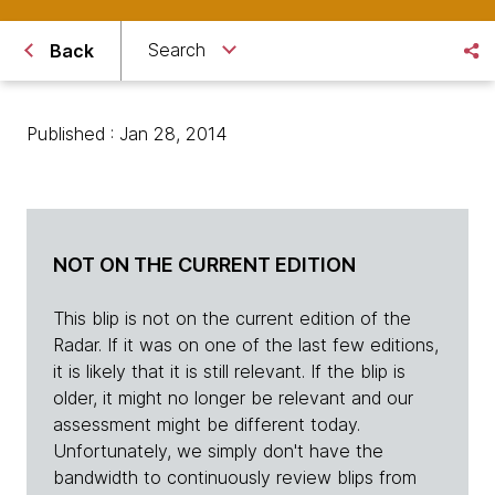
Search
Back
Published : Jan 28, 2014
NOT ON THE CURRENT EDITION
This blip is not on the current edition of the
Radar. If it was on one of the last few editions,
it is likely that it is still relevant. If the blip is
older, it might no longer be relevant and our
assessment might be different today.
Unfortunately, we simply don't have the
bandwidth to continuously review blips from