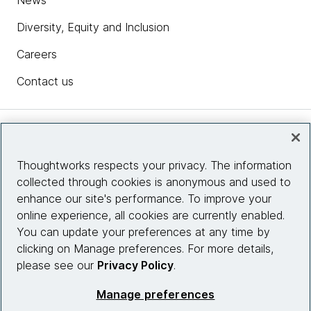
News
Diversity, Equity and Inclusion
Careers
Contact us
Insights
Thoughtworks respects your privacy. The information
collected through cookies is anonymous and used to
Site info
enhance our site's performance. To improve your
online experience, all cookies are currently enabled.
Connect with us
You can update your preferences at any time by
clicking on Manage preferences. For more details,
please see our
Privacy Policy
.
© 2026 Thoughtworks, Inc.
Manage preferences