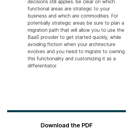
decisions still applies: be clear on which
functional areas are strategic to your
business and which are commodities. For
potentially strategic areas be sure to plan a
migration path that will allow you to use the
BaaS provider to get started quickly, while
avoiding friction when your architecture
evolves and you need to migrate to owning
this functionality and customizing it as a
differentiator.
Download the PDF