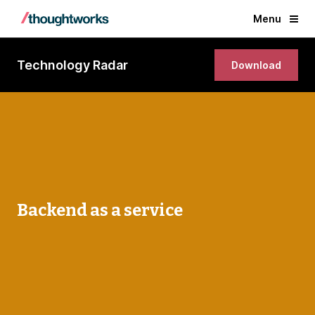
Menu
Technology Radar
Download
Backend as a service