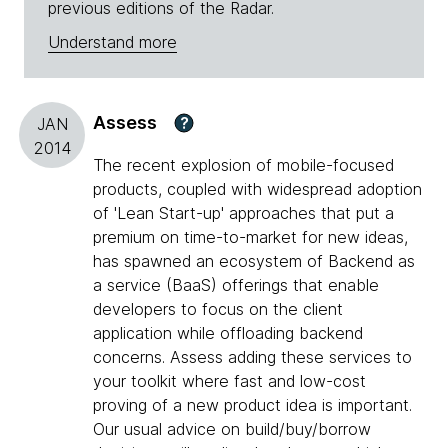
previous editions of the Radar.
Understand more
Assess
?
JAN
2014
The recent explosion of mobile-focused
products, coupled with widespread adoption
of 'Lean Start-up' approaches that put a
premium on time-to-market for new ideas,
has spawned an ecosystem of Backend as
a service (BaaS) offerings that enable
developers to focus on the client
application while offloading backend
concerns. Assess adding these services to
your toolkit where fast and low-cost
proving of a new product idea is important.
Our usual advice on build/buy/borrow