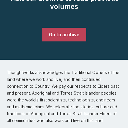
volumes
Go to archive
Thoughtworks acknowledges the Traditional Owners of the
land where we work and live, and their continued
connection to Country. We pay our respects to Elders past
and present. Aboriginal and Torres Strait Islander peoples
were the world's first scientists, technologists, engineers
and mathematicians. We celebrate the stories, culture and
traditions of Aboriginal and Torres Strait Islander Elders of
all communities who also work and live on this land.