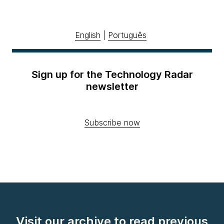
English
|
Português
Sign up for the Technology Radar
newsletter
Subscribe now
Visit our archive to read previous