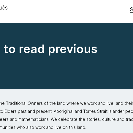
uês
S
e to read previous
 Traditional Owners of the land where we work and live, and thei
 Elders past and present. Aboriginal and Torres Strait Islander peo
neers and mathematicians. We celebrate the stories, culture and trad
mmunities who also work and live on this land.