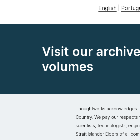
English
|
Portug
Visit our archiv
volumes
Thoughtworks acknowledges the
Country. We pay our respects to
scientists, technologists, engi
Strait Islander Elders of all co