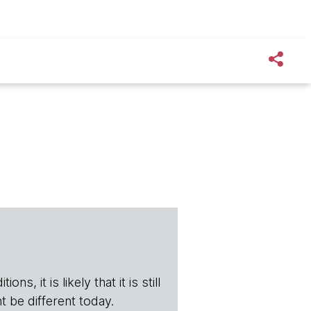
s, it is likely that it is still
t be different today.