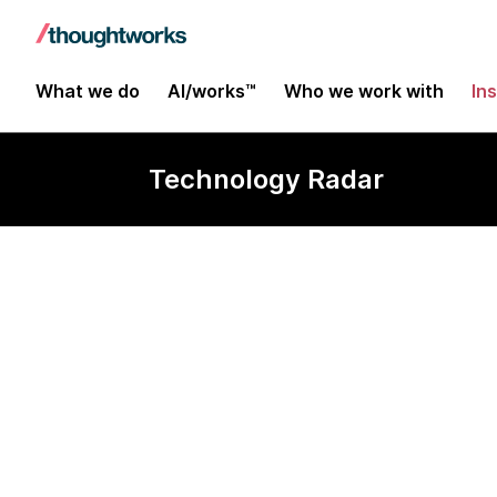
What we do
AI/works™
Who we work with
In
Technology Radar
LLM Guardrai