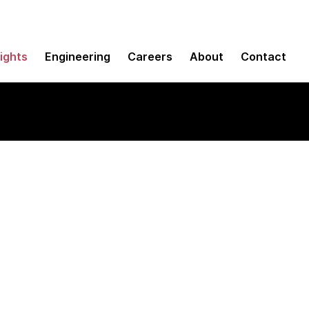
sights
Engineering
Careers
About
Contact
ls