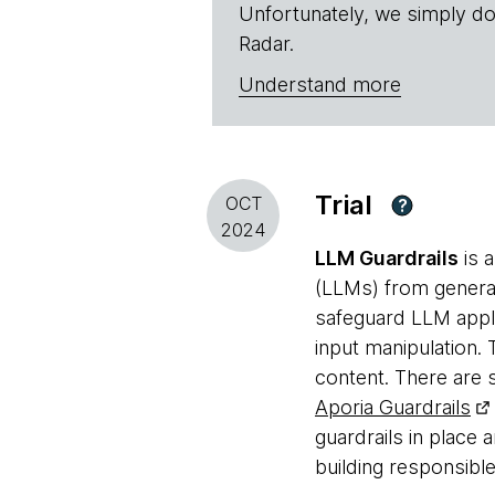
Unfortunately, we simply do
Radar.
Understand more
Trial
OCT
?
2024
LLM Guardrails
is a
(LLMs) from generat
safeguard LLM appli
input manipulation.
content. There are
Aporia Guardrails
guardrails in place 
building responsibl