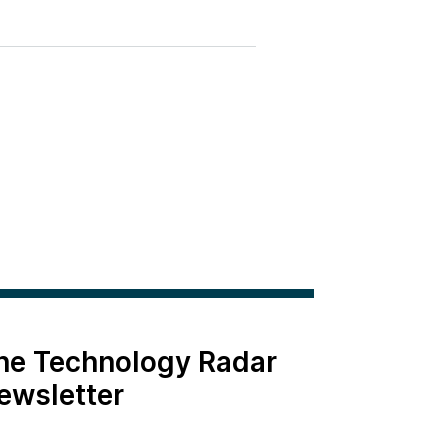
the Technology Radar
ewsletter