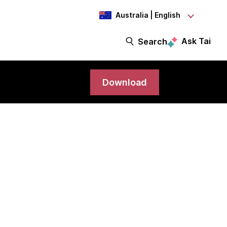
Australia | English
Ask Tai
Search
Download