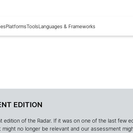
ues
Platforms
Tools
Languages & Frameworks
NT EDITION
edition of the Radar. If it was on one of the last few edition
r, it might no longer be relevant and our assessment migh