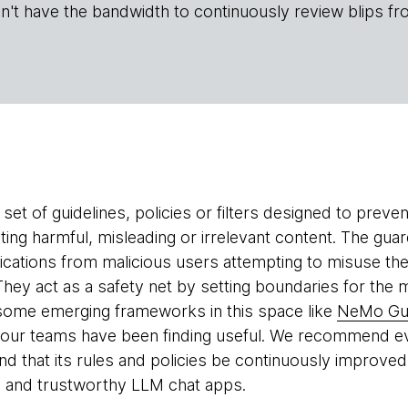
n't have the bandwidth to continuously review blips fr
 set of guidelines, policies or filters designed to prev
ing harmful, misleading or irrelevant content. The guar
cations from malicious users attempting to misuse the
 They act as a safety net by setting boundaries for th
 some emerging frameworks in this space like
NeMo Gua
our teams have been finding useful. We recommend ev
and that its rules and policies be continuously improved.
e and trustworthy LLM chat apps.