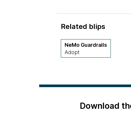
Related blips
NeMo Guardrails
Adopt
Download th