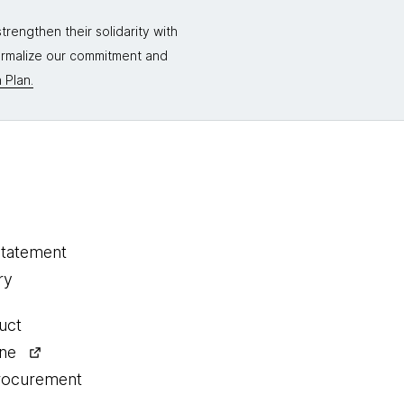
rengthen their solidarity with
formalize our commitment and
 Plan.
statement
ry
uct
ine
procurement