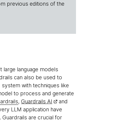
om previous editions of the
ent large language models
drails can also be used to
 system with techniques like
e model to process and generate
rdrails
,
Guardrails AI
and
ery LLM application have
 Guardrails are crucial for