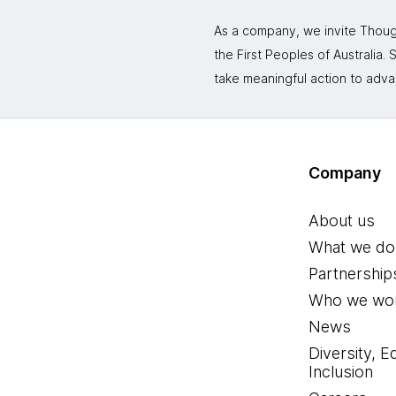
As a company, we invite Though
the First Peoples of Australia
take meaningful action to adva
Company
About us
What we do
Partnership
Who we wor
News
Diversity, E
Inclusion