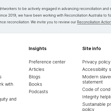
tworkers to be actively engaged in advancing reconciliation and st
. Since 2019, we have been working with Reconciliation Australia to 
nce reconciliation. We invite you to review our
Reconciliation Action
Insights
Site info
Preference center
Privacy policy
Articles
Accessibility 
s
Blogs
Modern slave
statement
k with
Books
Code of cond
Podcasts
Integrity helpl
quity and
Sustainable 
policy