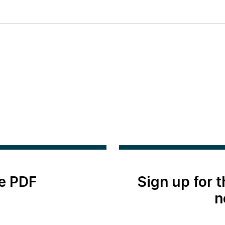
e PDF
Sign up for 
n