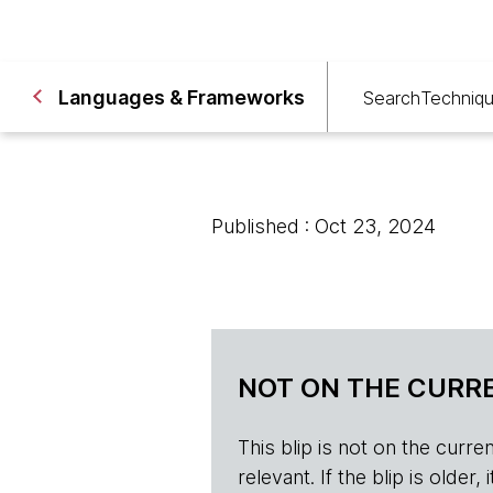
Languages & Frameworks
Search
Techniq
Published : Oct 23, 2024
NOT ON THE CURRE
This blip is not on the current 
relevant. If the blip is olde