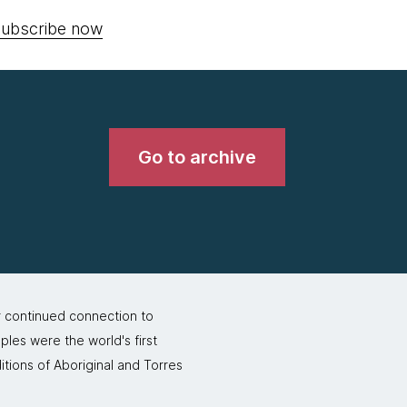
ubscribe now
Go to archive
r continued connection to
ples were the world's first
itions of Aboriginal and Torres