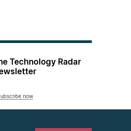
the Technology Radar
ewsletter
ubscribe now