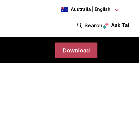
Australia | English
Ask Tai
Search
Download