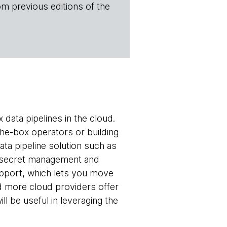
om previous editions of the
 data pipelines in the cloud.
-the-box operators or building
ta pipeline solution such as
 secret management and
upport, which lets you move
d more cloud providers offer
l be useful in leveraging the