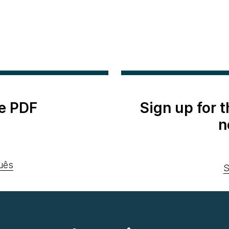
e PDF
Sign up for 
n
uês
S