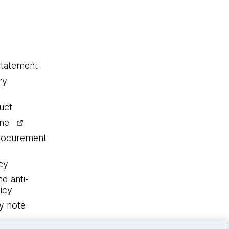
statement
ry
uct
ine
procurement
cy
nd anti-
icy
y note