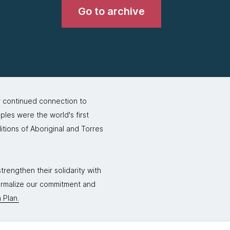
Go to archive
r continued connection to
ples were the world's first
itions of Aboriginal and Torres
rengthen their solidarity with
formalize our commitment and
 Plan.