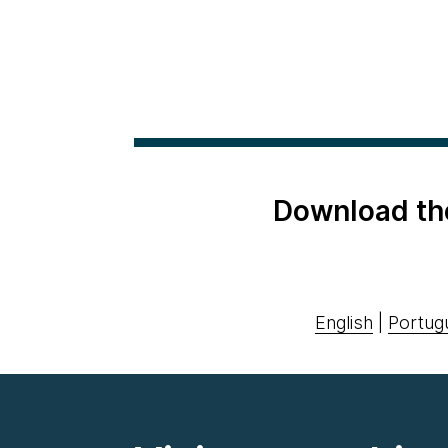
Download th
English
|
Portug