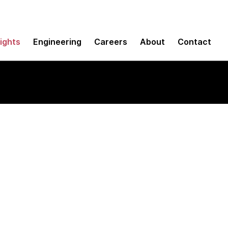
sights
Engineering
Careers
About
Contact