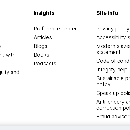
Insights
Site info
Preference center
Privacy policy
Articles
Accessibility 
s
Blogs
Modern slave
statement
k with
Books
Code of cond
Podcasts
Integrity helpl
quity and
Sustainable 
policy
Speak up poli
Anti-bribery a
corruption pol
Fraud advisor