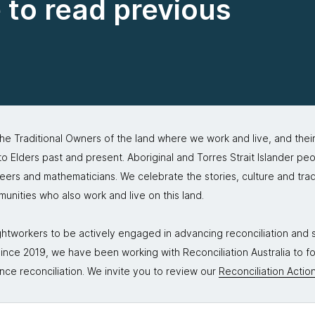
e to read previous
 Traditional Owners of the land where we work and live, and thei
 Elders past and present. Aboriginal and Torres Strait Islander peo
neers and mathematicians. We celebrate the stories, culture and trad
mmunities who also work and live on this land.
tworkers to be actively engaged in advancing reconciliation and st
. Since 2019, we have been working with Reconciliation Australia to 
nce reconciliation. We invite you to review our
Reconciliation Action