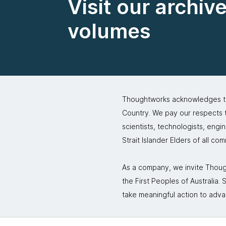
Visit our archiv
volumes
Thoughtworks acknowledges the
Country. We pay our respects to
scientists, technologists, engi
Strait Islander Elders of all co
As a company, we invite Though
the First Peoples of Australia
take meaningful action to adva