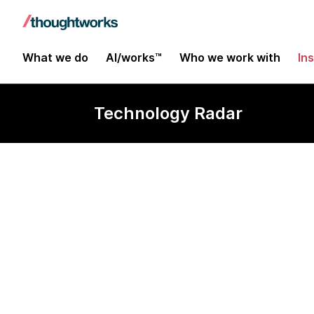
What we do
AI/works™
Who we work with
In
Technology Radar
Digdag