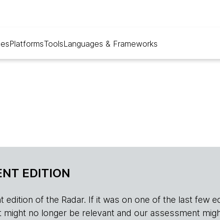
ues
Platforms
Tools
Languages & Frameworks
NT EDITION
edition of the Radar. If it was on one of the last few edition
r, it might no longer be relevant and our assessment migh