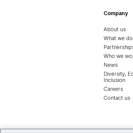
Company
About us
What we do
Partnership
Who we wor
News
Diversity, E
Inclusion
Careers
Contact us