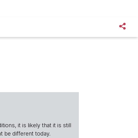
s, it is likely that it is still
t be different today.