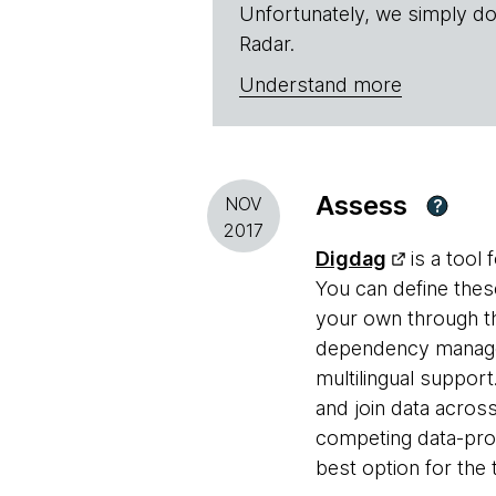
Unfortunately, we simply do
Radar.
Understand more
Assess
NOV
?
2017
Digdag
is a tool 
You can define these
your own through th
dependency manage
multilingual suppor
and join data acro
competing data-proce
best option for the 