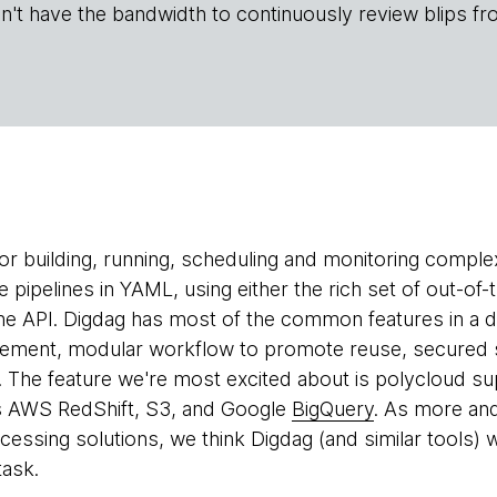
n't have the bandwidth to continuously review blips fr
for building, running, scheduling and monitoring complex
 pipelines in YAML, using either the rich set of out-of
e API. Digdag has most of the common features in a da
ment, modular workflow to promote reuse, secured
t. The feature we're most excited about is polycloud s
ss AWS RedShift, S3, and Google
BigQuery
. As more an
ssing solutions, we think Digdag (and similar tools) wil
task.