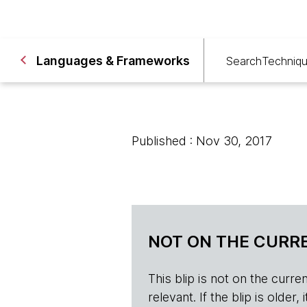
Languages & Frameworks
Search
Techniq
Published : Nov 30, 2017
NOT ON THE CURRE
This blip is not on the current 
relevant. If the blip is olde