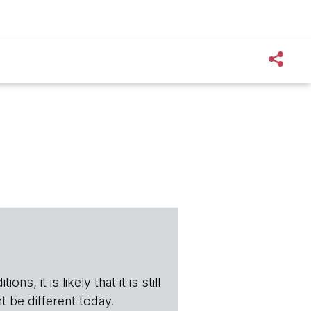
s, it is likely that it is still
t be different today.