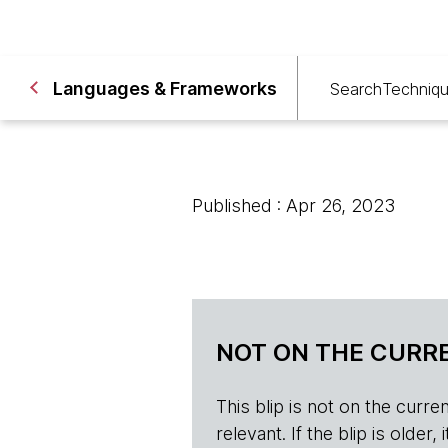
Languages & Frameworks
Search
Techniq
Published : Apr 26, 2023
NOT ON THE CURRE
This blip is not on the current 
relevant. If the blip is olde