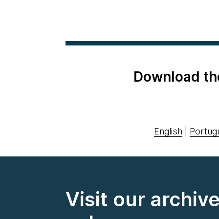
Download th
English
|
Portug
Visit our archiv