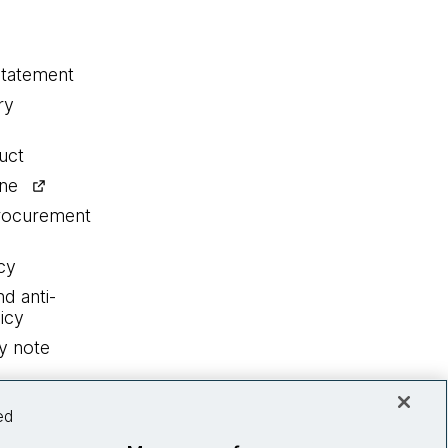
statement
ry
uct
ine
procurement
cy
nd anti-
icy
y note
ed