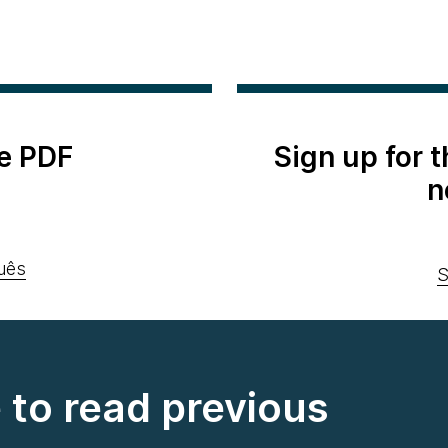
e PDF
Sign up for 
n
uês
S
e to read previous