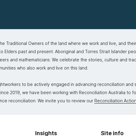
 Traditional Owners of the land where we work and live, and thei
 Elders past and present. Aboriginal and Torres Strait Islander peo
neers and mathematicians. We celebrate the stories, culture and trad
mmunities who also work and live on this land.
tworkers to be actively engaged in advancing reconciliation and st
. Since 2019, we have been working with Reconciliation Australia to 
nce reconciliation. We invite you to review our
Reconciliation Action
Insights
Site info