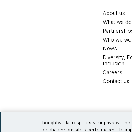
About us
What we do
Partnership
Who we wor
News
Diversity, E
Inclusion
Careers
Contact us
Thoughtworks respects your privacy. The 
to enhance our site's performance. To imp