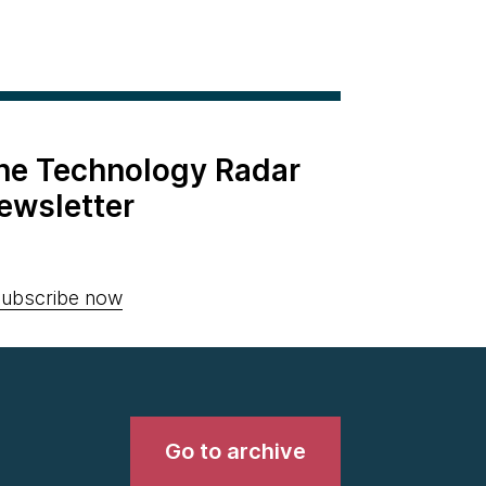
the Technology Radar
ewsletter
ubscribe now
Go to archive