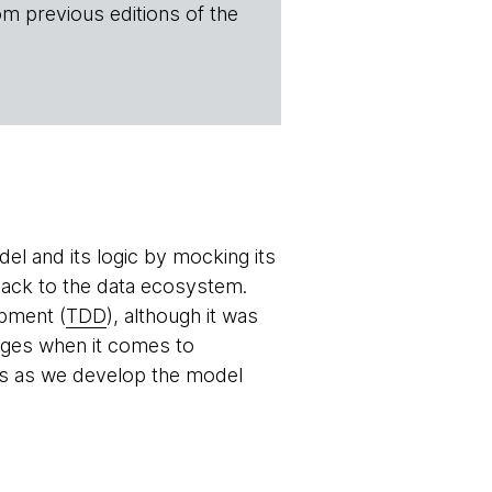
om previous editions of the
del and its logic by mocking its
back to the data ecosystem.
opment (
TDD
), although it was
edges when it comes to
mers as we develop the model