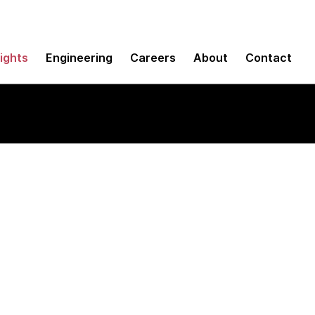
sights
Engineering
Careers
About
Contact
ing