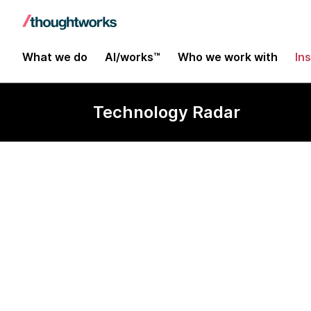
What we do
AI/works™
Who we work with
In
Technology Radar
dbt-unit-test