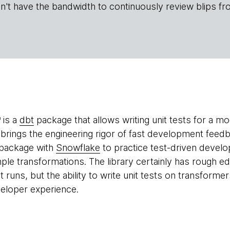
n't have the bandwidth to continuously review blips fr
is a
dbt
package that allows writing unit tests for a mo
brings the engineering rigor of fast development feed
 package with
Snowflake
to practice test-driven devel
imple transformations. The library certainly has rough 
t runs, but the ability to write unit tests on transfor
eloper experience.