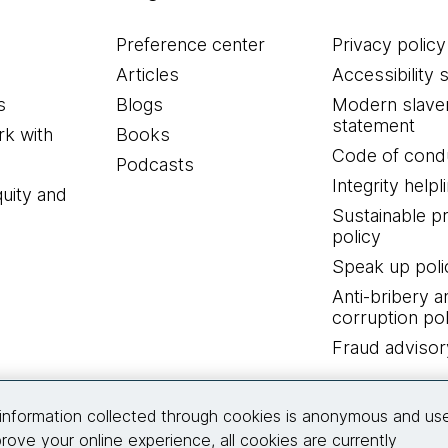
Preference center
Privacy policy
Articles
Accessibility 
s
Blogs
Modern slave
statement
k with
Books
Code of cond
Podcasts
Integrity helpl
quity and
Sustainable 
policy
Speak up poli
Anti-bribery a
corruption pol
Fraud advisor
Connect with us
information collected through cookies is anonymous and us
rove your online experience, all cookies are currently