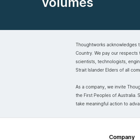
volumes
Thoughtworks acknowledges the
Country. We pay our respects to
scientists, technologists, engi
Strait Islander Elders of all co
As a company, we invite Though
the First Peoples of Australia
take meaningful action to adva
Company