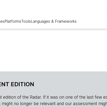
ues
Platforms
Tools
Languages & Frameworks
NT EDITION
edition of the Radar. If it was on one of the last few edition
r, it might no longer be relevant and our assessment migh