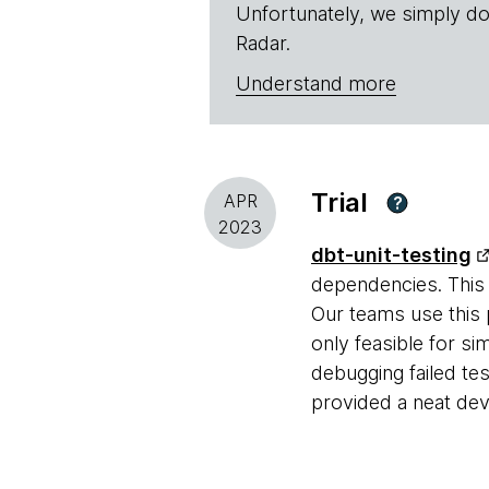
Unfortunately, we simply do
Radar.
Understand more
Trial
APR
?
2023
dbt-unit-testing
dependencies. This 
Our teams use this
only feasible for s
debugging failed tes
provided a neat dev