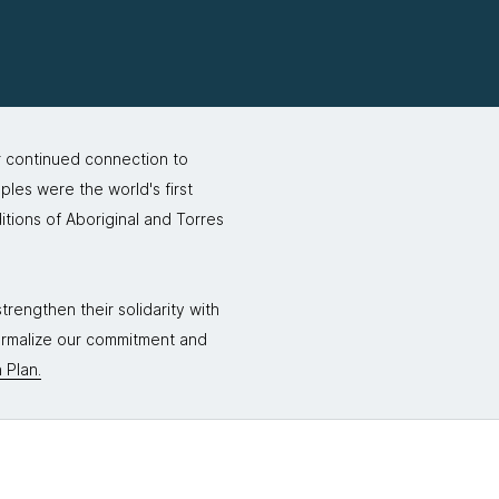
r continued connection to
ples were the world's first
itions of Aboriginal and Torres
rengthen their solidarity with
formalize our commitment and
 Plan.