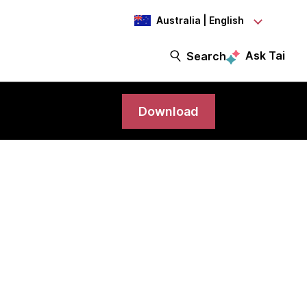
Australia | English
Ask Tai
Search
Download