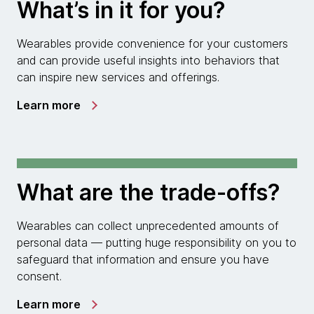
What’s in it for you?
Wearables provide convenience for your customers
and can provide useful insights into behaviors that
can inspire new services and offerings.
Learn more
What are the trade-offs?
Wearables can collect unprecedented amounts of
personal data — putting huge responsibility on you to
safeguard that information and ensure you have
consent.
Learn more