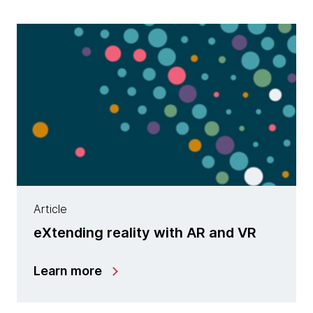
Article
eXtending reality with AR and VR
Learn more