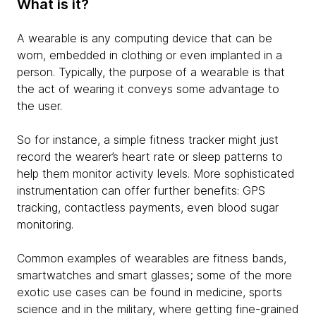
What is it?
A wearable is any computing device that can be
worn, embedded in clothing or even implanted in a
person. Typically, the purpose of a wearable is that
the act of wearing it conveys some advantage to
the user.
So for instance, a simple fitness tracker might just
record the wearer’s heart rate or sleep patterns to
help them monitor activity levels. More sophisticated
instrumentation can offer further benefits: GPS
tracking, contactless payments, even blood sugar
monitoring.
Common examples of wearables are fitness bands,
smartwatches and smart glasses; some of the more
exotic use cases can be found in medicine, sports
science and in the military, where getting fine-grained