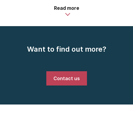
Read more
Want to find out more?
Contact us