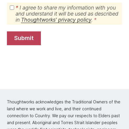
*
I agree to share my information with you
and understand it will be used as described
in
Thoughtworks' privacy policy
.
submit
Thoughtworks acknowledges the Traditional Owners of the
land where we work and live, and their continued
connection to Country. We pay our respects to Elders past
and present. Aboriginal and Torres Strait Islander peoples