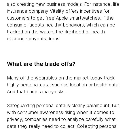
also creating new business models. For instance, life
insurance company Vitality offers incentives for
customers to get free Apple smartwatches. If the
consumer adopts healthy behaviors, which can be
tracked on the watch, the likelihood of health
insurance payouts drops.
What are the trade offs?
Many of the wearables on the market today track
highly personal data, such as location or health data..
And that carries many risks.
Safeguarding personal data is clearly paramount. But
with consumer awareness rising when it comes to
privacy, companies need to analyze carefully what
data they really need to collect. Collecting personal