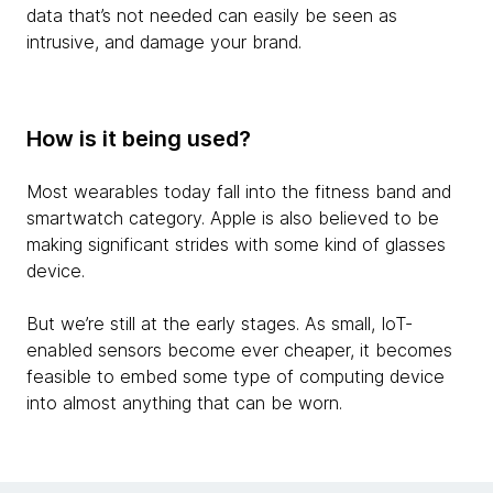
data that’s not needed can easily be seen as
intrusive, and damage your brand.
How is it being used?
Most wearables today fall into the fitness band and
smartwatch category. Apple is also believed to be
making significant strides with some kind of glasses
device.
But we’re still at the early stages. As small, IoT-
enabled sensors become ever cheaper, it becomes
feasible to embed some type of computing device
into almost anything that can be worn.