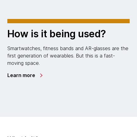
How is it being used?
Smartwatches, fitness bands and AR-glasses are the
first generation of wearables. But this is a fast-
moving space.
Learn more