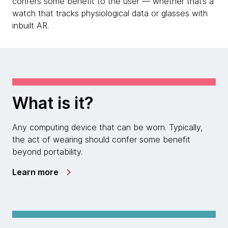
confers some benefit to the user — whether that’s a
watch that tracks physiological data or glasses with
inbuilt AR.
What is it?
Any computing device that can be worn. Typically,
the act of wearing should confer some benefit
beyond portability.
Learn more