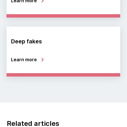
Learn more
Deep fakes
Learn more
Related articles