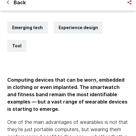
Back
Emerging tech
Experience design
Tool
Computing devices that can be worn, embedded
in clothing or even implanted. The smartwatch
and fitness band remain the most identifiable
examples — but a vast range of wearable devices
is starting to emerge.
One of the main advantages of wearables is not that
they’re just portable computers, but wearing them