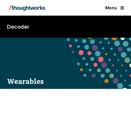
Menu
Decoder
Wearables