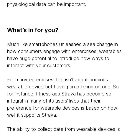
physiological data can be important.
What’s in for you?
Much like smartphones unleashed a sea change in
how consumers engage with enterprises, wearables
have huge potential to introduce new ways to
interact with your customers.
For many enterprises, this isn’t about building a
wearable device but having an offering on one. So
for instance, fitness app Strava has become so
integral in many of its users’ lives that their
preference for wearable devices is based on how
well it supports Strava.
The ability to collect data from wearable devices is