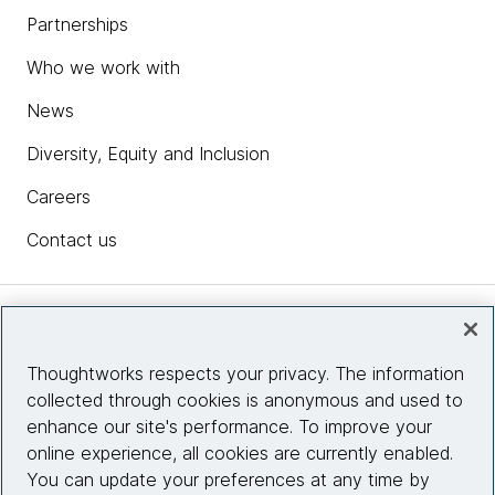
Partnerships
Who we work with
News
Diversity, Equity and Inclusion
Careers
Contact us
Insights
Thoughtworks respects your privacy. The information
collected through cookies is anonymous and used to
Site info
enhance our site's performance. To improve your
online experience, all cookies are currently enabled.
Connect with us
You can update your preferences at any time by