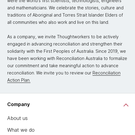
were the world's first scientists, technologists, engineers
and mathematicians. We celebrate the stories, culture and
traditions of Aboriginal and Torres Strait Islander Elders of
all communities who also work and live on this land.
As a company, we invite Thoughtworkers to be actively
engaged in advancing reconciliation and strengthen their
solidarity with the First Peoples of Australia. Since 2019, we
have been working with Reconciliation Australia to formalize
our commitment and take meaningful action to advance
reconciliation. We invite you to review our
Reconciliation
Action Plan.
Company
About us
What we do