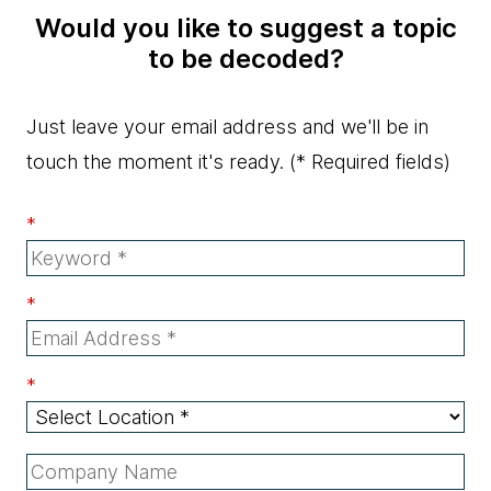
Would you like to suggest a topic
to be decoded?
Just leave your email address and we'll be in
touch the moment it's ready.
(* Required fields)
*
*
*