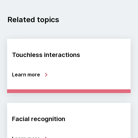
Related topics
Touchless interactions
Learn more
Facial recognition