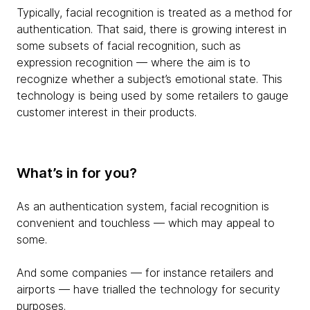
Typically, facial recognition is treated as a method for
authentication. That said, there is growing interest in
some subsets of facial recognition, such as
expression recognition — where the aim is to
recognize whether a subject’s emotional state. This
technology is being used by some retailers to gauge
customer interest in their products.
What’s in for you?
As an authentication system, facial recognition is
convenient and touchless — which may appeal to
some.
And some companies — for instance retailers and
airports — have trialled the technology for security
purposes.