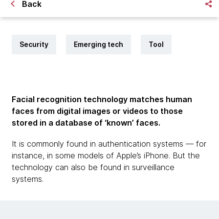
Back
Security
Emerging tech
Tool
Facial recognition technology matches human
faces from digital images or videos to those
stored in a database of ‘known’ faces.
It is commonly found in authentication systems — for
instance, in some models of Apple’s iPhone. But the
technology can also be found in surveillance
systems.