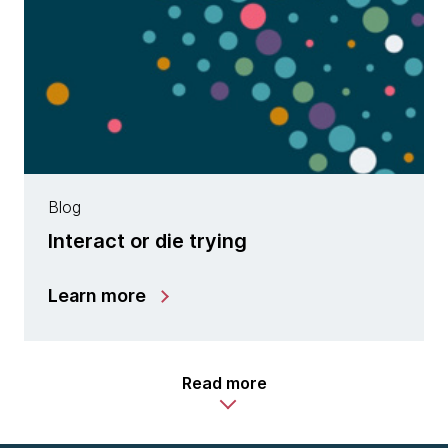
Blog
Interact or die trying
Learn more
Read more