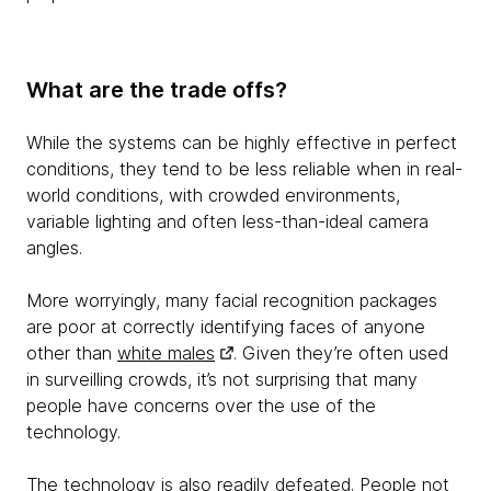
What are the trade offs?
While the systems can be highly effective in perfect
conditions, they tend to be less reliable when in real-
world conditions, with crowded environments,
variable lighting and often less-than-ideal camera
angles.
More worryingly, many facial recognition packages
are poor at correctly identifying faces of anyone
other than
white males
. Given they’re often used
in surveilling crowds, it’s not surprising that many
people have concerns over the use of the
technology.
The technology is also readily defeated. People not