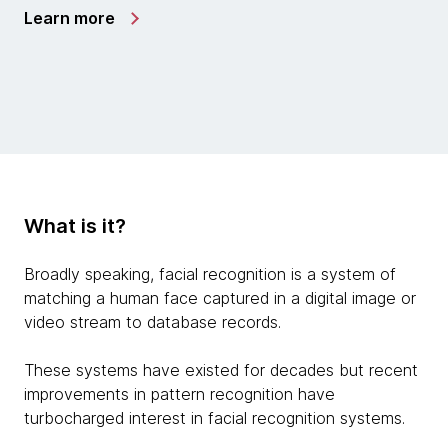
Learn more
What is it?
Broadly speaking, facial recognition is a system of
matching a human face captured in a digital image or
video stream to database records.
These systems have existed for decades but recent
improvements in pattern recognition have
turbocharged interest in facial recognition systems.