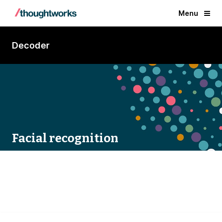
Menu
Decoder
Facial recognition