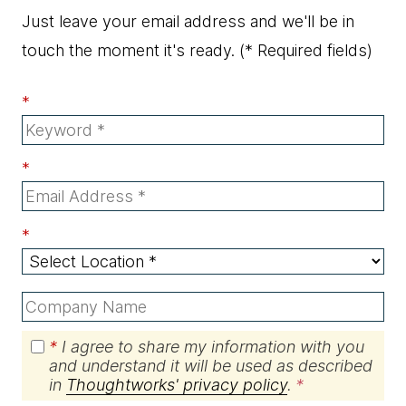
Just leave your email address and we'll be in
touch the moment it's ready.
(* Required fields)
*
*
*
*
I agree to share my information with you
and understand it will be used as described
in
Thoughtworks' privacy policy
.