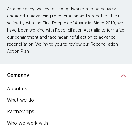
As a company, we invite Thoughtworkers to be actively
engaged in advancing reconciliation and strengthen their
solidarity with the First Peoples of Australia. Since 2019, we
have been working with Reconciliation Australia to formalize
our commitment and take meaningful action to advance
reconciliation. We invite you to review our
Reconciliation
Action Plan.
Company
About us
What we do
Partnerships
Who we work with