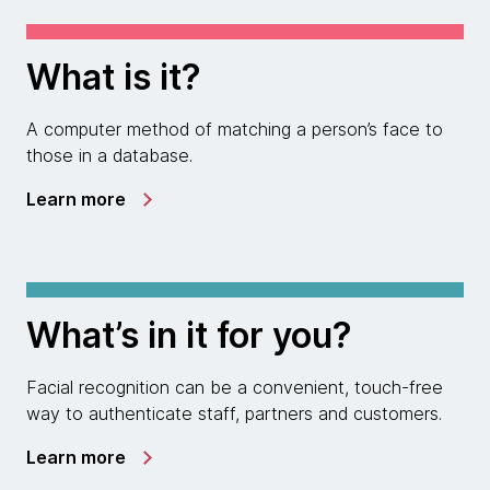
What is it?
A computer method of matching a person’s face to
those in a database.
Learn more
What’s in it for you?
Facial recognition can be a convenient, touch-free
way to authenticate staff, partners and customers.
Learn more