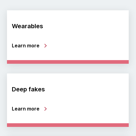
Wearables
Learn more
Deep fakes
Learn more