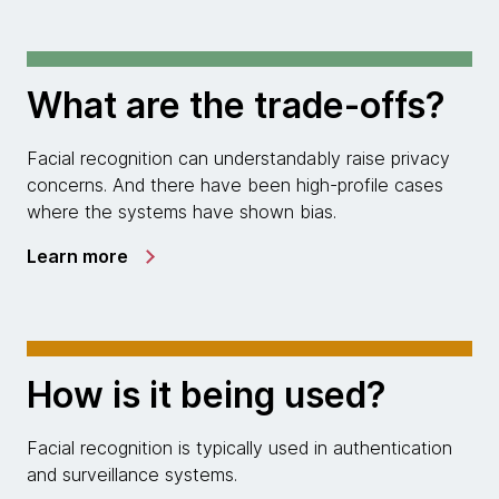
What are the trade-offs?
Facial recognition can understandably raise privacy
concerns. And there have been high-profile cases
where the systems have shown bias.
Learn more
How is it being used?
Facial recognition is typically used in authentication
and surveillance systems.