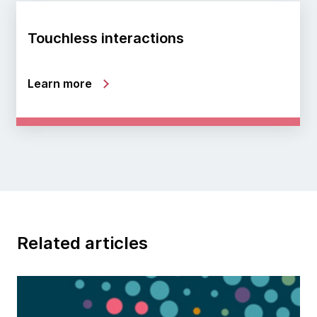
Touchless interactions
Learn more
Related articles