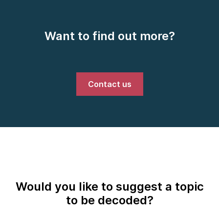
Want to find out more?
Contact us
Would you like to suggest a topic
to be decoded?