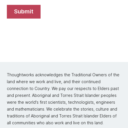
submit
Thoughtworks acknowledges the Traditional Owners of the
land where we work and live, and their continued
connection to Country. We pay our respects to Elders past
and present. Aboriginal and Torres Strait Islander peoples
were the world's first scientists, technologists, engineers
and mathematicians. We celebrate the stories, culture and
traditions of Aboriginal and Torres Strait Islander Elders of
all communities who also work and live on this land.