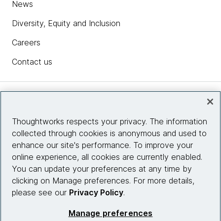
News
Diversity, Equity and Inclusion
Careers
Contact us
Insights
Thoughtworks respects your privacy. The information
collected through cookies is anonymous and used to
Site info
enhance our site's performance. To improve your
online experience, all cookies are currently enabled.
Connect with us
You can update your preferences at any time by
clicking on Manage preferences. For more details,
please see our
Privacy Policy
.
© 2026 Thoughtworks, Inc.
Manage preferences