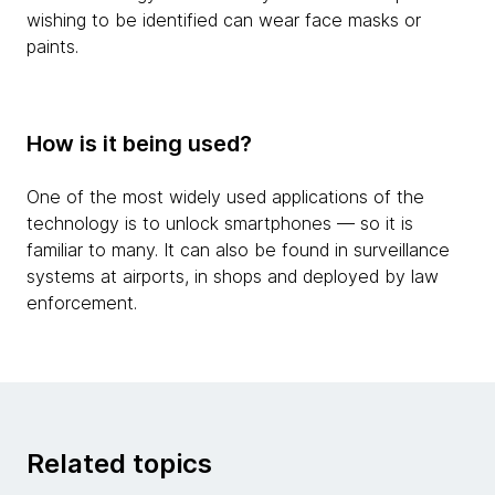
wishing to be identified can wear face masks or
paints.
How is it being used?
One of the most widely used applications of the
technology is to unlock smartphones — so it is
familiar to many. It can also be found in surveillance
systems at airports, in shops and deployed by law
enforcement.
Related topics