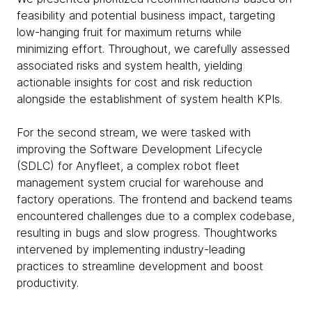
feasibility and potential business impact, targeting
low-hanging fruit for maximum returns while
minimizing effort. Throughout, we carefully assessed
associated risks and system health, yielding
actionable insights for cost and risk reduction
alongside the establishment of system health KPIs.
For the second stream, we were tasked with
improving the Software Development Lifecycle
(SDLC) for Anyfleet, a complex robot fleet
management system crucial for warehouse and
factory operations. The frontend and backend teams
encountered challenges due to a complex codebase,
resulting in bugs and slow progress. Thoughtworks
intervened by implementing industry-leading
practices to streamline development and boost
productivity.