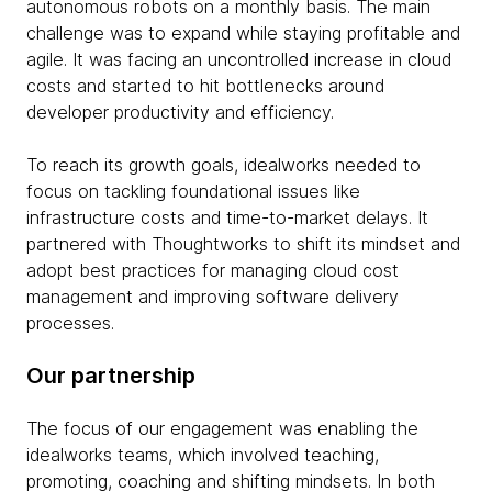
autonomous robots on a monthly basis. The main
challenge was to expand while staying profitable and
agile. It was facing an uncontrolled increase in cloud
costs and started to hit bottlenecks around
developer productivity and efficiency.
To reach its growth goals, idealworks needed to
focus on tackling foundational issues like
infrastructure costs and time-to-market delays. It
partnered with Thoughtworks to shift its mindset and
adopt best practices for managing cloud cost
management and improving software delivery
processes.
Our partnership
The focus of our engagement was enabling the
idealworks teams, which involved teaching,
promoting, coaching and shifting mindsets. In both