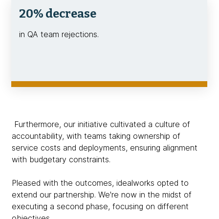
20% decrease
in QA team rejections.
Furthermore, our initiative cultivated a culture of
accountability, with teams taking ownership of
service costs and deployments, ensuring alignment
with budgetary constraints.
Pleased with the outcomes, idealworks opted to
extend our partnership. We're now in the midst of
executing a second phase, focusing on different
objectives.