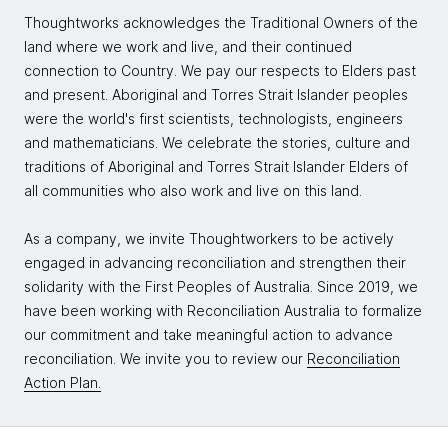
Thoughtworks acknowledges the Traditional Owners of the
land where we work and live, and their continued
connection to Country. We pay our respects to Elders past
and present. Aboriginal and Torres Strait Islander peoples
were the world's first scientists, technologists, engineers
and mathematicians. We celebrate the stories, culture and
traditions of Aboriginal and Torres Strait Islander Elders of
all communities who also work and live on this land.
As a company, we invite Thoughtworkers to be actively
engaged in advancing reconciliation and strengthen their
solidarity with the First Peoples of Australia. Since 2019, we
have been working with Reconciliation Australia to formalize
our commitment and take meaningful action to advance
reconciliation. We invite you to review our
Reconciliation
Action Plan.