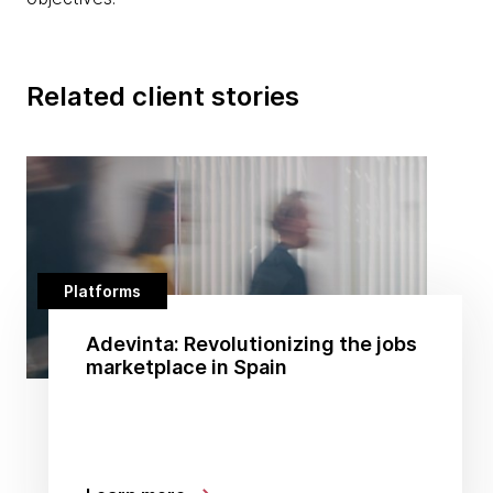
Related client stories
Platforms
Adevinta: Revolutionizing the jobs
marketplace in Spain