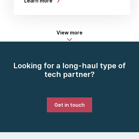
Learn more
View more
Looking for a long-haul type of
tech partner?
Get in touch