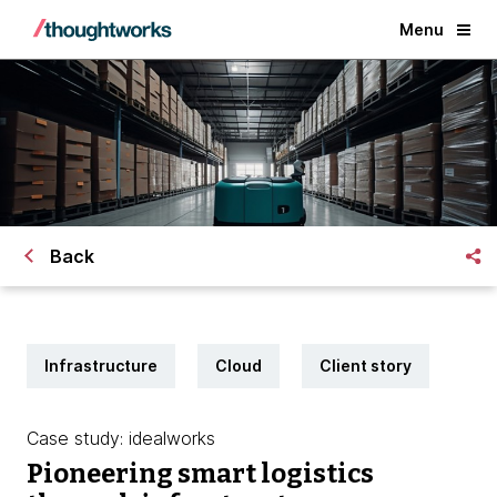
Menu
Back
Infrastructure
Cloud
Client story
Case study: idealworks
Pioneering smart logistics