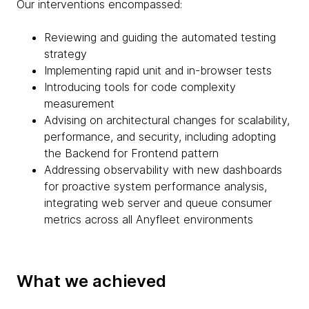
Our interventions encompassed:
Reviewing and guiding the automated testing
strategy
Implementing rapid unit and in-browser tests
Introducing tools for code complexity
measurement
Advising on architectural changes for scalability,
performance, and security, including adopting
the Backend for Frontend pattern
Addressing observability with new dashboards
for proactive system performance analysis,
integrating web server and queue consumer
metrics across all Anyfleet environments
What we achieved