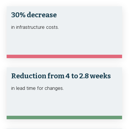
30% decrease
in infrastructure costs.
Reduction from 4 to 2.8 weeks
in lead time for changes.