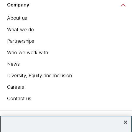
Company
About us
What we do
Partnerships
Who we work with
News
Diversity, Equity and Inclusion
Careers
Contact us
Insights