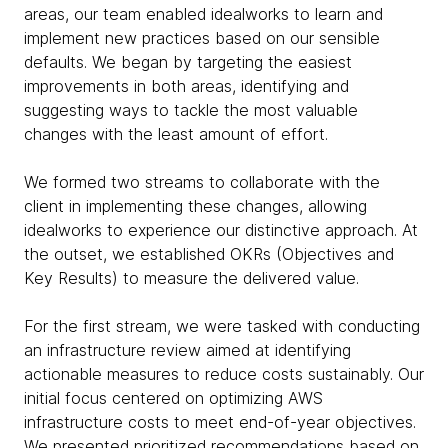
areas, our team enabled idealworks to learn and
implement new practices based on our sensible
defaults. We began by targeting the easiest
improvements in both areas, identifying and
suggesting ways to tackle the most valuable
changes with the least amount of effort.
We formed two streams to collaborate with the
client in implementing these changes, allowing
idealworks to experience our distinctive approach. At
the outset, we established OKRs (Objectives and
Key Results) to measure the delivered value.
For the first stream, we were tasked with conducting
an infrastructure review aimed at identifying
actionable measures to reduce costs sustainably. Our
initial focus centered on optimizing AWS
infrastructure costs to meet end-of-year objectives.
We presented prioritized recommendations based on