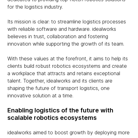
for the logistics industry.
Its mission is clear: to streamline logistics processes
with reliable software and hardware. idealworks
believes in trust, collaboration and fostering
innovation while supporting the growth of its team.
With these values at the forefront, it aims to help its
clients build robust robotics ecosystems and create
a workplace that attracts and retains exceptional
talent. Together, idealworks and its clients are
shaping the future of transport logistics, one
innovative solution at a time.
Enabling logistics of the future with
scalable robotics ecosystems
idealworks aimed to boost growth by deploying more