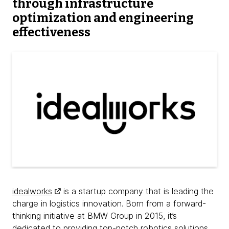
through infrastructure
optimization and engineering
effectiveness
idealworks
is a startup company that is leading the
charge in logistics innovation. Born from a forward-
thinking initiative at BMW Group in 2015, it’s
dedicated to providing top-notch robotics solutions