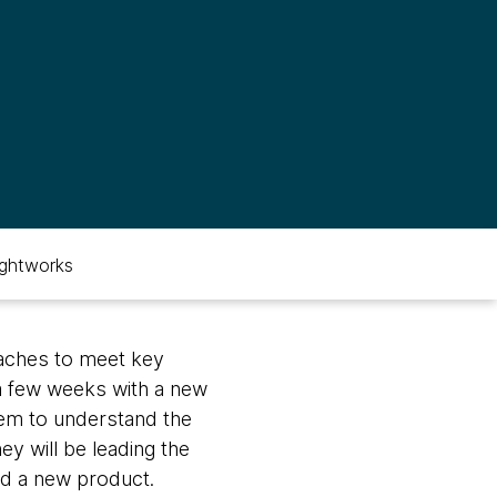
ghtworks
aches to meet key
a few weeks with a new
them to understand the
ey will be leading the
ld a new product.