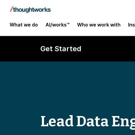
What we do
AI/works™
Who we work with
In
Get Started
Lead Data En