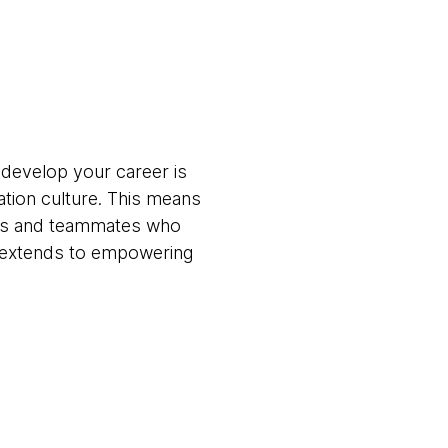
 develop your career is
ation culture. This means
ams and teammates who
t extends to empowering