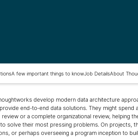
ations
A few important things to know
Job Details
About Thou
Thoughtworks develop modern data architecture appro
provide end-to-end data solutions. They might spend 
l review or a complete organizational review, helping 
s to solve their most pressing problems. On projects, th
tions, or perhaps overseeing a program inception to bui