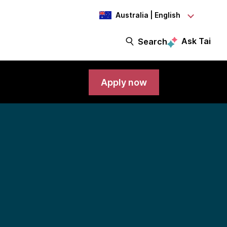
Australia | English
Ask Tai
Search
Apply now