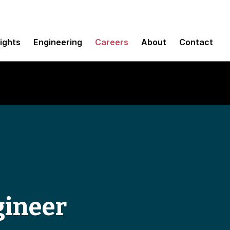
sights
Engineering
Careers
About
Contact
gineer