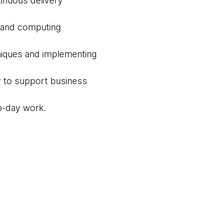
inuous delivery
e and computing
hniques and implementing
cy to support business
to-day work.