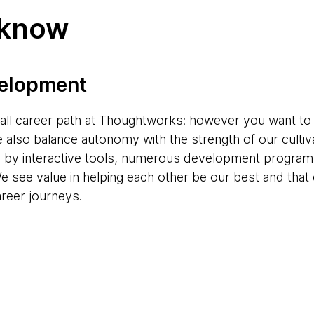
 know
velopment
s-all career path at Thoughtworks: however you want to
e also balance autonomy with the strength of our cultiv
d by interactive tools, numerous development progr
e see value in helping each other be our best and tha
areer journeys.