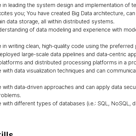
in leading the system design and implementation of tec
cites you; You have created Big Data architecture, can
in data storage, all within distributed systems.
erstanding of data modeling and experience with mode
in writing clean, high-quality code using the preferre
eployed large-scale data pipelines and data-centric app
platforms and distributed processing platforms in a pro
 with data visualization techniques and can communicat
 with data-driven approaches and can apply data secur
roblems.
with different types of databases (i.e.: SQL, NoSQL, 
ills