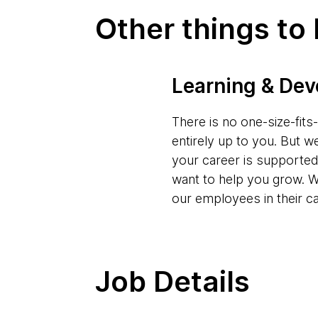
Other things to
Learning & De
There is no one-size-fit
entirely up to you. But w
your career is supporte
want to help you grow. W
our employees in their c
Job Details