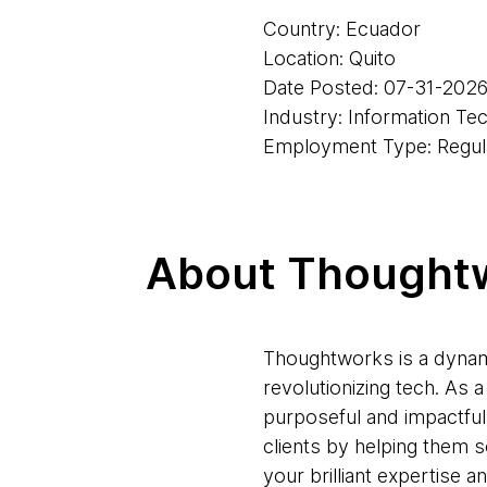
Country: Ecuador
Location: Quito
Date Posted: 07-31-202
Industry: Information Te
Employment Type: Regul
About Thought
Thoughtworks is a dynam
revolutionizing tech. As
purposeful and impactful
clients by helping them 
your brilliant expertise