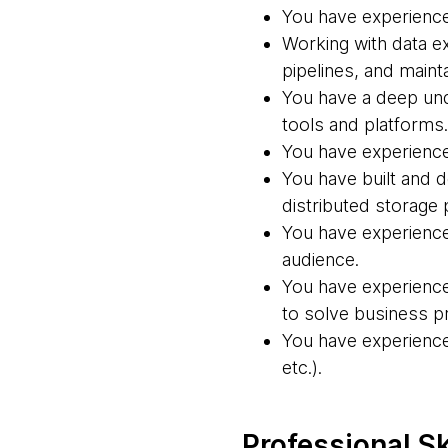
You have experience 
Working with data ex
pipelines, and mainta
You have a deep und
tools and platforms.
You have experience 
You have built and d
distributed storage 
You have experience
audience.
You have experience
to solve business p
You have experience 
etc.).
Professional Sk