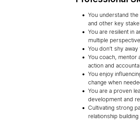
You understand the 
and other key stakeh
You are resilient in
multiple perspective
You don’t shy away f
You coach, mentor a
action and accountabi
You enjoy influencin
change when neede
You are a proven lea
development and rel
Cultivating strong 
relationship buildin