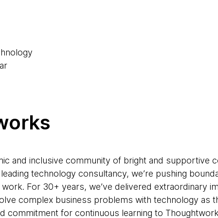
6
chnology
ar
works
ic and inclusive community of bright and supportive 
 a leading technology consultancy, we’re pushing bound
 work. For 30+ years, we’ve delivered extraordinary im
solve complex business problems with technology as the
 and commitment for continuous learning to Thoughtworks