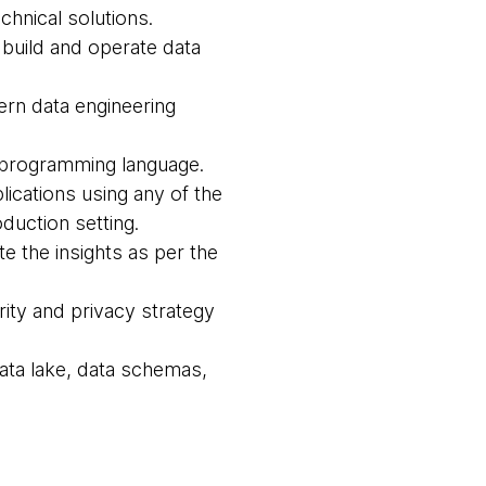
hnical solutions.
 build and operate data
rn data engineering
d programming language.
lications using any of the
duction setting.
e the insights as per the
ity and privacy strategy
data lake, data schemas,