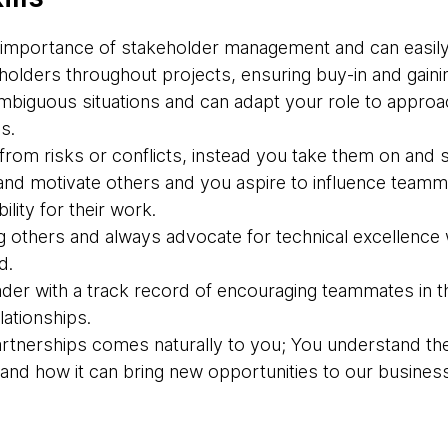
importance of stakeholder management and can easily 
olders throughout projects, ensuring buy-in and gainin
 ambiguous situations and can adapt your role to appro
s.
rom risks or conflicts, instead you take them on and s
nd motivate others and you aspire to influence teamma
lity for their work.
g others and always advocate for technical excellence 
d.
der with a track record of encouraging teammates in th
ationships.
partnerships comes naturally to you; You understand th
g and how it can bring new opportunities to our business