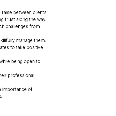
liaise between clients
g trust along the way.
ach challenges from
killfully manage them.
tes to take positive
while being open to
eir professional
e importance of
.