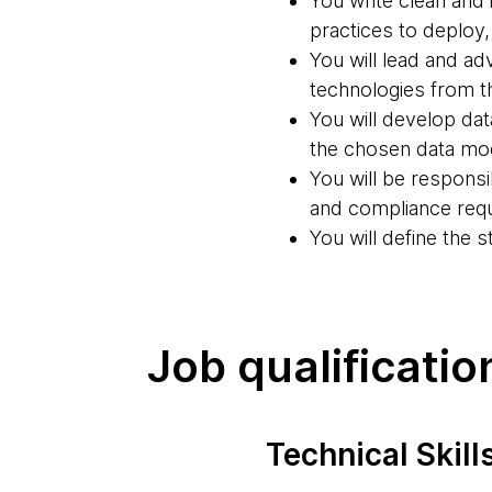
You write clean and
practices to deploy,
You will lead and ad
technologies from th
You will develop da
the chosen data mod
You will be respons
and compliance req
You will define the 
Job qualificatio
Technical Skill