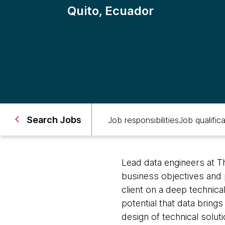
Quito, Ecuador
Search Jobs
Job responsibilities
Job qualific
Lead data engineers at 
business objectives and 
client on a deep technica
potential that data bring
design of technical solu