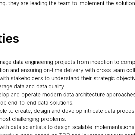
g, they are leading the team to implement the solution
ties
nage data engineering projects from inception to comple
ition and ensuring on-time delivery with cross team col
 with stakeholders to understand their strategic objecti
erage data and data quality.
velop and operate modern data architecture approache
ide end-to-end data solutions.
ble to create, design and develop intricate data process
 most challenging problems.
 with data scientists to design scalable implementations