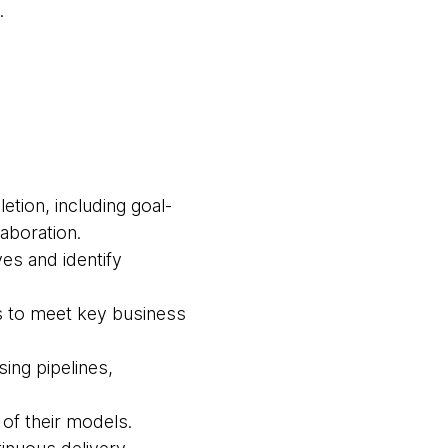
.
tion, including goal-
laboration.
ves and identify
s to meet key business
ing pipelines,
 of their models.