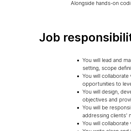
Alongside hands-on codin
Job responsibili
You will lead and ma
setting, scope defin
You will collaborate
opportunities to lev
You will design, de
objectives and prov
You will be responsi
addressing clients'
You will collaborate