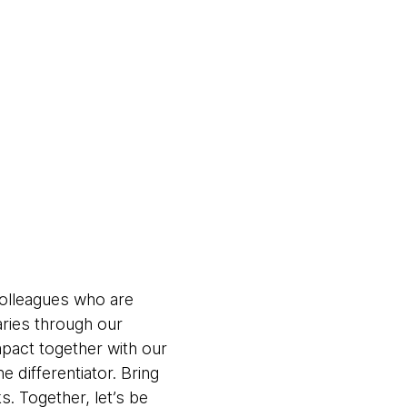
colleagues who are
aries through our
pact together with our
 differentiator. Bring
. Together, let’s be