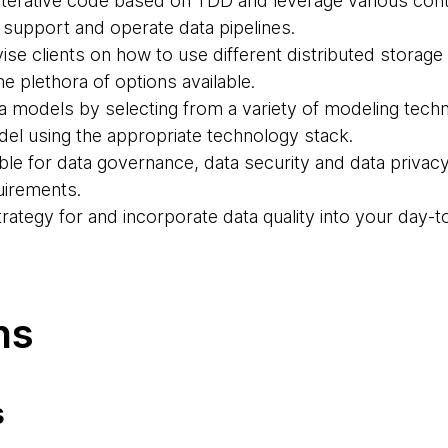
 iterative code based on TDD and leverage various cont
 support and operate data pipelines.
vise clients on how to use different distributed storag
e plethora of options available.
ta models by selecting from a variety of modeling tec
el using the appropriate technology stack.
ible for data governance, data security and data priva
uirements.
strategy for and incorporate data quality into your day-
ns
s