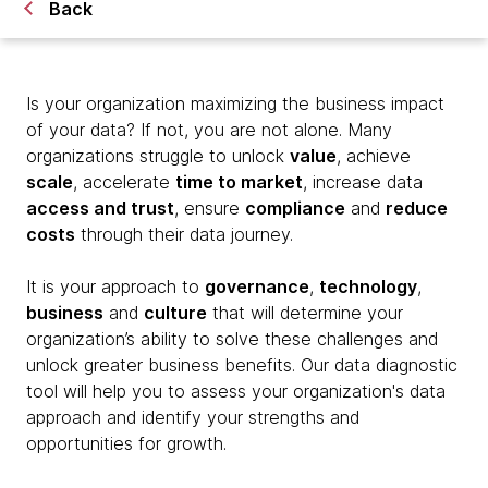
Back
Is your organization maximizing the business impact
of your data? If not, you are not alone. Many
organizations struggle to unlock
value
, achieve
scale
, accelerate
time to market
, increase data
access and trust
, ensure
compliance
and
reduce
costs
through their data journey.
It is your approach to
governance
,
technology
,
business
and
culture
that will determine your
organization’s ability to solve these challenges and
unlock greater business benefits. Our data diagnostic
tool will help you to assess your organization's data
approach and identify your strengths and
opportunities for growth.