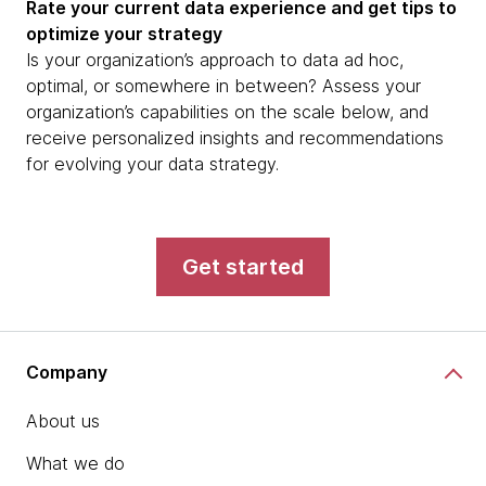
Rate your current data experience and get tips to
optimize your strategy
Is your organization’s approach to data ad hoc,
optimal, or somewhere in between? Assess your
organization’s capabilities on the scale below, and
receive personalized insights and recommendations
for evolving your data strategy.
Get started
Company
About us
What we do