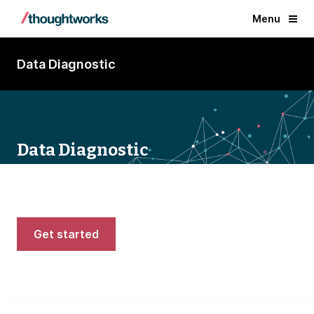
Menu
Data Diagnostic
Data Diagnostic
Rate your current data experience and get
tips to modernize
Get started