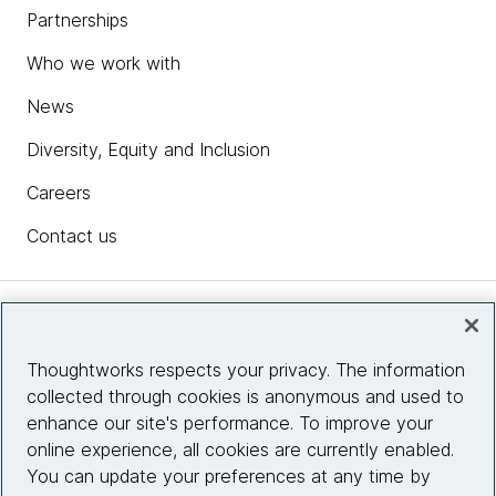
Partnerships
Who we work with
News
Diversity, Equity and Inclusion
Careers
Contact us
Insights
Thoughtworks respects your privacy. The information
collected through cookies is anonymous and used to
Site info
enhance our site's performance. To improve your
online experience, all cookies are currently enabled.
Connect with us
You can update your preferences at any time by