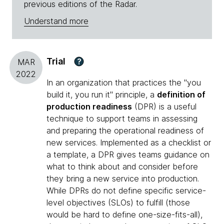
previous editions of the Radar.
Understand more
Trial
?
MAR
2022
In an organization that practices the "you
build it, you run it" principle, a
definition of
production readiness
(DPR) is a useful
technique to support teams in assessing
and preparing the operational readiness of
new services. Implemented as a checklist or
a template, a DPR gives teams guidance on
what to think about and consider before
they bring a new service into production.
While DPRs do not define specific service-
level objectives (SLOs) to fulfill (those
would be hard to define one-size-fits-all),