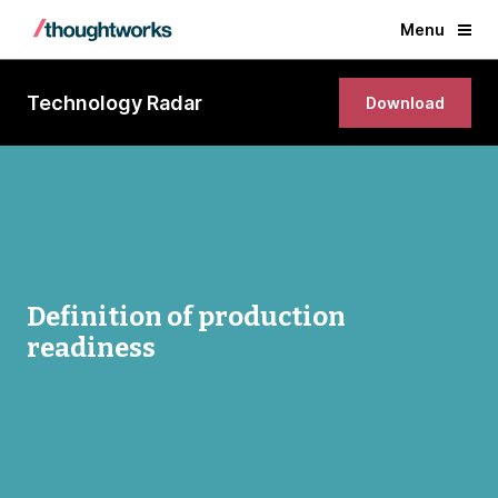
Menu
Technology Radar
Download
Definition of production
readiness