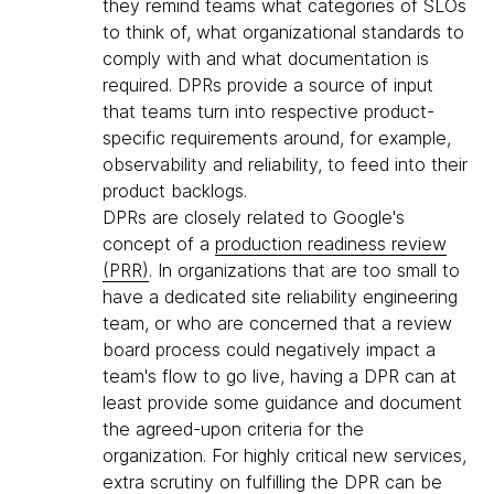
they remind teams what categories of SLOs
to think of, what organizational standards to
comply with and what documentation is
required. DPRs provide a source of input
that teams turn into respective product-
specific requirements around, for example,
observability and reliability, to feed into their
product backlogs.
DPRs are closely related to Google's
concept of a
production readiness review
(PRR)
. In organizations that are too small to
have a dedicated site reliability engineering
team, or who are concerned that a review
board process could negatively impact a
team's flow to go live, having a DPR can at
least provide some guidance and document
the agreed-upon criteria for the
organization. For highly critical new services,
extra scrutiny on fulfilling the DPR can be