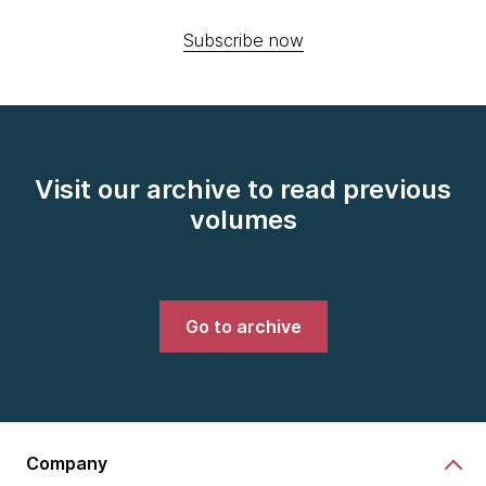
Subscribe now
Visit our archive to read previous
volumes
Go to archive
Company