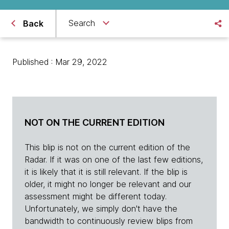
Search
Back
Published : Mar 29, 2022
NOT ON THE CURRENT EDITION
This blip is not on the current edition of the
Radar. If it was on one of the last few editions,
it is likely that it is still relevant. If the blip is
older, it might no longer be relevant and our
assessment might be different today.
Unfortunately, we simply don't have the
bandwidth to continuously review blips from