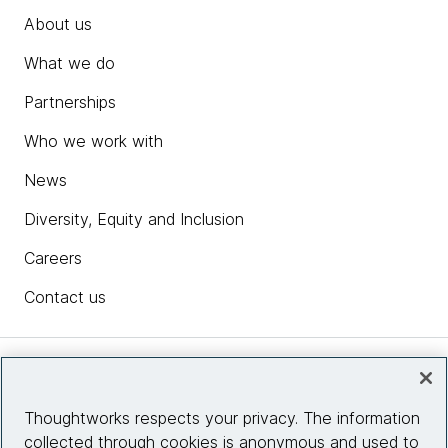
About us
What we do
Partnerships
Who we work with
News
Diversity, Equity and Inclusion
Careers
Contact us
Insights
Thoughtworks respects your privacy. The information
collected through cookies is anonymous and used to
Site info