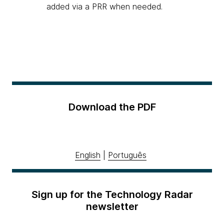
added via a PRR when needed.
Download the PDF
English
|
Português
Sign up for the Technology Radar
newsletter