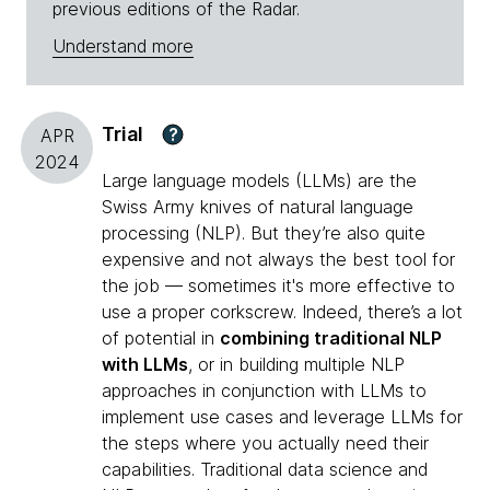
previous editions of the Radar.
Understand more
Trial
?
APR
2024
Large language models (LLMs) are the
Swiss Army knives of natural language
processing (NLP). But they’re also quite
expensive and not always the best tool for
the job — sometimes it's more effective to
use a proper corkscrew. Indeed, there’s a lot
of potential in
combining traditional NLP
with LLMs
, or in building multiple NLP
approaches in conjunction with LLMs to
implement use cases and leverage LLMs for
the steps where you actually need their
capabilities. Traditional data science and