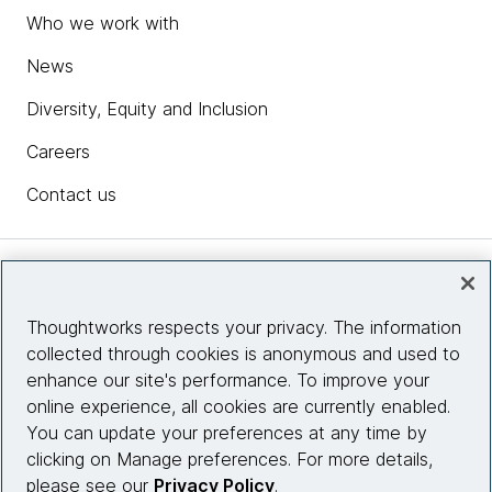
Who we work with
News
Diversity, Equity and Inclusion
Careers
Contact us
Insights
Thoughtworks respects your privacy. The information
collected through cookies is anonymous and used to
Site info
enhance our site's performance. To improve your
online experience, all cookies are currently enabled.
Connect with us
You can update your preferences at any time by
clicking on Manage preferences. For more details,
please see our
Privacy Policy
.