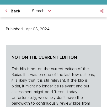
Search
Back
Published : Apr 03, 2024
NOT ON THE CURRENT EDITION
This blip is not on the current edition of the
Radar. If it was on one of the last few editions,
it is likely that it is still relevant. If the blip is
older, it might no longer be relevant and our
assessment might be different today.
Unfortunately, we simply don't have the
bandwidth to continuously review blips from