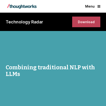
Menu
Technology Radar
Download
Combining traditional NLP with
LLMs