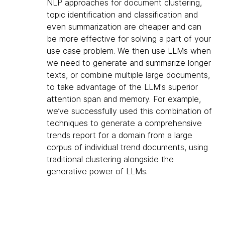
NLP approaches for document clustering,
topic identification and classification and
even summarization are cheaper and can
be more effective for solving a part of your
use case problem. We then use LLMs when
we need to generate and summarize longer
texts, or combine multiple large documents,
to take advantage of the LLM's superior
attention span and memory. For example,
we’ve successfully used this combination of
techniques to generate a comprehensive
trends report for a domain from a large
corpus of individual trend documents, using
traditional clustering alongside the
generative power of LLMs.