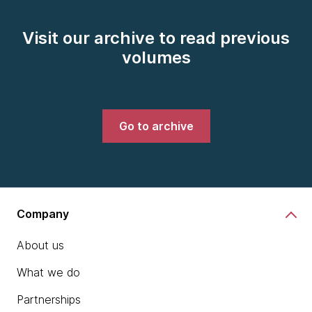
Visit our archive to read previous
volumes
Go to archive
Company
About us
What we do
Partnerships