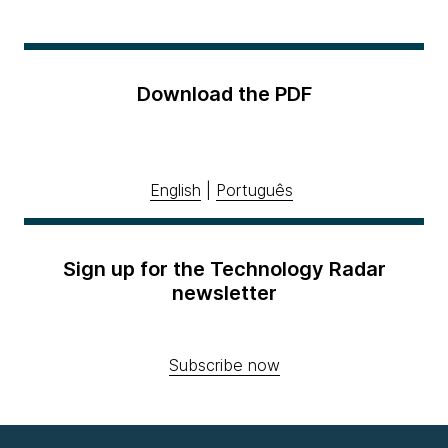
Download the PDF
English
|
Português
Sign up for the Technology Radar
newsletter
Subscribe now