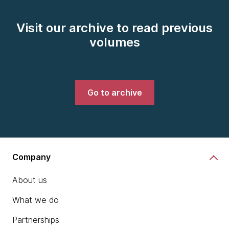
Visit our archive to read previous
volumes
Go to archive
Company
About us
What we do
Partnerships