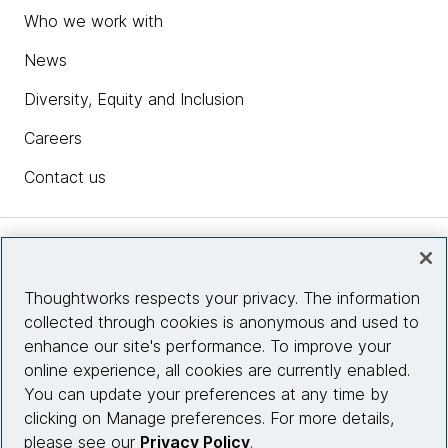
Who we work with
News
Diversity, Equity and Inclusion
Careers
Contact us
Insights
Thoughtworks respects your privacy. The information
collected through cookies is anonymous and used to
Site info
enhance our site's performance. To improve your
online experience, all cookies are currently enabled.
Connect with us
You can update your preferences at any time by
clicking on Manage preferences. For more details,
please see our
Privacy Policy
.