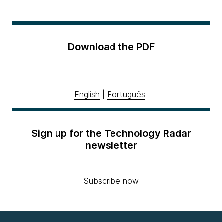
Download the PDF
English
|
Português
Sign up for the Technology Radar
newsletter
Subscribe now