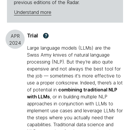
previous editions of the Radar.
Understand more
Trial
?
APR
2024
Large language models (LLMs) are the
Swiss Army knives of natural language
processing (NLP). But they’re also quite
expensive and not always the best tool for
the job — sometimes it's more effective to
use a proper corkscrew. Indeed, there’s a lot
of potential in
combining traditional NLP
with LLMs
, or in building multiple NLP
approaches in conjunction with LLMs to
implement use cases and leverage LLMs for
the steps where you actually need their
capabilities. Traditional data science and