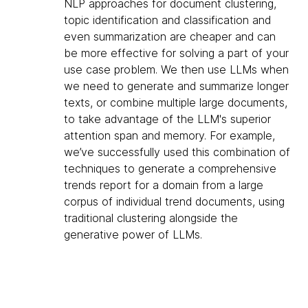
NLP approaches for document clustering,
topic identification and classification and
even summarization are cheaper and can
be more effective for solving a part of your
use case problem. We then use LLMs when
we need to generate and summarize longer
texts, or combine multiple large documents,
to take advantage of the LLM's superior
attention span and memory. For example,
we’ve successfully used this combination of
techniques to generate a comprehensive
trends report for a domain from a large
corpus of individual trend documents, using
traditional clustering alongside the
generative power of LLMs.