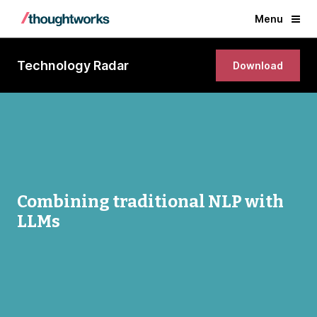
Menu
Technology Radar
Download
Combining traditional NLP with
LLMs