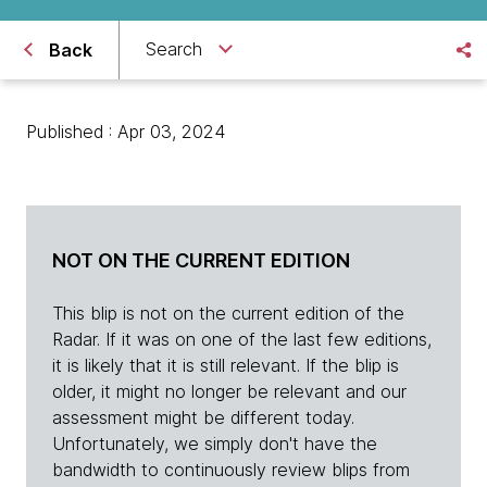
Search
Back
Published : Apr 03, 2024
NOT ON THE CURRENT EDITION
This blip is not on the current edition of the
Radar. If it was on one of the last few editions,
it is likely that it is still relevant. If the blip is
older, it might no longer be relevant and our
assessment might be different today.
Unfortunately, we simply don't have the
bandwidth to continuously review blips from