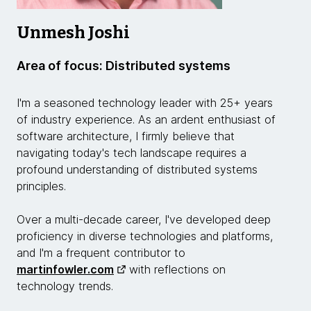
Unmesh Joshi
Area of focus: Distributed systems
I'm a seasoned technology leader with 25+ years
of industry experience. As an ardent enthusiast of
software architecture, I firmly believe that
navigating today's tech landscape requires a
profound understanding of distributed systems
principles.
Over a multi-decade career, I've developed deep
proficiency in diverse technologies and platforms,
and I'm a frequent contributor to
martinfowler.com
with reflections on
technology trends.