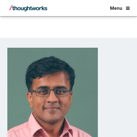
Back
Menu