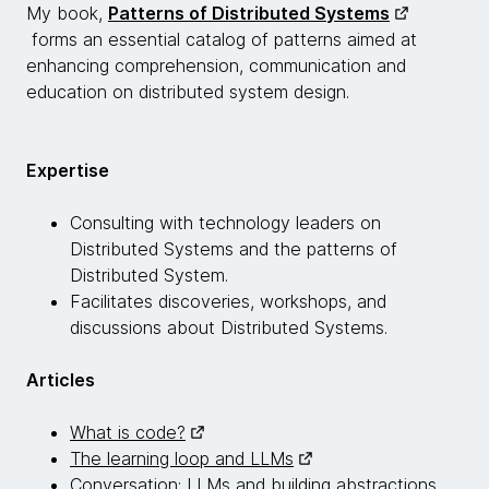
My book,
Patterns of Distributed Systems
forms an essential catalog of patterns aimed at
enhancing comprehension, communication and
education on distributed system design.
Expertise
Consulting with technology leaders on
Distributed Systems and the patterns of
Distributed System.
Facilitates discoveries, workshops, and
discussions about Distributed Systems.
Articles
What is code?
The learning loop and LLMs
Conversation: LLMs and building abstractions