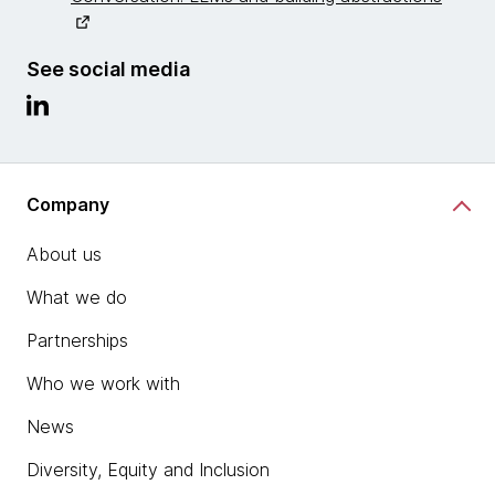
See social media
Company
About us
What we do
Partnerships
Who we work with
News
Diversity, Equity and Inclusion