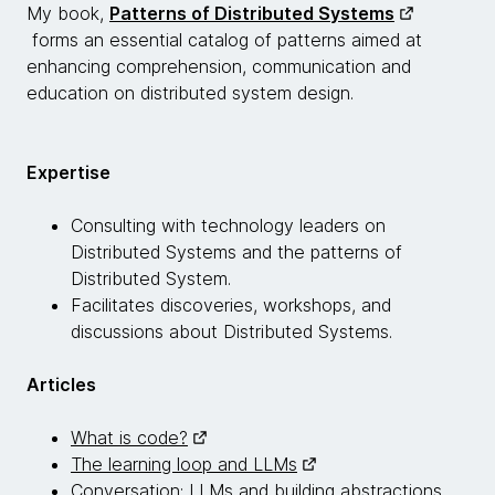
My book,
Patterns of Distributed Systems
forms an essential catalog of patterns aimed at
enhancing comprehension, communication and
education on distributed system design.
Expertise
Consulting with technology leaders on
Distributed Systems and the patterns of
Distributed System.
Facilitates discoveries, workshops, and
discussions about Distributed Systems.
Articles
What is code?
The learning loop and LLMs
Conversation: LLMs and building abstractions