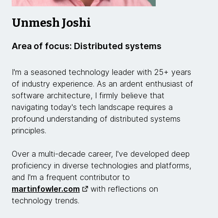
Unmesh Joshi
Area of focus: Distributed systems
I'm a seasoned technology leader with 25+ years
of industry experience. As an ardent enthusiast of
software architecture, I firmly believe that
navigating today's tech landscape requires a
profound understanding of distributed systems
principles.
Over a multi-decade career, I've developed deep
proficiency in diverse technologies and platforms,
and I'm a frequent contributor to
martinfowler.com
with reflections on
technology trends.