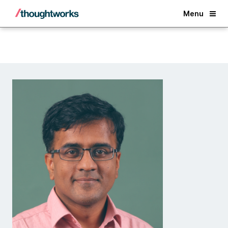
Back
Menu