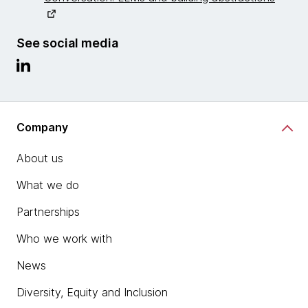
See social media
Company
About us
What we do
Partnerships
Who we work with
News
Diversity, Equity and Inclusion