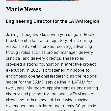
Marie Neves
Engineering Director for the LATAM Region
Joining Thoughtworks seven years ago in Recife,
Brazil, I embarked on a trajectory of increasing
responsibility within project delivery, advancing
through roles such as project manager, delivery
principal, and delivery director. These roles
provided a strong foundation in effective project
execution. In 2023, I broadened my scope to
encompass operational leadership as the regional
leader for the DAMO service line in LATAM for
two years. My recent appointment as engineering
director and partner for the local LATAM market
allows me to bring my solid and wide-ranging
experience, accumulated over nearly 30 years in