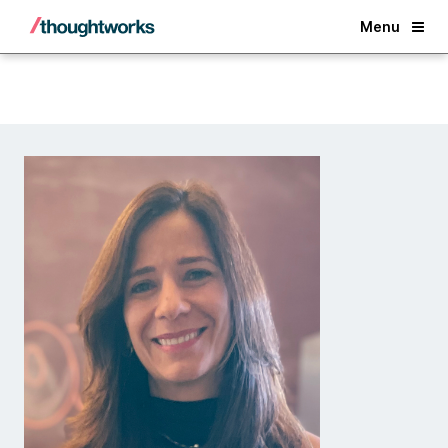
Back
Menu