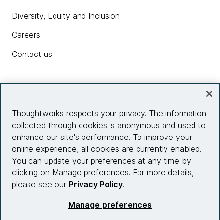
Diversity, Equity and Inclusion
Careers
Contact us
Insights
Thoughtworks respects your privacy. The information
collected through cookies is anonymous and used to
Site info
enhance our site's performance. To improve your
online experience, all cookies are currently enabled.
Connect with us
You can update your preferences at any time by
clicking on Manage preferences. For more details,
please see our
Privacy Policy
.
© 2026 Thoughtworks, Inc.
Manage preferences