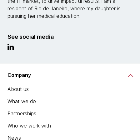
the IT market, to drive impactful results. I am a
resident of Rio de Janeiro, where my daughter is
pursuing her medical education.
See social media
Company
About us
What we do
Partnerships
Who we work with
News