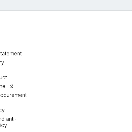
statement
ry
uct
ine
procurement
cy
nd anti-
icy