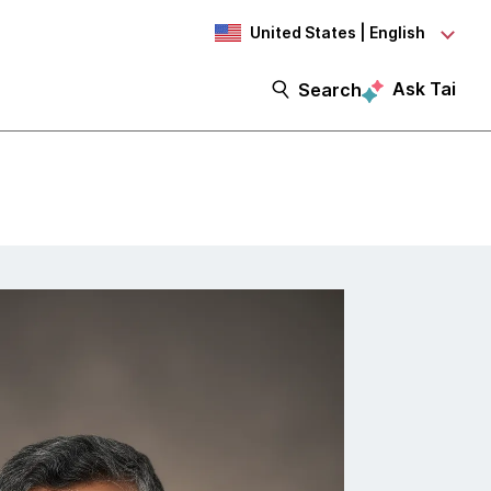
United States | English
Ask Tai
Search