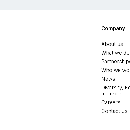
Company
About us
What we do
Partnership
Who we wor
News
Diversity, E
Inclusion
Careers
Contact us