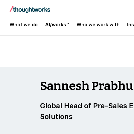
Insights
What we do
AI/works™
Who we work with
In
Sannesh Prabhu
Global Head of Pre-Sales 
Solutions