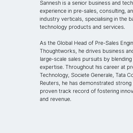
Sannesh is a senior business and tech
experience in pre-sales, consulting, a
industry verticals, specialising in the 
technology products and services.
As the Global Head of Pre-Sales Engin
Thoughtworks, he drives business an
large-scale sales pursuits by blending
expertise. Throughout his career at p
Technology, Societe Generale, Tata 
Reuters, he has demonstrated strong 
proven track record of fostering inno
and revenue.