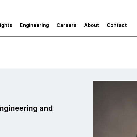
sights
Engineering
Careers
About
Contact
Engineering and