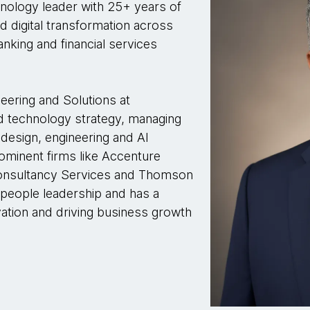
nology leader with 25+ years of
nd digital transformation across
banking and financial services
eering and Solutions at
d technology strategy, managing
 design, engineering and AI
rominent firms like Accenture
Consultancy Services and Thomson
people leadership and has a
vation and driving business growth