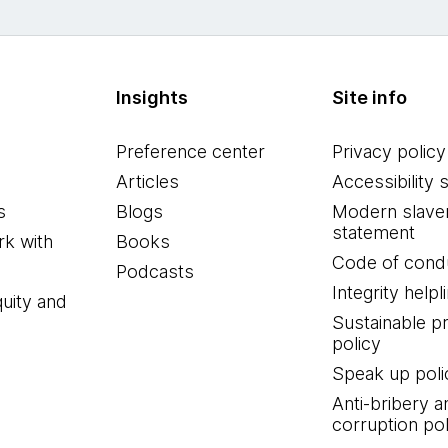
Insights
Site info
Preference center
Privacy policy
Articles
Accessibility 
s
Blogs
Modern slave
statement
k with
Books
Code of cond
Podcasts
Integrity helpl
quity and
Sustainable 
policy
Speak up poli
Anti-bribery a
corruption pol