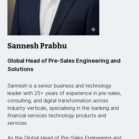
Sannesh Prabhu
Global Head of Pre-Sales Engineering and
Solutions
Sannesh is a senior business and technology
leader with 25+ years of experience in pre-sales,
consulting, and digital transformation across
industry verticals, specialising in the banking and
financial services technology products and
services.
As the Global Head of Pre-Sales Engineering and