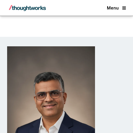
Back
Menu