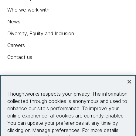
Who we work with
News
Diversity, Equity and Inclusion
Careers
Contact us
Insights
Thoughtworks respects your privacy. The information
collected through cookies is anonymous and used to
Site info
enhance our site's performance. To improve your
online experience, all cookies are currently enabled.
Connect with us
You can update your preferences at any time by
clicking on Manage preferences. For more details,