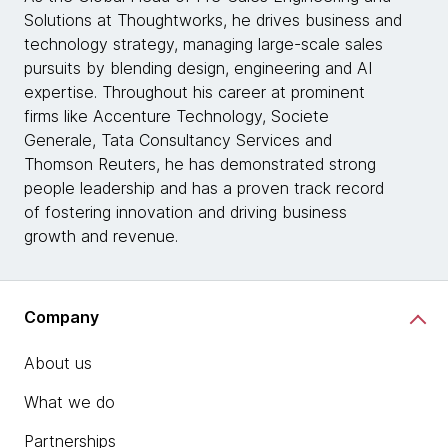
Solutions at Thoughtworks, he drives business and
technology strategy, managing large-scale sales
pursuits by blending design, engineering and AI
expertise. Throughout his career at prominent
firms like Accenture Technology, Societe
Generale, Tata Consultancy Services and
Thomson Reuters, he has demonstrated strong
people leadership and has a proven track record
of fostering innovation and driving business
growth and revenue.
Company
About us
What we do
Partnerships