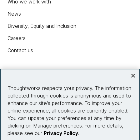
Who we work with
News
Diversity, Equity and Inclusion
Careers
Contact us
Insights
Thoughtworks respects your privacy. The information
collected through cookies is anonymous and used to
Site info
enhance our site's performance. To improve your
online experience, all cookies are currently enabled.
Connect with us
You can update your preferences at any time by
clicking on Manage preferences. For more details,
please see our
Privacy Policy
.