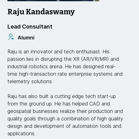
Raju Kandaswamy
Lead Consultant
Alumni
Raju is an innovator and tech enthusiast. His
passion lies in disrupting the XR (AR/VR/MR) and
industrial robotics arena. He has designed real-
time high-transaction rate enterprise systems and
telemetry solutions.
Raju has also built a cutting edge tech start-up
from the ground up. He has helped CAD and
geospatial businesses realize their production and
quality goals through a combination of high quality
design and development of automation tools and
applications.