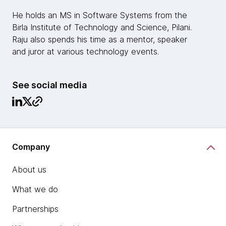
He holds an MS in Software Systems from the
Birla Institute of Technology and Science, Pilani.
Raju also spends his time as a mentor, speaker
and juror at various technology events.
See social media
Company
About us
What we do
Partnerships