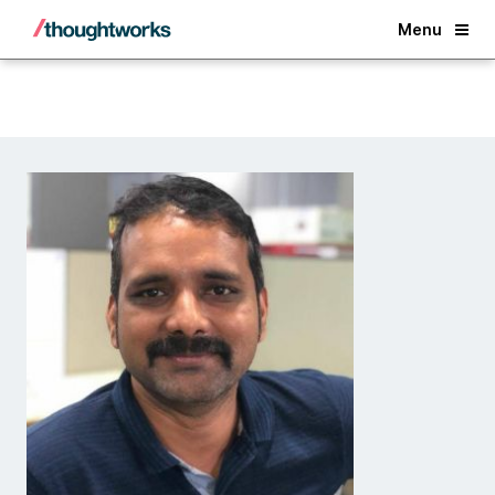
Back
Menu