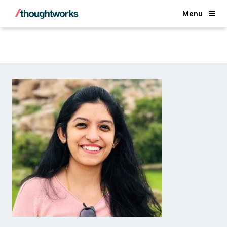
Back
Menu