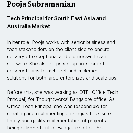
Pooja Subramanian
Tech Principal for South East Asia and
Australia Market
In her role, Pooja works with senior business and
tech stakeholders on the client side to ensure
delivery of exceptional and business-relevant
software. She also helps set up co-sourced
delivery teams to architect and implement
solutions for both large enterprises and scale ups.
Before this, she was working as OTP (Office Tech
Principal) for Thoughtworks' Bangalore office. As
Office Tech Principal she was responsible for
creating and implementing strategies to ensure
timely and quality implementation of projects
being delivered out of Bangalore office. She