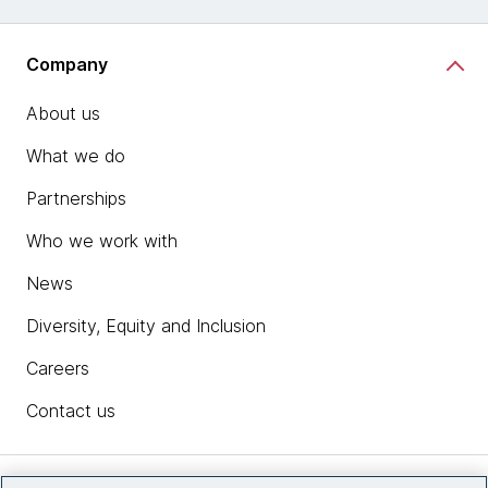
Company
About us
What we do
Partnerships
Who we work with
News
Diversity, Equity and Inclusion
Careers
Contact us