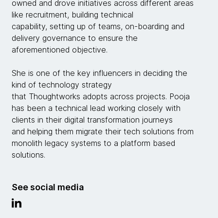
owned and drove initiatives across different areas
like recruitment, building technical
capability, setting up of teams, on-boarding and
delivery governance to ensure the
aforementioned objective.
She is one of the key influencers in deciding the
kind of technology strategy
that Thoughtworks adopts across projects. Pooja
has been a technical lead working closely with
clients in their digital transformation journeys
and helping them migrate their tech solutions from
monolith legacy systems to a platform based
solutions.
See social media