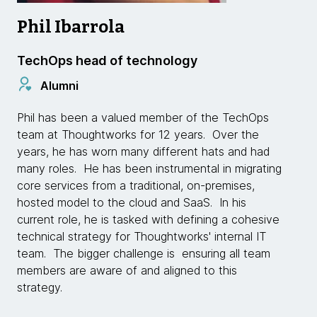
Phil Ibarrola
TechOps head of technology
Alumni
Phil has been a valued member of the TechOps
team at Thoughtworks for 12 years. Over the
years, he has worn many different hats and had
many roles. He has been instrumental in migrating
core services from a traditional, on­-premises,
hosted model to the cloud and SaaS. In his
current role, he is tasked with defining a cohesive
technical strategy for Thoughtworks' internal IT
team. The bigger challenge is ensuring all team
members are aware of and aligned to this
strategy.