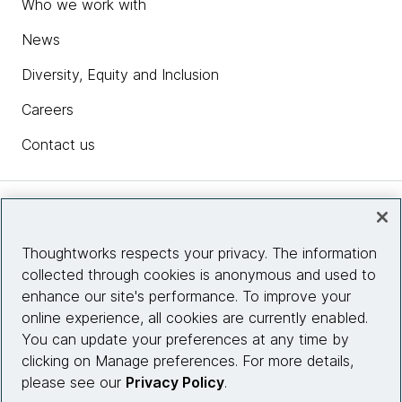
Who we work with
News
Diversity, Equity and Inclusion
Careers
Contact us
Insights
Thoughtworks respects your privacy. The information
collected through cookies is anonymous and used to
Site info
enhance our site's performance. To improve your
online experience, all cookies are currently enabled.
Connect with us
You can update your preferences at any time by
clicking on Manage preferences. For more details,
please see our
Privacy Policy
.