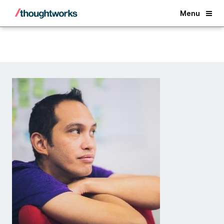
Back
Menu