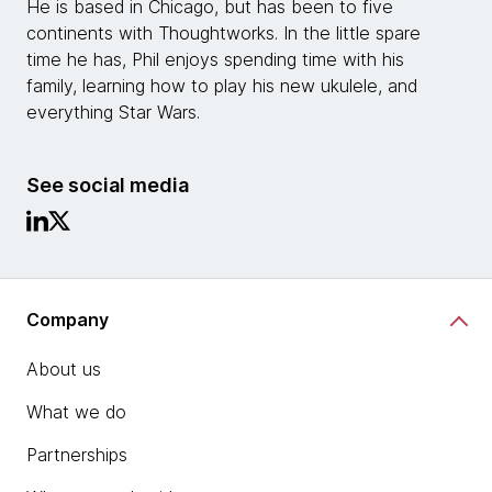
He is based in Chicago, but has been to five
continents with Thoughtworks. In the little spare
time he has, Phil enjoys spending time with his
family, learning how to play his new ukulele, and
everything Star Wars.
See social media
Company
About us
What we do
Partnerships